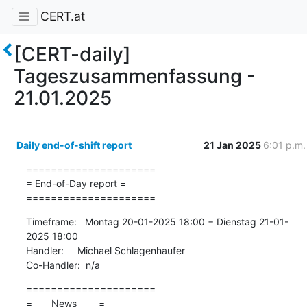
CERT.at
[CERT-daily]
Tageszusammenfassung -
21.01.2025
Daily end-of-shift report
21 Jan 2025
6:01 p.m.
=====================

= End-of-Day report =

=====================
Timeframe:   Montag 20-01-2025 18:00 − Dienstag 21-01-
2025 18:00

Handler:     Michael Schlagenhaufer

Co-Handler:  n/a
=====================

=       News        =
