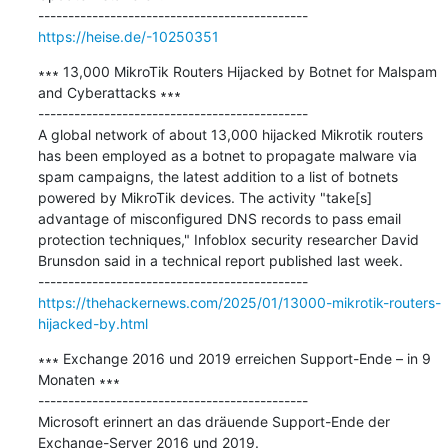
https://heise.de/-10250351
∗∗∗ 13,000 MikroTik Routers Hijacked by Botnet for Malspam 
and Cyberattacks ∗∗∗

---------------------------------------------

A global network of about 13,000 hijacked Mikrotik routers 
has been employed as a botnet to propagate malware via 
spam campaigns, the latest addition to a list of botnets 
powered by MikroTik devices. The activity "take[s] 
advantage of misconfigured DNS records to pass email 
protection techniques," Infoblox security researcher David 
Brunsdon said in a technical report published last week.

https://thehackernews.com/2025/01/13000-mikrotik-routers-
hijacked-by.html
∗∗∗ Exchange 2016 und 2019 erreichen Support-Ende – in 9 
Monaten ∗∗∗

---------------------------------------------

Microsoft erinnert an das dräuende Support-Ende der 
Exchange-Server 2016 und 2019.
