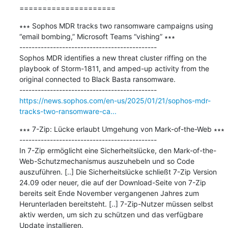
=====================
∗∗∗ Sophos MDR tracks two ransomware campaigns using 
“email bombing,” Microsoft Teams “vishing” ∗∗∗

---------------------------------------------

Sophos MDR identifies a new threat cluster riffing on the 
playbook of Storm-1811, and amped-up activity from the 
original connected to Black Basta ransomware.

https://news.sophos.com/en-us/2025/01/21/sophos-mdr-
tracks-two-ransomware-ca...
∗∗∗ 7-Zip: Lücke erlaubt Umgehung von Mark-of-the-Web ∗∗∗

---------------------------------------------

In 7-Zip ermöglicht eine Sicherheitslücke, den Mark-of-the-
Web-Schutzmechanismus auszuhebeln und so Code 
auszuführen. [..] Die Sicherheitslücke schließt 7-Zip Version 
24.09 oder neuer, die auf der Download-Seite von 7-Zip 
bereits seit Ende November vergangenen Jahres zum 
Herunterladen bereitsteht. [..] 7-Zip-Nutzer müssen selbst 
aktiv werden, um sich zu schützen und das verfügbare 
Update installieren.
