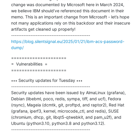
change was documented by Microsoft here in March 2024, 
we believe IBM should’ve referenced this document in their 
memo. This is an important change from Microsoft - let’s hope 
not many applications rely on this backdoor and their insecure 
artifacts get cleaned up properly!

https://blog.silentsignal.eu/2025/01/21/ibm-acs-password-
dump/
=====================

=  Vulnerabilities  =

=====================
∗∗∗ Security updates for Tuesday ∗∗∗

---------------------------------------------

Security updates have been issued by AlmaLinux (grafana), 
Debian (libebml, poco, redis, sympa, tiff, and ucf), Fedora 
(rsync), Mageia (dcmtk, git, proftpd, and raptor2), Red Hat 
(grafana, iperf3, kernel, microcode_ctl, and redis), SUSE 
(chromium, dhcp, git, libqt5-qtwebkit, and pam_u2f), and 
Ubuntu (python3.10, python3.8 and python3.12).
