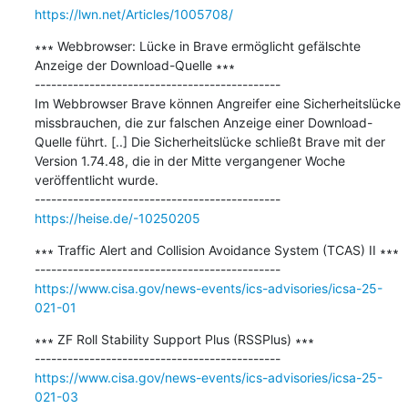
https://lwn.net/Articles/1005708/
∗∗∗ Webbrowser: Lücke in Brave ermöglicht gefälschte 
Anzeige der Download-Quelle ∗∗∗

---------------------------------------------

Im Webbrowser Brave können Angreifer eine Sicherheitslücke 
missbrauchen, die zur falschen Anzeige einer Download-
Quelle führt. [..] Die Sicherheitslücke schließt Brave mit der 
Version 1.74.48, die in der Mitte vergangener Woche 
veröffentlicht wurde.

https://heise.de/-10250205
∗∗∗ Traffic Alert and Collision Avoidance System (TCAS) II ∗∗∗

https://www.cisa.gov/news-events/ics-advisories/icsa-25-
021-01
∗∗∗ ZF Roll Stability Support Plus (RSSPlus) ∗∗∗

https://www.cisa.gov/news-events/ics-advisories/icsa-25-
021-03