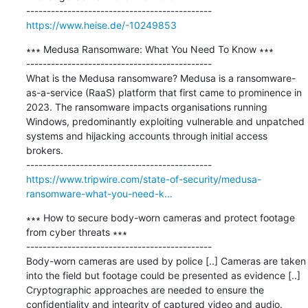
https://www.heise.de/-10249853
∗∗∗ Medusa Ransomware: What You Need To Know ∗∗∗

---------------------------------------------

What is the Medusa ransomware? Medusa is a ransomware-
as-a-service (RaaS) platform that first came to prominence in 
2023. The ransomware impacts organisations running 
Windows, predominantly exploiting vulnerable and unpatched 
systems and hijacking accounts through initial access 
brokers.

https://www.tripwire.com/state-of-security/medusa-
ransomware-what-you-need-k...
∗∗∗ How to secure body-worn cameras and protect footage 
from cyber threats ∗∗∗

---------------------------------------------

Body-worn cameras are used by police [..] Cameras are taken 
into the field but footage could be presented as evidence [..] 
Cryptographic approaches are needed to ensure the 
confidentiality and integrity of captured video and audio.
