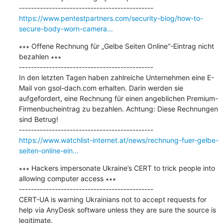
https://www.pentestpartners.com/security-blog/how-to-
secure-body-worn-camera...
∗∗∗ Offene Rechnung für „Gelbe Seiten Online“-Eintrag nicht 
bezahlen ∗∗∗

---------------------------------------------

In den letzten Tagen haben zahlreiche Unternehmen eine E-
Mail von gsol-dach.com erhalten. Darin werden sie 
aufgefordert, eine Rechnung für einen angeblichen Premium-
Firmenbucheintrag zu bezahlen. Achtung: Diese Rechnungen 
sind Betrug!

https://www.watchlist-internet.at/news/rechnung-fuer-gelbe-
seiten-online-ein...
∗∗∗ Hackers impersonate Ukraine’s CERT to trick people into 
allowing computer access ∗∗∗

---------------------------------------------

CERT-UA is warning Ukrainians not to accept requests for 
help via AnyDesk software unless they are sure the source is 
legitimate.
