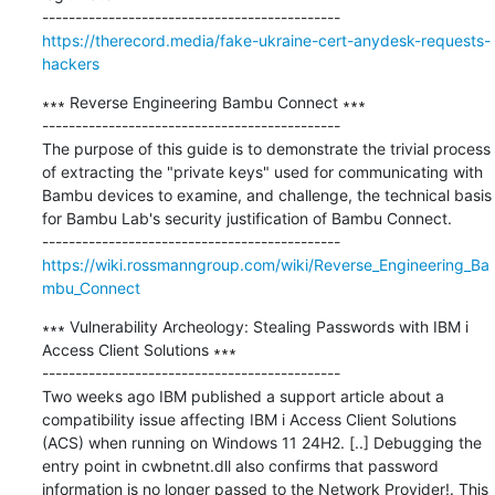
https://therecord.media/fake-ukraine-cert-anydesk-requests-
hackers
∗∗∗ Reverse Engineering Bambu Connect ∗∗∗

---------------------------------------------

The purpose of this guide is to demonstrate the trivial process 
of extracting the "private keys" used for communicating with 
Bambu devices to examine, and challenge, the technical basis 
for Bambu Lab's security justification of Bambu Connect.

https://wiki.rossmanngroup.com/wiki/Reverse_Engineering_Ba
mbu_Connect
∗∗∗ Vulnerability Archeology: Stealing Passwords with IBM i 
Access Client Solutions ∗∗∗

---------------------------------------------

Two weeks ago IBM published a support article about a 
compatibility issue affecting IBM i Access Client Solutions 
(ACS) when running on Windows 11 24H2. [..] Debugging the 
entry point in cwbnetnt.dll also confirms that password 
information is no longer passed to the Network Provider!. This 