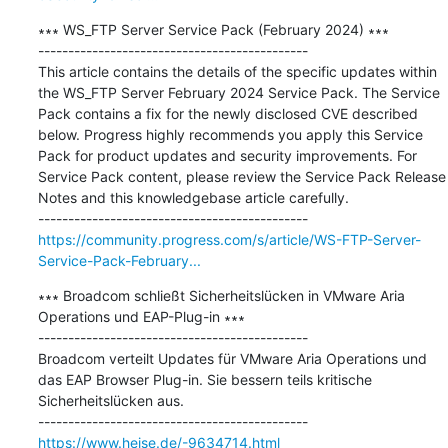
∗∗∗ WS_FTP Server Service Pack (February 2024) ∗∗∗

---------------------------------------------

This article contains the details of the specific updates within 
the WS_FTP Server February 2024 Service Pack. The Service 
Pack contains a fix for the newly disclosed CVE described 
below. Progress highly recommends you apply this Service 
Pack for product updates and security improvements. For 
Service Pack content, please review the Service Pack Release 
Notes and this knowledgebase article carefully.

https://community.progress.com/s/article/WS-FTP-Server-
Service-Pack-February...
∗∗∗ Broadcom schließt Sicherheitslücken in VMware Aria 
Operations und EAP-Plug-in ∗∗∗

---------------------------------------------

Broadcom verteilt Updates für VMware Aria Operations und 
das EAP Browser Plug-in. Sie bessern teils kritische 
Sicherheitslücken aus.

https://www.heise.de/-9634714.html