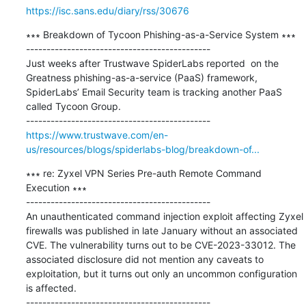
https://isc.sans.edu/diary/rss/30676
∗∗∗ Breakdown of Tycoon Phishing-as-a-Service System ∗∗∗

---------------------------------------------

Just weeks after Trustwave SpiderLabs reported  on the 
Greatness phishing-as-a-service (PaaS) framework, 
SpiderLabs’ Email Security team is tracking another PaaS 
called Tycoon Group.

https://www.trustwave.com/en-
us/resources/blogs/spiderlabs-blog/breakdown-of...
∗∗∗ re: Zyxel VPN Series Pre-auth Remote Command 
Execution ∗∗∗

---------------------------------------------

An unauthenticated command injection exploit affecting Zyxel 
firewalls was published in late January without an associated 
CVE. The vulnerability turns out to be CVE-2023-33012. The 
associated disclosure did not mention any caveats to 
exploitation, but it turns out only an uncommon configuration 
is affected.
