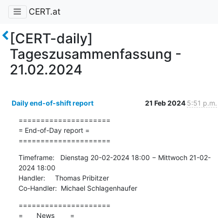
CERT.at
[CERT-daily]
Tageszusammenfassung -
21.02.2024
Daily end-of-shift report
21 Feb 2024
5:51 p.m.
=====================

= End-of-Day report =

=====================
Timeframe:   Dienstag 20-02-2024 18:00 − Mittwoch 21-02-
2024 18:00

Handler:     Thomas Pribitzer

Co-Handler:  Michael Schlagenhaufer
=====================

=       News        =
