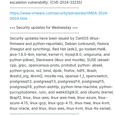
escalation vulnerability. (CVE-2024-22235)

https://www.vmware.com/security/advisories/VMSA-2024-
0004.html
∗∗∗ Security updates for Wednesday ∗∗∗

---------------------------------------------

Security updates have been issued by CentOS (linux-
firmware and python-reportlab), Debian (unbound), Fedora 
(freeglut and syncthing), Red Hat (edk2, go-toolset:rhel8, 
java-1.8.0-ibm, kernel, kernel-rt, mysql:8.0, oniguruma, and 
python-pillow), Slackware (libuv and mozilla), SUSE (abseil-
cpp, grpc, opencensus-proto, protobuf, python- abseil, 
python-grpcio, re2, bind, dpdk, firefox, hdf5, libssh, 
libssh2_org, libxml2, mozilla-nss, openssl-1_1, openvswitch, 
postgresql12, postgresql13, postgresql14, postgresql15, 
postgresql16, python-aiohttp, python-time-machine, python-
pycryptodomex, runc, and webkit2gtk3), and Ubuntu (kernel, 
libspf2, linux, linux-aws, linux-aws-hwe, linux-azure, linux-
azure-4.15, linux-gcp, linux-gcp-4.15, linux-hwe, linux-kvm, 
linux-oracle, and linux, linux-aws, linux-kvm, linux-lts-xenial).
