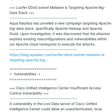
∗∗∗ Lucifer DDoS botnet Malware is Targeting Apache Big-
Data Stack ∗∗∗

---------------------------------------------

Aqua Nautilus has unveiled a new campaign targeting Apache 
big-data stack, specifically Apache Hadoop and Apache 
Druid. Upon investigation, it was discovered that the attacker 
exploits existing misconfigurations and vulnerabilities within 
our Apache cloud honeypots to execute the attacks.

https://blog.aquasec.com/lucifer-ddos-botnet-malware-is-
targeting-apache-big...
=====================

=  Vulnerabilities  =

=====================
∗∗∗ Cisco Unified Intelligence Center Insufficient Access 
Control Vulnerability ∗∗∗

---------------------------------------------

A vulnerability in the Live Data server of Cisco Unified 
Intelligence Center could allow an unauthenticated, local 