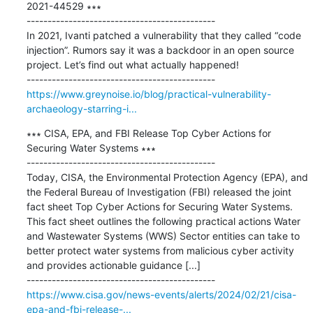
2021-44529 ∗∗∗

---------------------------------------------

In 2021, Ivanti patched a vulnerability that they called “code 
injection”. Rumors say it was a backdoor in an open source 
project. Let’s find out what actually happened!

https://www.greynoise.io/blog/practical-vulnerability-
archaeology-starring-i...
∗∗∗ CISA, EPA, and FBI Release Top Cyber Actions for 
Securing Water Systems ∗∗∗

---------------------------------------------

Today, CISA, the Environmental Protection Agency (EPA), and 
the Federal Bureau of Investigation (FBI) released the joint 
fact sheet Top Cyber Actions for Securing Water Systems. 
This fact sheet outlines the following practical actions Water 
and Wastewater Systems (WWS) Sector entities can take to 
better protect water systems from malicious cyber activity 
and provides actionable guidance [...]

https://www.cisa.gov/news-events/alerts/2024/02/21/cisa-
epa-and-fbi-release-...