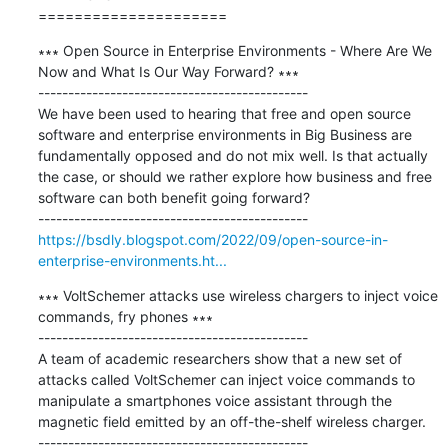
=====================
∗∗∗ Open Source in Enterprise Environments - Where Are We 
Now and What Is Our Way Forward? ∗∗∗

---------------------------------------------

We have been used to hearing that free and open source 
software and enterprise environments in Big Business are 
fundamentally opposed and do not mix well. Is that actually 
the case, or should we rather explore how business and free 
software can both benefit going forward?

https://bsdly.blogspot.com/2022/09/open-source-in-
enterprise-environments.ht...
∗∗∗ VoltSchemer attacks use wireless chargers to inject voice 
commands, fry phones ∗∗∗

---------------------------------------------

A team of academic researchers show that a new set of 
attacks called VoltSchemer can inject voice commands to 
manipulate a smartphones voice assistant through the 
magnetic field emitted by an off-the-shelf wireless charger.
