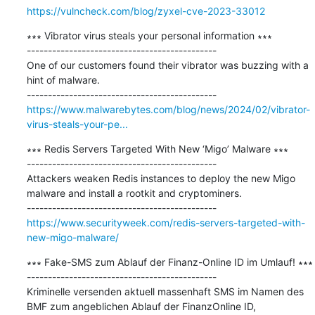
https://vulncheck.com/blog/zyxel-cve-2023-33012
∗∗∗ Vibrator virus steals your personal information ∗∗∗

---------------------------------------------

One of our customers found their vibrator was buzzing with a 
hint of malware.

https://www.malwarebytes.com/blog/news/2024/02/vibrator-
virus-steals-your-pe...
∗∗∗ Redis Servers Targeted With New ‘Migo’ Malware ∗∗∗

---------------------------------------------

Attackers weaken Redis instances to deploy the new Migo 
malware and install a rootkit and cryptominers.

https://www.securityweek.com/redis-servers-targeted-with-
new-migo-malware/
∗∗∗ Fake-SMS zum Ablauf der Finanz-Online ID im Umlauf! ∗∗∗

---------------------------------------------

Kriminelle versenden aktuell massenhaft SMS im Namen des 
BMF zum angeblichen Ablauf der FinanzOnline ID, 