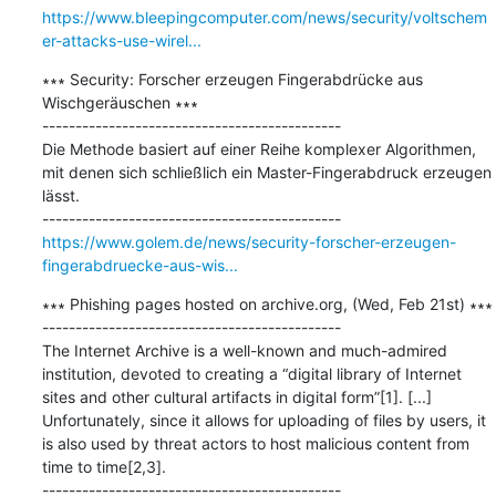
https://www.bleepingcomputer.com/news/security/voltschem
er-attacks-use-wirel...
∗∗∗ Security: Forscher erzeugen Fingerabdrücke aus 
Wischgeräuschen ∗∗∗

---------------------------------------------

Die Methode basiert auf einer Reihe komplexer Algorithmen, 
mit denen sich schließlich ein Master-Fingerabdruck erzeugen 
lässt.

https://www.golem.de/news/security-forscher-erzeugen-
fingerabdruecke-aus-wis...
∗∗∗ Phishing pages hosted on archive.org, (Wed, Feb 21st) ∗∗∗

---------------------------------------------

The Internet Archive is a well-known and much-admired 
institution, devoted to creating a “digital library of Internet 
sites and other cultural artifacts in digital form”[1]. [...] 
Unfortunately, since it allows for uploading of files by users, it 
is also used by threat actors to host malicious content from 
time to time[2,3].
