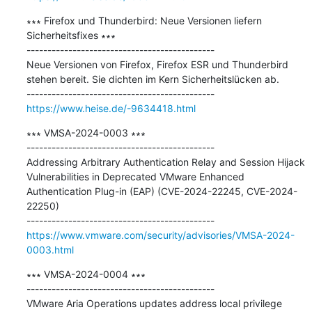
∗∗∗ Firefox und Thunderbird: Neue Versionen liefern 
Sicherheitsfixes ∗∗∗

---------------------------------------------

Neue Versionen von Firefox, Firefox ESR und Thunderbird 
stehen bereit. Sie dichten im Kern Sicherheitslücken ab.

https://www.heise.de/-9634418.html
∗∗∗ VMSA-2024-0003 ∗∗∗

---------------------------------------------

Addressing Arbitrary Authentication Relay and Session Hijack 
Vulnerabilities in Deprecated VMware Enhanced 
Authentication Plug-in (EAP) (CVE-2024-22245, CVE-2024-
22250)

https://www.vmware.com/security/advisories/VMSA-2024-
0003.html
∗∗∗ VMSA-2024-0004 ∗∗∗

---------------------------------------------

VMware Aria Operations updates address local privilege 