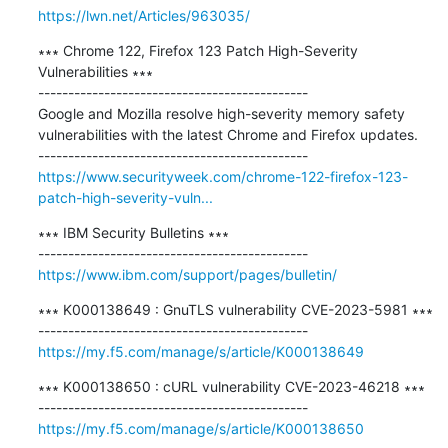
https://lwn.net/Articles/963035/
∗∗∗ Chrome 122, Firefox 123 Patch High-Severity 
Vulnerabilities ∗∗∗

---------------------------------------------

Google and Mozilla resolve high-severity memory safety 
vulnerabilities with the latest Chrome and Firefox updates.

https://www.securityweek.com/chrome-122-firefox-123-
patch-high-severity-vuln...
∗∗∗ IBM Security Bulletins ∗∗∗

https://www.ibm.com/support/pages/bulletin/
∗∗∗ K000138649 : GnuTLS vulnerability CVE-2023-5981 ∗∗∗

https://my.f5.com/manage/s/article/K000138649
∗∗∗ K000138650 : cURL vulnerability CVE-2023-46218 ∗∗∗

https://my.f5.com/manage/s/article/K000138650