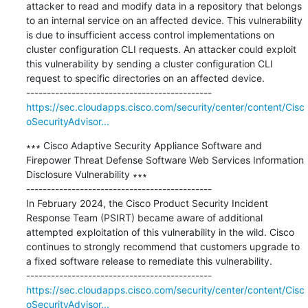
attacker to read and modify data in a repository that belongs 
to an internal service on an affected device. This vulnerability 
is due to insufficient access control implementations on 
cluster configuration CLI requests. An attacker could exploit 
this vulnerability by sending a cluster configuration CLI 
request to specific directories on an affected device.

https://sec.cloudapps.cisco.com/security/center/content/Cisc
oSecurityAdvisor...
∗∗∗ Cisco Adaptive Security Appliance Software and 
Firepower Threat Defense Software Web Services Information 
Disclosure Vulnerability ∗∗∗

---------------------------------------------

In February 2024, the Cisco Product Security Incident 
Response Team (PSIRT) became aware of additional 
attempted exploitation of this vulnerability in the wild. Cisco 
continues to strongly recommend that customers upgrade to 
a fixed software release to remediate this vulnerability.

https://sec.cloudapps.cisco.com/security/center/content/Cisc
oSecurityAdvisor...