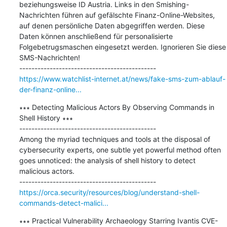
beziehungsweise ID Austria. Links in den Smishing-
Nachrichten führen auf gefälschte Finanz-Online-Websites, 
auf denen persönliche Daten abgegriffen werden. Diese 
Daten können anschließend für personalisierte 
Folgebetrugsmaschen eingesetzt werden. Ignorieren Sie diese 
SMS-Nachrichten!

https://www.watchlist-internet.at/news/fake-sms-zum-ablauf-
der-finanz-online...
∗∗∗ Detecting Malicious Actors By Observing Commands in 
Shell History ∗∗∗

---------------------------------------------

Among the myriad techniques and tools at the disposal of 
cybersecurity experts, one subtle yet powerful method often 
goes unnoticed: the analysis of shell history to detect 
malicious actors.

https://orca.security/resources/blog/understand-shell-
commands-detect-malici...
∗∗∗ Practical Vulnerability Archaeology Starring Ivantis CVE-