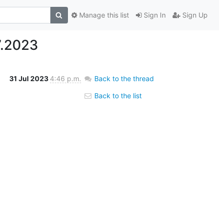
Manage this list
Sign In
Sign Up
7.2023
31 Jul 2023
4:46 p.m.
Back to the thread
Back to the list