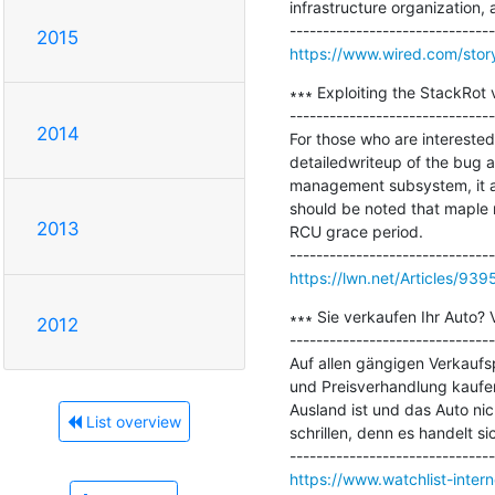
infrastructure organization, 
2015
https://www.wired.com/story
∗∗∗ Exploiting the StackRot v
-------------------------------
2014
For those who are interested
detailedwriteup of the bug a
management subsystem, it affe
should be noted that maple n
2013
RCU grace period.

https://lwn.net/Articles/939
∗∗∗ Sie verkaufen Ihr Auto? 
2012
-------------------------------
Auf allen gängigen Verkaufsp
und Preisverhandlung kaufen
Ausland ist und das Auto nic
List overview
schrillen, denn es handelt s
https://www.watchlist-intern