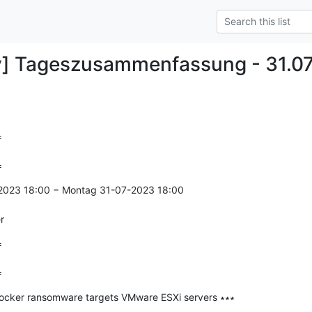
y] Tageszusammenfassung - 31.0


=
-2023 18:00 − Montag 31-07-2023 18:00

r


=
Locker ransomware targets VMware ESXi servers ∗∗∗

--------------
