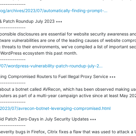
og/archives/2023/07/automatically-finding-prompt-...
 & Patch Roundup July 2023 ∗∗∗

--------------

sponsible disclosures are essential for website security awareness a
ware vulnerabilities are one of the leading causes of website compr
hreats to their environments, we’ve compiled a list of important sec
e WordPress ecosystem this past month.

/07/wordpress-vulnerability-patch-roundup-july-2...
ng Compromised Routers to Fuel Illegal Proxy Service ∗∗∗

--------------

about a botnet called AVRecon, which has been observed making use
uters as part of a multi-year campaign active since at least May 2021
/2023/07/avrecon-botnet-leveraging-compromised.html
id Patch Zero-Days in July Security Updates ∗∗∗

--------------

severity bugs in Firefox, Citrix fixes a flaw that was used to attack a 