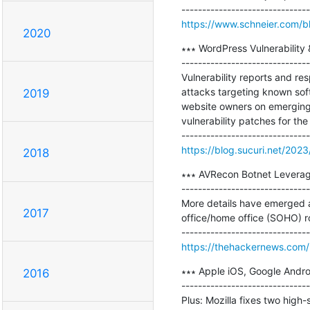
https://www.schneier.com/bl
2020
∗∗∗ WordPress Vulnerability
-------------------------------
Vulnerability reports and re
attacks targeting known soft
2019
website owners on emerging t
vulnerability patches for th
https://blog.sucuri.net/2023
2018
∗∗∗ AVRecon Botnet Leveragi
-------------------------------
More details have emerged 
2017
office/home office (SOHO) ro
https://thehackernews.com
∗∗∗ Apple iOS, Google Andro
2016
-------------------------------
Plus: Mozilla fixes two high-