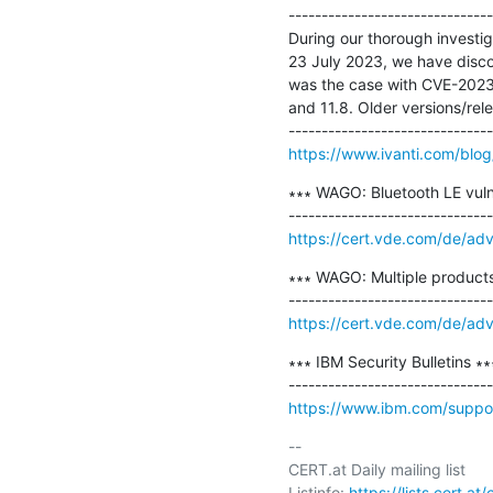
-------------------------------
During our thorough investi
23 July 2023, we have discov
was the case with CVE-2023-
and 11.8. Older versions/relea
https://www.ivanti.com/blo
∗∗∗ WAGO: Bluetooth LE vul
https://cert.vde.com/de/ad
∗∗∗ WAGO: Multiple products 
https://cert.vde.com/de/ad
∗∗∗ IBM Security Bulletins ∗∗∗
https://www.ibm.com/suppor
-- 

CERT.at Daily mailing list

Listinfo: 
https://lists.cert.at