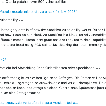
and Oracle patches over 500 vulnerabilities.

/apple-google-microsoft-zero-day-fix-july-2023/
ulnerability ∗∗∗

--------------

 in the gory details of how the StackRot vulnerability works, Ruihan L
nd how it can be exploited. As StackRot is a Linux kernel vulnerabili
cts almost all kernel configurations and requires minimal capabilitie
odes are freed using RCU callbacks, delaying the actual memory deall
542/
Vorsicht bei Abwicklung über Kurierdiensten oder Speditionen ∗∗∗

--------------

lattformen gibt es sie: betrügerische Anfragen. Die Person will Ihr A
, schickt ungefragt eine Ausweiskopie und wirkt unkompliziert. Da d
ht abholen kann, beauftragt sie einen Kurierdienst. Spätestens jetzt s
ich um eine Betrugsmasche!

et.at/news/sie-verkaufen-ihr-auto-vorsicht-bei-a...