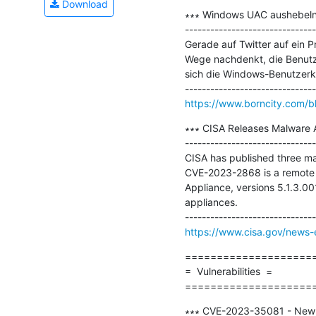
Download
∗∗∗ Windows UAC aushebeln 
-------------------------------
Gerade auf Twitter auf ein
Wege nachdenkt, die Benutze
sich die Windows-Benutzerko
https://www.borncity.com/
∗∗∗ CISA Releases Malware A
-------------------------------
CISA has published three ma
CVE-2023-2868 is a remote c
Appliance, versions 5.1.3.00
appliances. 

https://www.cisa.gov/news-e
=====================
=  Vulnerabilities  =

====================
∗∗∗ CVE-2023-35081 - New Iv