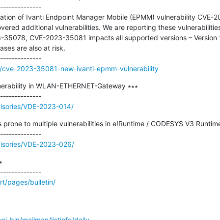
--------------

gation of Ivanti Endpoint Manager Mobile (EPMM) vulnerability CVE
ered additional vulnerabilities. We are reporting these vulnerabilit
35078, CVE-2023-35081 impacts all supported versions – Version 11.
ses are also at risk.

g/cve-2023-35081-new-ivanti-epmm-vulnerability
nerability in WLAN-ETHERNET-Gateway ∗∗∗

visories/VDE-2023-014/
prone to multiple vulnerabilities in e!Runtime / CODESYS V3 Runtime
visories/VDE-2023-026/


t/pages/bulletin/
/cgi-bin/mailman/listinfo/daily