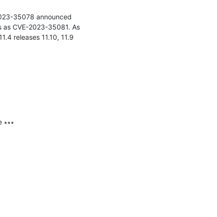
-2023-35078 announced 
ies as CVE-2023-35081. As 
4 releases 11.10, 11.9 
 ∗∗∗
