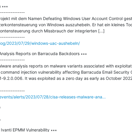
∗∗∗

--------------

 Projekt mit dem Namen Defeating Windows User Account Control ges
rkontensteuerung von Windows auszuhebeln. Er hat ein kleines Tool
ntensteuerung durch Missbrauch der integrierten [...]

blog/2023/07/29/windows-uac-aushebeln/
nalysis Reports on Barracuda Backdoors ∗∗∗

--------------

lware analysis reports on malware variants associated with exploita
ommand injection vulnerability affecting Barracuda Email Security 
1-9.2.0.006. It was exploited as a zero day as early as October 2022
vents/alerts/2023/07/28/cisa-releases-malware-ana...


=
anti EPMM Vulnerability ∗∗∗
