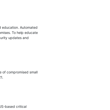
nd education. Automated 
omises. To help educate 
urity updates and 
 of compromised small 
.

US-based critical 