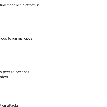
ual machines platform in 
ods to run malicious 
a peer-to-peer self-
fect.

ion attacks.
