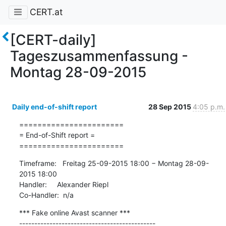
CERT.at
[CERT-daily]
Tageszusammenfassung -
Montag 28-09-2015
Daily end-of-shift report
28 Sep 2015
4:05 p.m.
=======================

= End-of-Shift report =

=======================
Timeframe:   Freitag 25-09-2015 18:00 − Montag 28-09-
2015 18:00

Handler:     Alexander Riepl

Co-Handler:  n/a
*** Fake online Avast scanner ***

---------------------------------------------
