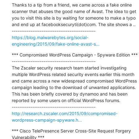
Thanks to a tip from a friend, we came across a fake online 
scanner that abuses the good name of Avast. The idea to get 
you to visit this site is by waiting for someone to make a typo 
and end up at facebooksecuryti(dot)com. The site shows a ..

https://blog.malwarebytes.org/social-
engineering/2015/09/fake-online-avast-s...
*** Compromised WordPress Campaign - Spyware Edition ***

---------------------------------------------

The Zscaler security research team started investigating 
multiple WordPress related security events earlier this month 
and came across a new widespread compromised WordPress 
campaign leading to the download of unwanted applications. 
This has been briefly covered by dynamoo and has been 
reported by some users on official WordPress forums.

http://research.zscaler.com/2015/09/compromised-
wordpress-campaign-spyware.h...
*** Cisco TelePresence Server Cross-Site Request Forgery 
Vulnerability ***
