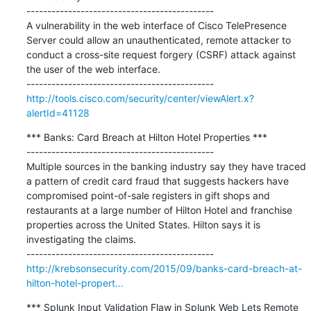
---------------------------------------------

A vulnerability in the web interface of Cisco TelePresence 
Server could allow an unauthenticated, remote attacker to 
conduct a cross-site request forgery (CSRF) attack against 
the user of the web interface.

http://tools.cisco.com/security/center/viewAlert.x?
alertId=41128
*** Banks: Card Breach at Hilton Hotel Properties ***

---------------------------------------------

Multiple sources in the banking industry say they have traced 
a pattern of credit card fraud that suggests hackers have 
compromised point-of-sale registers in gift shops and 
restaurants at a large number of Hilton Hotel and franchise 
properties across the United States. Hilton says it is 
investigating the claims.

http://krebsonsecurity.com/2015/09/banks-card-breach-at-
hilton-hotel-propert...
*** Splunk Input Validation Flaw in Splunk Web Lets Remote 