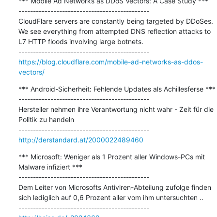
*** Mobile Ad Networks as DDoS Vectors: A Case Study ***

---------------------------------------------

CloudFlare servers are constantly being targeted by DDoSes. 
We see everything from attempted DNS reflection attacks to 
L7 HTTP floods involving large botnets.

https://blog.cloudflare.com/mobile-ad-networks-as-ddos-
vectors/
*** Android-Sicherheit: Fehlende Updates als Achillesferse ***

---------------------------------------------

Hersteller nehmen ihre Verantwortung nicht wahr - Zeit für die 
Politik zu handeln

http://derstandard.at/2000022489460
*** Microsoft: Weniger als 1 Prozent aller Windows-PCs mit 
Malware infiziert ***

---------------------------------------------

Dem Leiter von Microsofts Antiviren-Abteilung zufolge finden 
sich lediglich auf 0,6 Prozent aller vom ihm untersuchten ..
