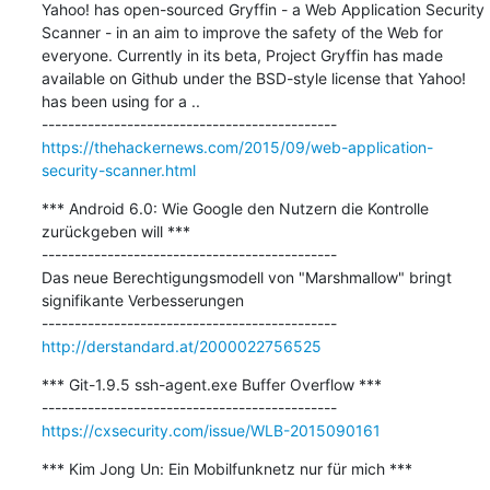
Yahoo! has open-sourced Gryffin - a Web Application Security 
Scanner - in an aim to improve the safety of the Web for 
everyone. Currently in its beta, Project Gryffin has made 
available on Github under the BSD-style license that Yahoo! 
has been using for a ..

https://thehackernews.com/2015/09/web-application-
security-scanner.html
*** Android 6.0: Wie Google den Nutzern die Kontrolle 
zurückgeben will ***

---------------------------------------------

Das neue Berechtigungsmodell von "Marshmallow" bringt 
signifikante Verbesserungen

http://derstandard.at/2000022756525
*** Git-1.9.5 ssh-agent.exe Buffer Overflow ***

https://cxsecurity.com/issue/WLB-2015090161
*** Kim Jong Un: Ein Mobilfunknetz nur für mich ***
