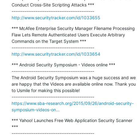
Conduct Cross-Site Scripting Attacks ***

http://www.securitytracker.com/id/1033655
*** McAfee Enterprise Security Manager Filename Processing 
Flaw Lets Remote Authenticated Users Execute Arbitrary 
Commands on the Target System ***

http://www.securitytracker.com/id/1033654
*** Android Security Symposium - Videos online ***

---------------------------------------------

The Android Security Symposium was a huge success and we 
are happy that the Videos are available online now. Thank you 
to Usmile for making this possible!

https://www.sba-research.org/2015/09/26/android-security-
symposium-videos-on...
*** Yahoo! Launches Free Web Application Security Scanner 
***

---------------------------------------------
