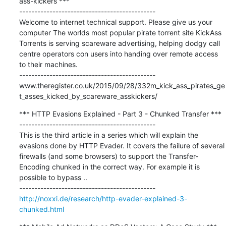
ass-kickers ***

---------------------------------------------

Welcome to internet technical support. Please give us your 
computer The worlds most popular pirate torrent site KickAss 
Torrents is serving scareware advertising, helping dodgy call 
centre operators con users into handing over remote access 
to their machines.

---------------------------------------------

www.theregister.co.uk/2015/09/28/332m_kick_ass_pirates_ge
t_asses_kicked_by_scareware_asskickers/
*** HTTP Evasions Explained - Part 3 - Chunked Transfer ***

---------------------------------------------

This is the third article in a series which will explain the 
evasions done by HTTP Evader. It covers the failure of several 
firewalls (and some browsers) to support the Transfer-
Encoding chunked in the correct way. For example it is 
possible to bypass ..

http://noxxi.de/research/http-evader-explained-3-
chunked.html