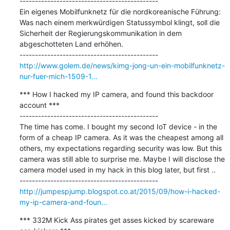
---------------------------------------------

Ein eigenes Mobilfunknetz für die nordkoreanische Führung: 
Was nach einem merkwürdigen Statussymbol klingt, soll die 
Sicherheit der Regierungskommunikation in dem 
abgeschotteten Land erhöhen.

http://www.golem.de/news/kimg-jong-un-ein-mobilfunknetz-
nur-fuer-mich-1509-1...
*** How I hacked my IP camera, and found this backdoor 
account ***

---------------------------------------------

The time has come. I bought my second IoT device - in the 
form of a cheap IP camera. As it was the cheapest among all 
others, my expectations regarding security was low. But this 
camera was still able to surprise me. Maybe I will disclose the 
camera model used in my hack in this blog later, but first ..

http://jumpespjump.blogspot.co.at/2015/09/how-i-hacked-
my-ip-camera-and-foun...
*** 332M Kick Ass pirates get asses kicked by scareware 