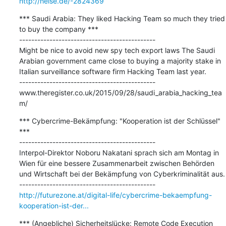
http://heise.de/-2824369
*** Saudi Arabia: They liked Hacking Team so much they tried 
to buy the company ***

---------------------------------------------

Might be nice to avoid new spy tech export laws The Saudi 
Arabian government came close to buying a majority stake in 
Italian surveillance software firm Hacking Team last year.

---------------------------------------------

www.theregister.co.uk/2015/09/28/saudi_arabia_hacking_tea
m/
*** Cybercrime-Bekämpfung: "Kooperation ist der Schlüssel" 
***

---------------------------------------------

Interpol-Direktor Noboru Nakatani sprach sich am Montag in 
Wien für eine bessere Zusammenarbeit zwischen Behörden 
und Wirtschaft bei der Bekämpfung von Cyberkriminalität aus.

http://futurezone.at/digital-life/cybercrime-bekaempfung-
kooperation-ist-der...
*** (Angebliche) Sicherheitslücke: Remote Code Execution 