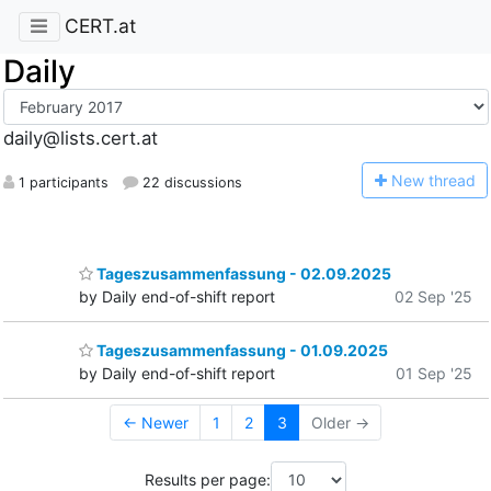
CERT.at
Daily
daily@lists.cert.at
N
ew thread
1 participants
22 discussions
Tageszusammenfassung - 02.09.2025
by Daily end-of-shift report
02 Sep '25
Tageszusammenfassung - 01.09.2025
by Daily end-of-shift report
01 Sep '25
← Newer
1
2
3
Older →
Results per page: