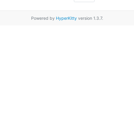
Powered by
HyperKitty
version 1.3.7.