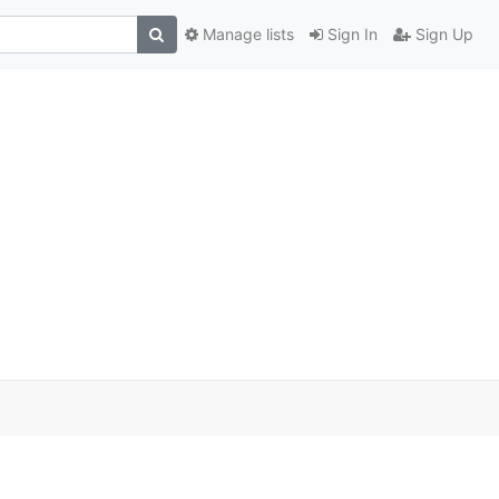
Manage lists
Sign In
Sign Up