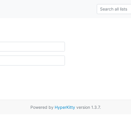
Powered by
HyperKitty
version 1.3.7.