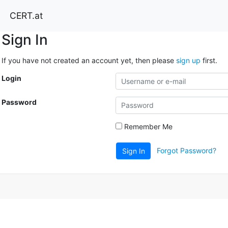
CERT.at
Sign In
If you have not created an account yet, then please
sign up
first.
Login
Password
Remember Me
Forgot Password?
Sign In