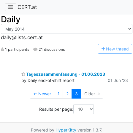
CERT.at
Daily
daily@lists.cert.at
N
ew thread
1 participants
21 discussions
Tageszusammenfassung - 01.06.2023
by Daily end-of-shift report
01 Jun '23
← Newer
1
2
3
Older →
Results per page:
Powered by
HyperKitty
version 1.3.7.