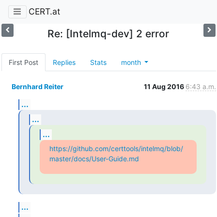
CERT.at
Re: [Intelmq-dev] 2 error
First Post
Replies
Stats
month
Bernhard Reiter
11 Aug 2016
6:43 a.m.
...
...
...
https://github.com/certtools/intelmq/blob/
master/docs/User-Guide.md
...