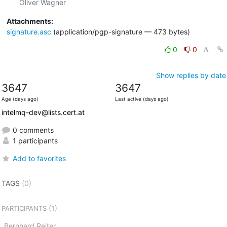
Attachments:
signature.asc
(application/pgp-signature — 473 bytes)
0
0
Show replies by date
3647
3647
Age (days ago)
Last active (days ago)
intelmq-dev@lists.cert.at
0 comments
1 participants
Add to favorites
TAGS
(0)
(1)
PARTICIPANTS
Bernhard Reiter