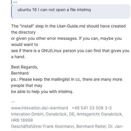
...
ubuntu 16 I can not open a file intelmq
The "Install" step in the User-Guide.md should have created 
the directory

or given you other error messages. If you can, maybe you 
would want to

see if there is a GNU/Linux person you can find that gives you 
a hand.
Best Regards,

Bernhard

ps.: Please keep the mailinglist in cc, there are many more 
people that may

be able to help you with intelmq.
-- 

www.intevation.de/~bernhard   +49 541 33 508 3-3

Intevation GmbH, Osnabrück, DE; Amtsgericht Osnabrück, 
HRB 18998

Geschäftsführer Frank Koormann, Bernhard Reiter, Dr. Jan-