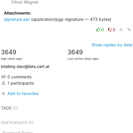
Attachments:
signature.asc
(application/pgp-signature — 473 bytes)
0
0
Show replies by date
3649
3649
Age (days ago)
Last active (days ago)
intelmq-dev@lists.cert.at
0 comments
1 participants
Add to favorites
TAGS
(0)
(1)
PARTICIPANTS
Bernhard Reiter