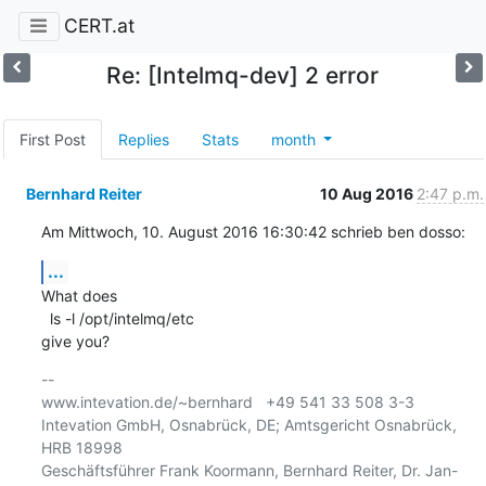
CERT.at
Re: [Intelmq-dev] 2 error
First Post
Replies
Stats
month
Bernhard Reiter
10 Aug 2016
2:47 p.m.
Am Mittwoch, 10. August 2016 16:30:42 schrieb ben dosso:
...
What does 

  ls -l /opt/intelmq/etc

give you?
-- 

www.intevation.de/~bernhard   +49 541 33 508 3-3

Intevation GmbH, Osnabrück, DE; Amtsgericht Osnabrück, 
HRB 18998

Geschäftsführer Frank Koormann, Bernhard Reiter, Dr. Jan-