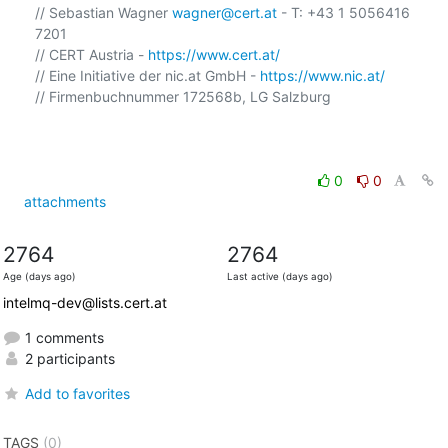
// Sebastian Wagner 
wagner@cert.at
 - T: +43 1 5056416 
7201

// CERT Austria - 
https://www.cert.at/
// Eine Initiative der nic.at GmbH - 
https://www.nic.at/
// Firmenbuchnummer 172568b, LG Salzburg

0
0
attachments
2764
2764
Age (days ago)
Last active (days ago)
intelmq-dev@lists.cert.at
1 comments
2 participants
Add to favorites
TAGS
(0)