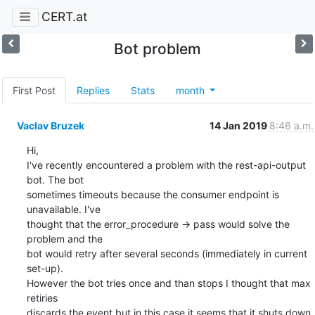
CERT.at
Bot problem
First Post
Replies
Stats
month
Vaclav Bruzek
14 Jan 2019
8:46 a.m.
Hi,

I've recently encountered a problem with the rest-api-output 
bot. The bot

sometimes timeouts because the consumer endpoint is 
unavailable. I've

thought that the error_procedure -> pass would solve the 
problem and the

bot would retry after several seconds (immediately in current 
set-up).

However the bot tries once and than stops I thought that max 
retiries

discards the event but in this case it seems that it shuts down 