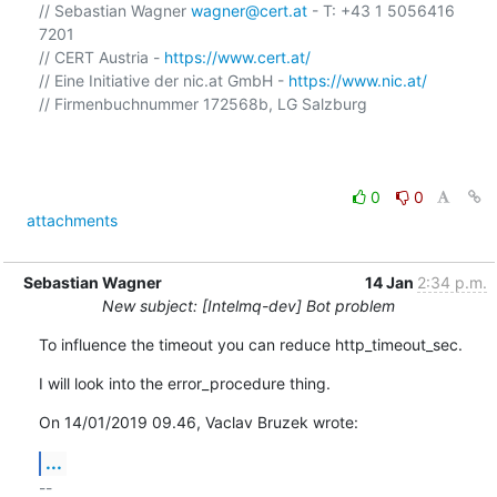
// Sebastian Wagner 
wagner@cert.at
 - T: +43 1 5056416 
7201

// CERT Austria - 
https://www.cert.at/
// Eine Initiative der nic.at GmbH - 
https://www.nic.at/
// Firmenbuchnummer 172568b, LG Salzburg

0
0
attachments
Sebastian Wagner
14 Jan
2:34 p.m.
New subject: [Intelmq-dev] Bot problem
To influence the timeout you can reduce http_timeout_sec.
I will look into the error_procedure thing.
On 14/01/2019 09.46, Vaclav Bruzek wrote:
...
-- 
