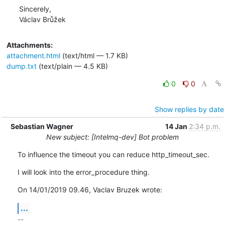
Sincerely,

Václav Brůžek
Attachments:
attachment.html
(text/html — 1.7 KB)
dump.txt
(text/plain — 4.5 KB)
0
0
Show replies by date
Sebastian Wagner
14 Jan
2:34 p.m.
New subject: [Intelmq-dev] Bot problem
To influence the timeout you can reduce http_timeout_sec.
I will look into the error_procedure thing.
On 14/01/2019 09.46, Vaclav Bruzek wrote:
...
-- 
