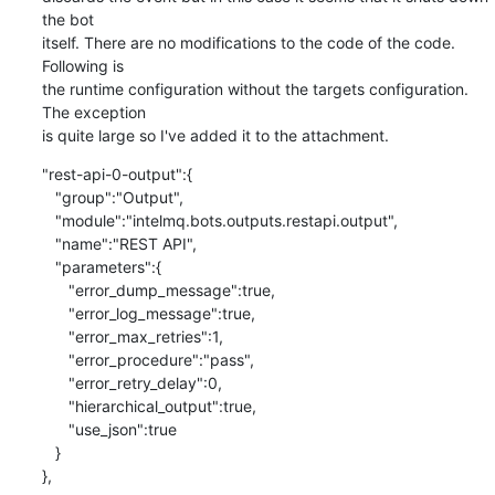
the bot

itself. There are no modifications to the code of the code. 
Following is

the runtime configuration without the targets configuration. 
The exception

is quite large so I've added it to the attachment.
"rest-api-0-output":{

   "group":"Output",

   "module":"intelmq.bots.outputs.restapi.output",

   "name":"REST API",

   "parameters":{

      "error_dump_message":true,

      "error_log_message":true,

      "error_max_retries":1,

      "error_procedure":"pass",

      "error_retry_delay":0,

      "hierarchical_output":true,

      "use_json":true

   }

},