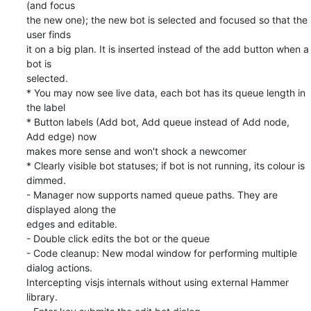
(and focus

the new one); the new bot is selected and focused so that the 
user finds

it on a big plan. It is inserted instead of the add button when a 
bot is

selected.

* You may now see live data, each bot has its queue length in 
the label

* Button labels (Add bot, Add queue instead of Add node, 
Add edge) now

makes more sense and won't shock a newcomer

* Clearly visible bot statuses; if bot is not running, its colour is 
dimmed.

- Manager now supports named queue paths. They are 
displayed along the

edges and editable.

- Double click edits the bot or the queue

- Code cleanup: New modal window for performing multiple 
dialog actions.

Intercepting visjs internals without using external Hammer 
library.
