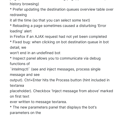
history browsing)

* Prefer updating the destination queues overview table over 
redrawing

it all the time (so that you can select some text)

* Reloading a page sometimes caused a disturbing 'Error 
loading' alert

in Firefox if an AJAX request had not yet been completed

* Fixed bug: when clicking on bot destination queue in bot 
detail, we

won't end in an undefined bot

* Inspect panel allows you to communicate via debug 
functions of

`intelmqctl` (see and inject messages, process single 
message and see

output). Ctrl+Enter hits the Process button (hint included in 
textarea

placeholder). Checkbox 'Inject message from above' marked 
on first text

ever written to message textarea.

* The new parameters panel that displays the bot's 
parameters on the
