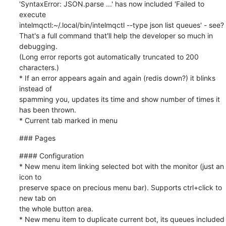
'SyntaxError: JSON.parse ...' has now included 'Failed to 
execute

intelmqctl:~/.local/bin/intelmqctl --type json list queues' - see?

That's a full command that'll help the developer so much in 
debugging.

(Long error reports got automatically truncated to 200 
characters.)

* If an error appears again and again (redis down?) it blinks 
instead of

spamming you, updates its time and show number of times it 
has been thrown.

* Current tab marked in menu
### Pages
#### Configuration

* New menu item linking selected bot with the monitor (just an 
icon to

preserve space on precious menu bar). Supports ctrl+click to 
new tab on

the whole button area.

* New menu item to duplicate current bot, its queues included 