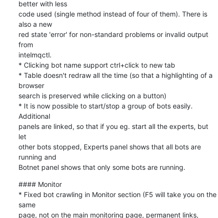
better with less

code used (single method instead of four of them). There is 
also a new

red state 'error' for non-standard problems or invalid output 
from

intelmqctl.

* Clicking bot name support ctrl+click to new tab

* Table doesn't redraw all the time (so that a highlighting of a 
browser

search is preserved while clicking on a button)

* It is now possible to start/stop a group of bots easily. 
Additional

panels are linked, so that if you eg. start all the experts, but 
let

other bots stopped, Experts panel shows that all bots are 
running and

Botnet panel shows that only some bots are running.
#### Monitor

* Fixed bot crawling in Monitor section (F5 will take you on the 
same

page, not on the main monitoring page, permanent links, 