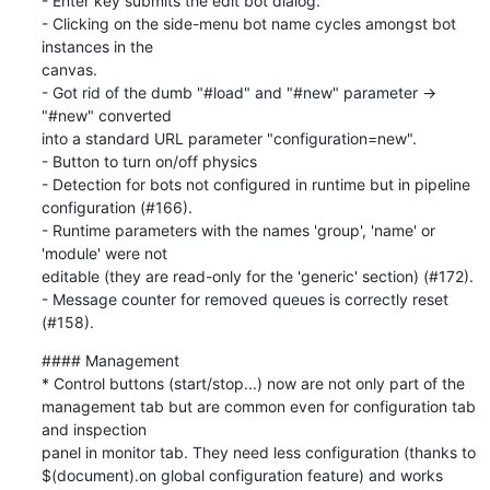
- Enter key submits the edit bot dialog.

- Clicking on the side-menu bot name cycles amongst bot 
instances in the

canvas.

- Got rid of the dumb "#load" and "#new" parameter → 
"#new" converted

into a standard URL parameter "configuration=new".

- Button to turn on/off physics

- Detection for bots not configured in runtime but in pipeline

configuration (#166).

- Runtime parameters with the names 'group', 'name' or 
'module' were not

editable (they are read-only for the 'generic' section) (#172).

- Message counter for removed queues is correctly reset 
(#158).
#### Management

* Control buttons (start/stop...) now are not only part of the

management tab but are common even for configuration tab 
and inspection

panel in monitor tab. They need less configuration (thanks to

$(document).on global configuration feature) and works 