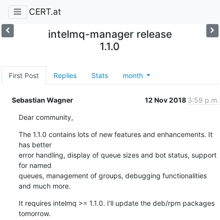
CERT.at
intelmq-manager release
1.1.0
First Post
Replies
Stats
month
Sebastian Wagner
12 Nov 2018
3:59 p.m.
Dear community,
The 1.1.0 contains lots of new features and enhancements. It 
has better

error handling, display of queue sizes and bot status, support 
for named

queues, management of groups, debugging functionalities 
and much more.
It requires intelmq >= 1.1.0. I'll update the deb/rpm packages 
tomorrow.