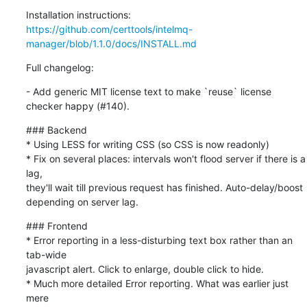
https://github.com/certtools/intelmq-
manager/blob/1.1.0/docs/INSTALL.md
Full changelog:
- Add generic MIT license text to make `reuse` license 
checker happy (#140).
### Backend

* Using LESS for writing CSS (so CSS is now readonly)

* Fix on several places: intervals won't flood server if there is a 
lag,

they'll wait till previous request has finished. Auto-delay/boost

depending on server lag.
### Frontend

* Error reporting in a less-disturbing text box rather than an 
tab-wide

javascript alert. Click to enlarge, double click to hide.

* Much more detailed Error reporting. What was earlier just 
mere
