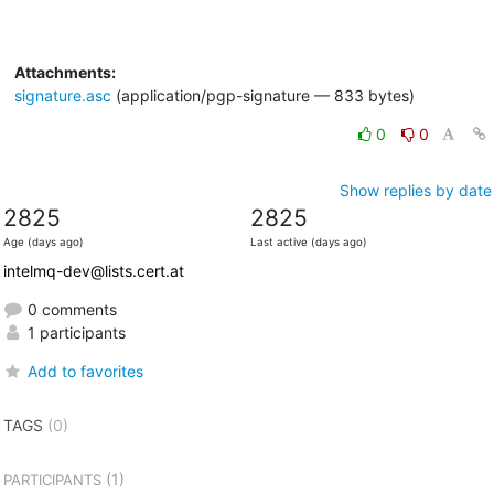
Attachments:
signature.asc
(application/pgp-signature — 833 bytes)
0
0
Show replies by date
2825
2825
Age (days ago)
Last active (days ago)
intelmq-dev@lists.cert.at
0 comments
1 participants
Add to favorites
TAGS
(0)
(1)
PARTICIPANTS