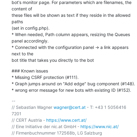
bot's monitor page. For parameters which are filenames, the 
content of

these files will be shown as text if they reside in the allowed 
paths

(set in config.php).

* When needed, Path column appears, resizing the Queues 
panel accordingly.

* Connected with the configuration panel → a link appears 
next to the

bot title that takes you directly to the bot
### Known issues

* Missing CSRF protection (#111).

* Graph jumps around on "Add edge" bug component (#148).

* wrong error message for new bots with existing ID (#152).
-- 

// Sebastian Wagner 
wagner@cert.at
 - T: +43 1 5056416 
7201

// CERT Austria - 
https://www.cert.at/
// Eine Initiative der nic.at GmbH - 
https://www.nic.at/
// Firmenbuchnummer 172568b, LG Salzburg
