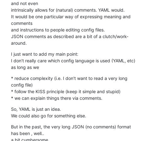
and not even

intrinsically allows for (natural) comments. YAML would.

It would be one particular way of expressing meaning and 
comments

and instructions to people editing config files.

JSON comments as described are a bit of a clutch/work-
around.
I just want to add my main point:

I don't really care which config language is used (YAML, etc)

as long as we
* reduce complexity (i.e. I don't want to read a very long 
config file)

* follow the KISS principle (keep it simple and stupid)

* we can explain things there via comments.
So, YAML is just an idea.

We could also go for something else.
But in the past, the very long JSON (no comments) format 
has been , well..

a bit cumbersome.