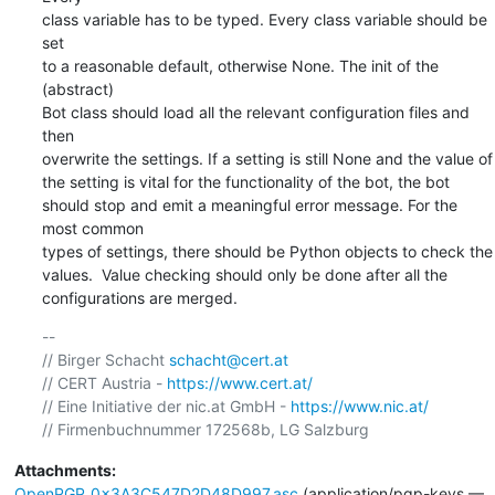
class variable has to be typed. Every class variable should be 
set

to a reasonable default, otherwise None. The init of the 
(abstract)

Bot class should load all the relevant configuration files and 
then

overwrite the settings. If a setting is still None and the value of

the setting is vital for the functionality of the bot, the bot

should stop and emit a meaningful error message. For the 
most common

types of settings, there should be Python objects to check the

values.  Value checking should only be done after all the

configurations are merged.
-- 

// Birger Schacht 
schacht@cert.at
// CERT Austria - 
https://www.cert.at/
// Eine Initiative der nic.at GmbH - 
https://www.nic.at/
Attachments:
OpenPGP_0x3A3C547D2D48D997.asc
(application/pgp-keys —