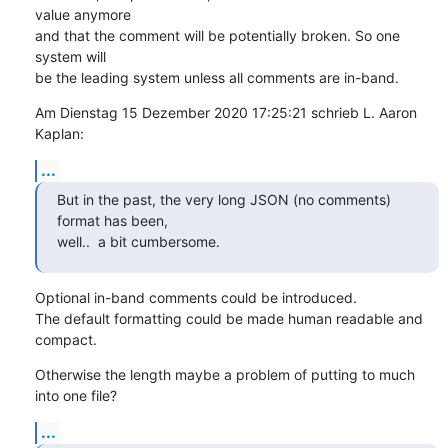
value anymore

and that the comment will be potentially broken. So one 
system will

be the leading system unless all comments are in-band.
Am Dienstag 15 Dezember 2020 17:25:21 schrieb L. Aaron 
Kaplan:
...
But in the past, the very long JSON (no comments) 
format has been,

well..  a bit cumbersome.
Optional in-band comments could be introduced.

The default formatting could be made human readable and 
compact.
Otherwise the length maybe a problem of putting to much 
into one file?
...