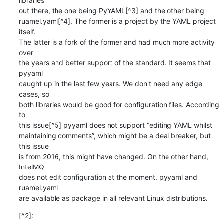
libraries

out there, the one being PyYAML[^3] and the other being

ruamel.yaml[^4]. The former is a project by the YAML project 
itself.

The latter is a fork of the former and had much more activity 
over

the years and better support of the standard. It seems that 
pyyaml

caught up in the last few years. We don't need any edge 
cases, so

both libraries would be good for configuration files. According 
to

this issue[^5] pyyaml does not support “editing YAML whilst

maintaining comments”, which might be a deal breaker, but 
this issue

is from 2016, this might have changed. On the other hand, 
IntelMQ

does not edit configuration at the moment. pyyaml and 
ruamel.yaml

are available as package in all relevant Linux distributions.