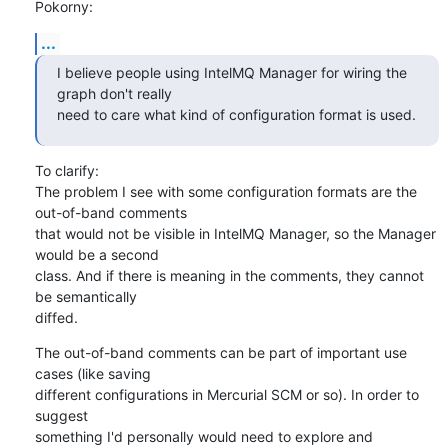
Pokorny:
...
I believe people using IntelMQ Manager for wiring the 
graph don't really

need to care what kind of configuration format is used.
To clarify:

The problem I see with some configuration formats are the 
out-of-band comments

that would not be visible in IntelMQ Manager, so the Manager 
would be a second 

class. And if there is meaning in the comments, they cannot 
be semantically 

diffed.
The out-of-band comments can be part of important use 
cases (like saving 

different configurations in Mercurial SCM or so). In order to 
suggest 

something I'd personally would need to explore and 