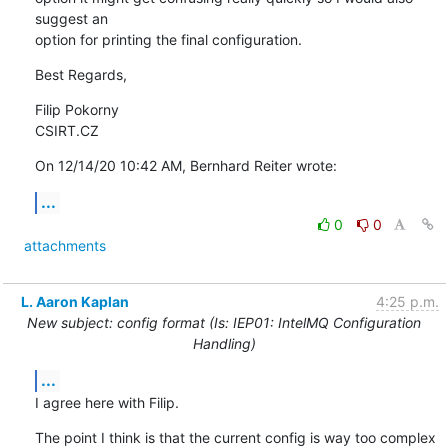
suggest an

option for printing the final configuration.
Best Regards,
Filip Pokorny

CSIRT.CZ
On 12/14/20 10:42 AM, Bernhard Reiter wrote:
...
0
0
attachments
L. Aaron Kaplan
4:25 p.m.
New subject: config format (Is: IEP01: IntelMQ Configuration
Handling)
...
I agree here with Filip.
The point I think is that the current config is way too complex 