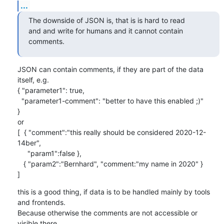
...
The downside of JSON is, that is is hard to read

and and write for humans and it cannot contain 
comments.
JSON can contain comments, if they are part of the data 
itself, e.g.

{ "parameter1": true,

  "parameter1-comment": "better to have this enabled ;)"

}

or

[  { "comment":"this really should be considered 2020-12-
14ber",

     "param1":false },

   { "param2":"Bernhard", "comment:"my name in 2020" }

]
this is a good thing, if data is to be handled mainly by tools 
and frontends.

Because otherwise the comments are not accessible or 
visible there.