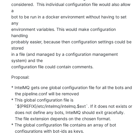
considered.  This individual configuration file would also allow 
a

bot to be run in a docker environment without having to set 
any

environment variables. This would make configuration 
handling

probably easier, because then configuration settings could be 
stored

in a file (and managed by a configuration management 
system) and the

configuration file could contain comments.
Proposal:
* IntelMQ gets one global configuration file for all the bots and

   the pipeline.conf will be removed

* This global configuration file is

   `${PREFIX}/etc/intelmq/intelmq.$ext`. If it does not exists or

   does not define any bots, IntelMQ should exit gracefully.

   The file extension depends on the chosen format.

* The global configuration file contains an array of bot

   configurations with bot-ids as keys.
