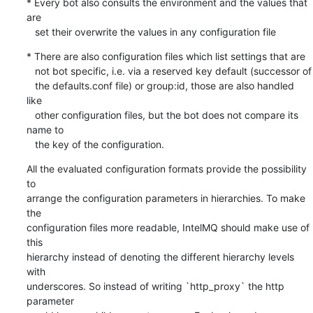
* Every bot also consults the environment and the values that 
are

   set their overwrite the values in any configuration file
* There are also configuration files which list settings that are

   not bot specific, i.e. via a reserved key default (successor of

   the defaults.conf file) or group:id, those are also handled 
like

   other configuration files, but the bot does not compare its 
name to

   the key of the configuration.
All the evaluated configuration formats provide the possibility 
to

arrange the configuration parameters in hierarchies. To make 
the

configuration files more readable, IntelMQ should make use of 
this

hierarchy instead of denoting the different hierarchy levels 
with

underscores. So instead of writing `http_proxy` the http 
parameter
