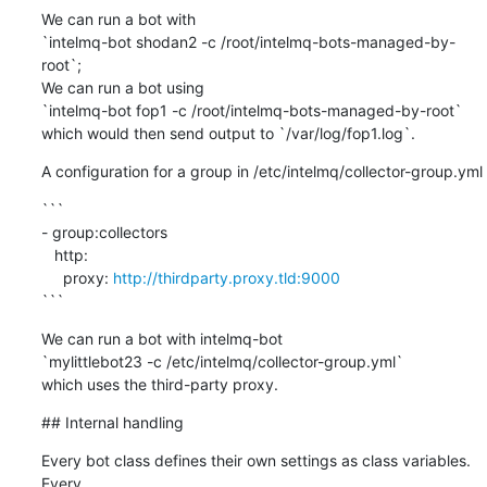
We can run a bot with

`intelmq-bot shodan2 -c /root/intelmq-bots-managed-by-
root`;

We can run a bot using

`intelmq-bot fop1 -c /root/intelmq-bots-managed-by-root`

which would then send output to `/var/log/fop1.log`.
A configuration for a group in /etc/intelmq/collector-group.yml
```

- group:collectors

   http:

     proxy: 
http://thirdparty.proxy.tld:9000
```
We can run a bot with intelmq-bot

`mylittlebot23 -c /etc/intelmq/collector-group.yml`

which uses the third-party proxy.
## Internal handling
Every bot class defines their own settings as class variables. 
Every
