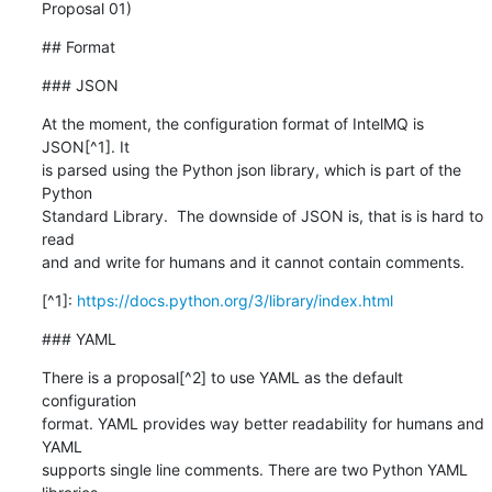
Proposal 01)
## Format
### JSON
At the moment, the configuration format of IntelMQ is 
JSON[^1]. It

is parsed using the Python json library, which is part of the 
Python

Standard Library.  The downside of JSON is, that is is hard to 
read

and and write for humans and it cannot contain comments.
[^1]: 
https://docs.python.org/3/library/index.html
### YAML
There is a proposal[^2] to use YAML as the default 
configuration

format. YAML provides way better readability for humans and 
YAML

supports single line comments. There are two Python YAML 