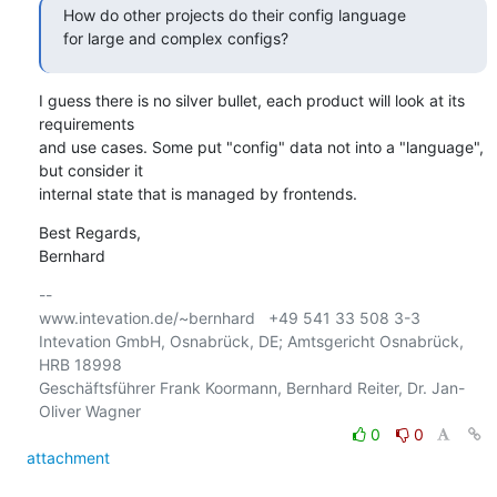
How do other projects do their config language 

for large and complex configs?
I guess there is no silver bullet, each product will look at its 
requirements

and use cases. Some put "config" data not into a "language", 
but consider it 

internal state that is managed by frontends.
Best Regards,

Bernhard
-- 

www.intevation.de/~bernhard   +49 541 33 508 3-3

Intevation GmbH, Osnabrück, DE; Amtsgericht Osnabrück, 
HRB 18998

Geschäftsführer Frank Koormann, Bernhard Reiter, Dr. Jan-
0
0
attachment