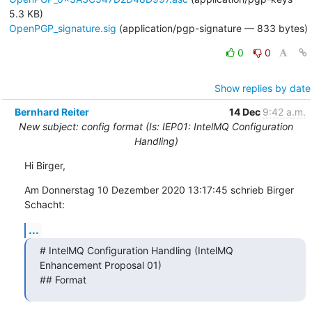
5.3 KB)
OpenPGP_signature.sig
(application/pgp-signature — 833 bytes)
0
0
Show replies by date
Bernhard Reiter
14 Dec
9:42 a.m.
New subject: config format (Is: IEP01: IntelMQ Configuration
Handling)
Hi Birger,
Am Donnerstag 10 Dezember 2020 13:17:45 schrieb Birger 
Schacht:
...
# IntelMQ Configuration Handling (IntelMQ 
Enhancement Proposal 01)

## Format