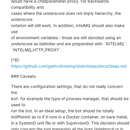
would have a childparameter proxy. For backwards 
compatibility and

cases where the underscore does not imply hierarchy, the 
underscore

notation will still work. In addition, IntelMQ should also make 
use

of environment variables - those are still denoted using an

underscore as delimiter and are prepended with `INTELMQ`:

`INTELMQ_HTTP_PROXY`.
[^8]: 
https://github.com/gethvi/intelmq/blob/ideas/docs/Ideas.md
### Caveats
There are configuration settings, that do not really concern 
the

bot- for example the type of process manager, that should be 
used to

run the bot. In an ideal setup, the bot should be totally

indifferent as to if it runs in a Docker container, on bare metal,

in a SystemD unit file or with SupervisorD. This decision should

only concern the tool managing all the bots (intelmqctl or in 