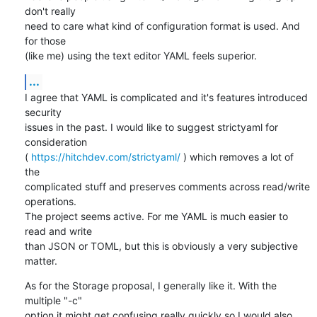
don't really

need to care what kind of configuration format is used. And 
for those

(like me) using the text editor YAML feels superior.
...
I agree that YAML is complicated and it's features introduced 
security

issues in the past. I would like to suggest strictyaml for 
consideration

( 
https://hitchdev.com/strictyaml/
 ) which removes a lot of 
the

complicated stuff and preserves comments across read/write 
operations.

The project seems active. For me YAML is much easier to 
read and write

than JSON or TOML, but this is obviously a very subjective 
matter.
As for the Storage proposal, I generally like it. With the 
multiple "-c"

option it might get confusing really quickly so I would also 