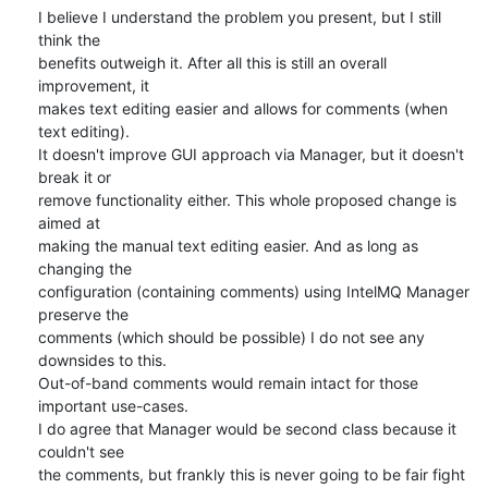
I believe I understand the problem you present, but I still 
think the

benefits outweigh it. After all this is still an overall 
improvement, it

makes text editing easier and allows for comments (when 
text editing).

It doesn't improve GUI approach via Manager, but it doesn't 
break it or

remove functionality either. This whole proposed change is 
aimed at

making the manual text editing easier. And as long as 
changing the

configuration (containing comments) using IntelMQ Manager 
preserve the

comments (which should be possible) I do not see any 
downsides to this.

Out-of-band comments would remain intact for those 
important use-cases.

I do agree that Manager would be second class because it 
couldn't see

the comments, but frankly this is never going to be fair fight 