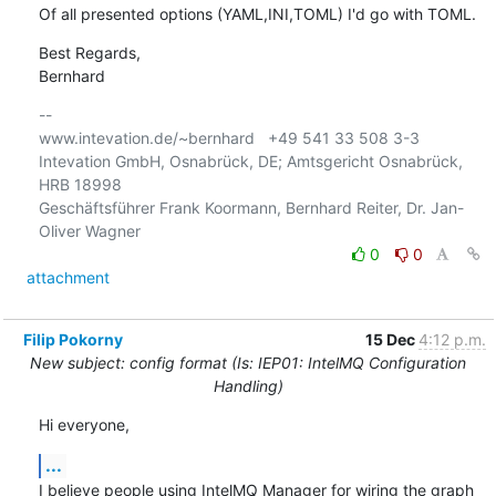
Of all presented options (YAML,INI,TOML) I'd go with TOML.
Best Regards,

Bernhard
-- 

www.intevation.de/~bernhard   +49 541 33 508 3-3

Intevation GmbH, Osnabrück, DE; Amtsgericht Osnabrück, 
HRB 18998

Geschäftsführer Frank Koormann, Bernhard Reiter, Dr. Jan-
0
0
attachment
Filip Pokorny
15 Dec
4:12 p.m.
New subject: config format (Is: IEP01: IntelMQ Configuration
Handling)
Hi everyone,
...
I believe people using IntelMQ Manager for wiring the graph 