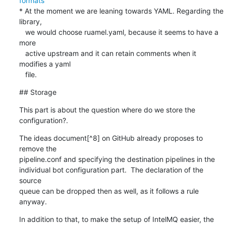
formats
* At the moment we are leaning towards YAML. Regarding the 
library,

   we would choose ruamel.yaml, because it seems to have a 
more

   active upstream and it can retain comments when it 
modifies a yaml

   file.
## Storage
This part is about the question where do we store the

configuration?.
The ideas document[^8] on GitHub already proposes to 
remove the

pipeline.conf and specifying the destination pipelines in the

individual bot configuration part.  The declaration of the 
source

queue can be dropped then as well, as it follows a rule 
anyway.
In addition to that, to make the setup of IntelMQ easier, the
