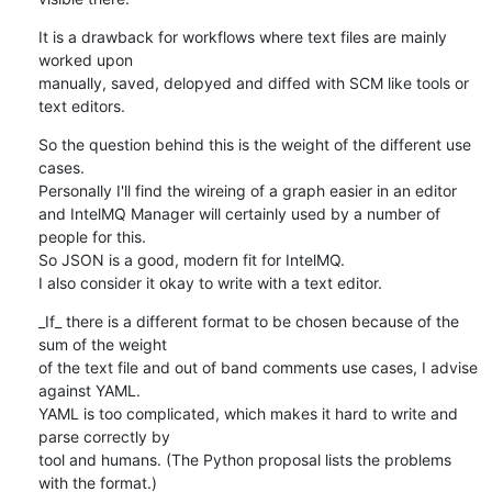
It is a drawback for workflows where text files are mainly 
worked upon 

manually, saved, delopyed and diffed with SCM like tools or 
text editors.
So the question behind this is the weight of the different use 
cases.

Personally I'll find the wireing of a graph easier in an editor

and IntelMQ Manager will certainly used by a number of 
people for this.

So JSON is a good, modern fit for IntelMQ. 

I also consider it okay to write with a text editor.
_If_ there is a different format to be chosen because of the 
sum of the weight 

of the text file and out of band comments use cases, I advise 
against YAML. 

YAML is too complicated, which makes it hard to write and 
parse correctly by 

tool and humans. (The Python proposal lists the problems 
with the format.)
