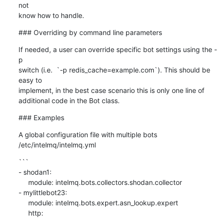
not

know how to handle.
### Overriding by command line parameters
If needed, a user can override specific bot settings using the -
p

switch (i.e.  `-p redis_cache=example.com`). This should be 
easy to

implement, in the best case scenario this is only one line of

additional code in the Bot class.
### Examples
A global configuration file with multiple bots

/etc/intelmq/intelmq.yml
```

- shodan1:

     module: intelmq.bots.collectors.shodan.collector

- mylittlebot23:

     module: intelmq.bots.expert.asn_lookup.expert

     http:
