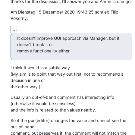
thanks for the discussion, I'll answer you and Aaron in one go:
Am Dienstag 15 Dezember 2020 19:43:25 schrieb Filip 
Pokorny:
...
It doesn't improve GUI approach via Manager, but it 
doesn't break it or

remove functionality either.
I think it would in a subtle way.

(My aim is to point that way out first, not to recommend a 
decision in one or 

the other way.)
Usually an out-of-band comment has interesting info

(otherwise it would be senseless)

and the info is related to the values nearby.
So if the gui (editor) changes the value and cannot see the 
out-of-band 

comment, but preserves it, the comment will not match the 