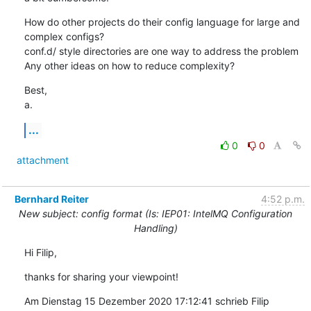
How do other projects do their config language for large and 
complex configs?

conf.d/ style directories are one way to address the problem

Any other ideas on how to reduce complexity?
Best,

a.
...
0
0
attachment
Bernhard Reiter
4:52 p.m.
New subject: config format (Is: IEP01: IntelMQ Configuration
Handling)
Hi Filip,
thanks for sharing your viewpoint!
Am Dienstag 15 Dezember 2020 17:12:41 schrieb Filip 