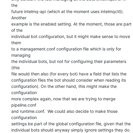
the

future intelmq-api (which at the moment uses intelmqctl)). 
Another

example is the enabled setting. At the moment, those are part 
of the

individual bot configuration, but it might make sense to move 
them

to a management.conf configuration file which is only for 
managing

the individual bots, but not for configuring their parameters 
(this

file would then also (for every bot) have a field that lists the

configuration files the bot should consider when reading its

configuration). On the other hand, this might make the 
configuration

more complex again, now that we are trying to merge 
pipeline.conf

and runtime.conf.  We could also decide to make those 
configuration

settings be part of the global configuration file, given that the

individual bots should anyway simply ignore settings they do 