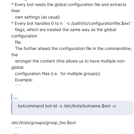
* Every bot reads the global configuration file and extracts 
their

   own settings (as usual).

* Every bot handles 0 to n `-c /path/to/configurationfile.$ext`

   flags, which are treated the same way as the global 
configuration

   file.

   The further ahead the configuration file in the commandline, 
the

   stronger the content (this allows us to have multiple non-
global

   configuration files (i.e.  for multiple groups))

   Example:

   ```
...
botcommand bot-id -c /etc/bots/botname.$ext -c
/etc/bots/groups/group_foo.$ext

   ```
