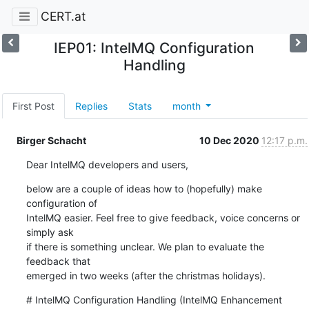
CERT.at
IEP01: IntelMQ Configuration
Handling
First Post
Replies
Stats
month
Birger Schacht
10 Dec 2020
12:17 p.m.
Dear IntelMQ developers and users,
below are a couple of ideas how to (hopefully) make 
configuration of 

IntelMQ easier. Feel free to give feedback, voice concerns or 
simply ask 

if there is something unclear. We plan to evaluate the 
feedback that 

emerged in two weeks (after the christmas holidays).
# IntelMQ Configuration Handling (IntelMQ Enhancement 