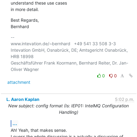
understand these use cases 

in more detail.
Best Regards,

Bernhard
-- 

www.intevation.de/~bernhard   +49 541 33 508 3-3

Intevation GmbH, Osnabrück, DE; Amtsgericht Osnabrück, 
HRB 18998

Geschäftsführer Frank Koormann, Bernhard Reiter, Dr. Jan-
0
0
attachment
L. Aaron Kaplan
5:02 p.m.
New subject: config format (Is: IEP01: IntelMQ Configuration
Handling)
...
Ah! Yeah, that makes sense.

I guess the whole discussion is a actually a discussion of 