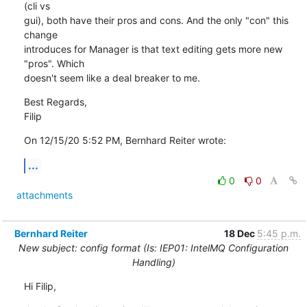
(cli vs

gui), both have their pros and cons. And the only "con" this 
change

introduces for Manager is that text editing gets more new 
"pros". Which

doesn't seem like a deal breaker to me.
Best Regards,

Filip
On 12/15/20 5:52 PM, Bernhard Reiter wrote:
...
0
0
attachments
Bernhard Reiter
18 Dec
5:45 p.m.
New subject: config format (Is: IEP01: IntelMQ Configuration
Handling)
Hi Filip,