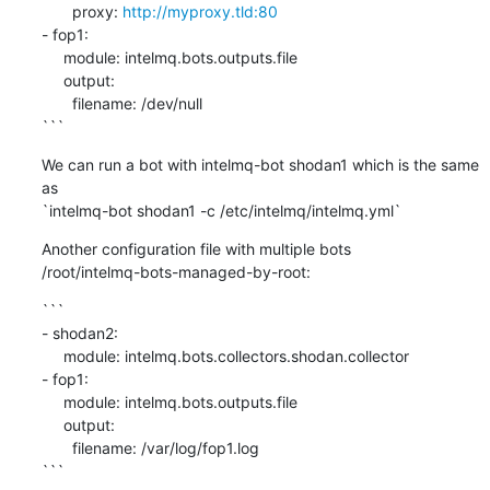
       proxy: 
http://myproxy.tld:80
- fop1:

     module: intelmq.bots.outputs.file

     output:

       filename: /dev/null

```
We can run a bot with intelmq-bot shodan1 which is the same 
as

`intelmq-bot shodan1 -c /etc/intelmq/intelmq.yml`
Another configuration file with multiple bots

/root/intelmq-bots-managed-by-root:
```

- shodan2:

     module: intelmq.bots.collectors.shodan.collector

- fop1:

     module: intelmq.bots.outputs.file

     output:

       filename: /var/log/fop1.log

```