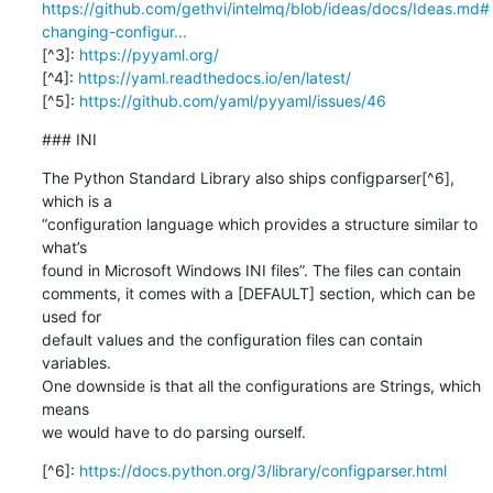
https://github.com/gethvi/intelmq/blob/ideas/docs/Ideas.md#
changing-configur...
[^3]: 
https://pyyaml.org/
[^4]: 
https://yaml.readthedocs.io/en/latest/
[^5]: 
https://github.com/yaml/pyyaml/issues/46
### INI
The Python Standard Library also ships configparser[^6], 
which is a

“configuration language which provides a structure similar to 
what’s

found in Microsoft Windows INI files”. The files can contain

comments, it comes with a [DEFAULT] section, which can be 
used for

default values and the configuration files can contain 
variables.

One downside is that all the configurations are Strings, which 
means

we would have to do parsing ourself.
[^6]: 
https://docs.python.org/3/library/configparser.html