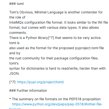
### toml
Tom's Obvious, Minimal Language is another contender for 
the role of

IntelMQs configuration file format. It looks similar to the INI file

format, but comes with various data types. It also allows 
comments.

There is a Python library[^7] that seems to be very active. 
toml is

also used as the format for the proposed pyproject.toml file 
and by

the rust community for their package configuration files. 
toml's

syntax for dictionaries is hard to read/write, harder than with

JSON.
[^7]: 
https://pypi.org/project/toml/
### Further information
* The summary on file formats on the PEP518 proposition:

https://www.python.org/dev/peps/pep-0518/#other-file-