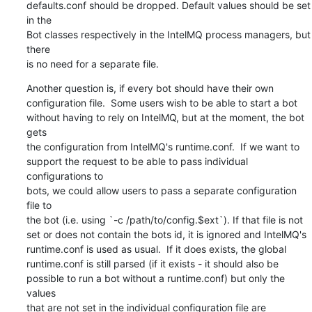
defaults.conf should be dropped. Default values should be set 
in the

Bot classes respectively in the IntelMQ process managers, but 
there

is no need for a separate file.
Another question is, if every bot should have their own

configuration file.  Some users wish to be able to start a bot

without having to rely on IntelMQ, but at the moment, the bot 
gets

the configuration from IntelMQ's runtime.conf.  If we want to

support the request to be able to pass individual 
configurations to

bots, we could allow users to pass a separate configuration 
file to

the bot (i.e. using `-c /path/to/config.$ext`). If that file is not

set or does not contain the bots id, it is ignored and IntelMQ's

runtime.conf is used as usual.  If it does exists, the global

runtime.conf is still parsed (if it exists - it should also be

possible to run a bot without a runtime.conf) but only the 
values

that are not set in the individual configuration file are
