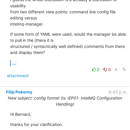
usability

from two different view points: command line config file 
editing versus

intelmq-manager.
If some form of YAML were used, would the manager be able 
to pull in the (there it is

structured / syntactically well defined) comments from there 
and display them?
...
0
0
attachment
Filip Pokorny
6:43 p.m.
New subject: config format (Is: IEP01: IntelMQ Configuration
Handling)
Hi Bernard,
thanks for your clarification.