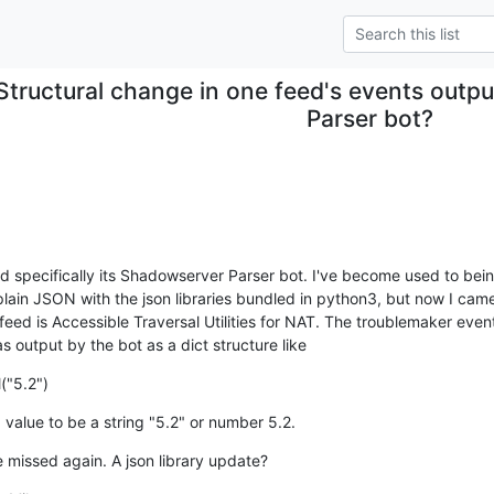
Structural change in one feed's events outp
Parser bot?
nd specifically its Shadowserver Parser bot. I've become used to being
plain JSON with the json libraries bundled in python3, but now I cam
feed is Accessible Traversal Utilities for NAT. The troublemaker event
as output by the bot as a dict structure like
("5.2")
 value to be a string "5.2" or number 5.2.
 missed again. A json library update?