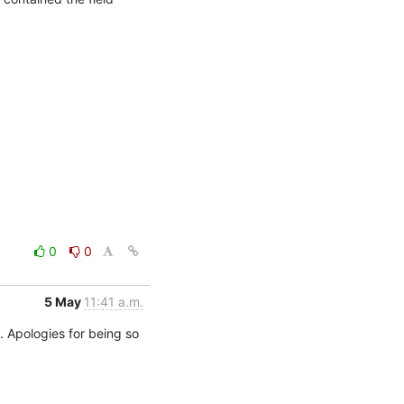
0
0
5 May
11:41 a.m.
. Apologies for being so 