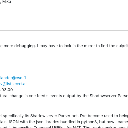
, Mika
me more debugging. I may have to look in the mirror to find the culprit
ilander@csc.fi
v@lists.cert.at
:03:00

tural change in one feed's events output by the Shadowserver Parse
d specifically its Shadowserver Parser bot. I've become used to being
plain JSON with the json libraries bundled in python3, but now I came
feed is Accessible Traversal Utilities for NAT. The troublemaker event 