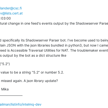
ilander@csc.fi
v@lists.cert.at
:03:00

tural change in one feed's events output by the Shadowserver Parse
d specifically its Shadowserver Parser bot. I've become used to being
plain JSON with the json libraries bundled in python3, but now I came
feed is Accessible Traversal Utilities for NAT. The troublemaker event 
s output by the bot as a dict structure like
("5.2")
value to be a string "5.2" or number 5.2.
 missed again. A json library update?
 Mika

_______________

mailman/listinfo/intelmq-dev