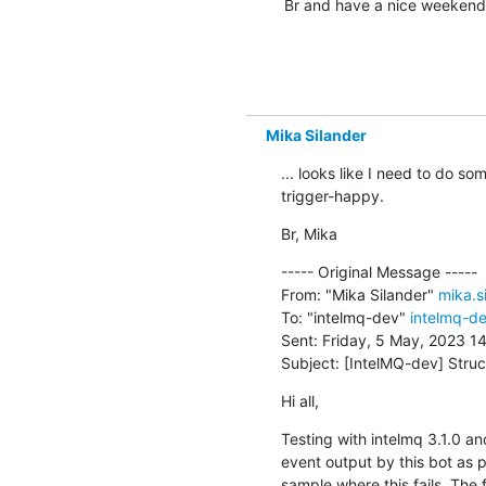
Br and have a nice weekend
Mika Silander
... looks like I need to do so
trigger-happy.
Br, Mika
----- Original Message -----

From: "Mika Silander" 
mika.s
To: "intelmq-dev" 
intelmq-de
Sent: Friday, 5 May, 2023 14
Subject: [IntelMQ-dev] Struc
Hi all,
Testing with intelmq 3.1.0 an
event output by this bot as 
sample where this fails. The 