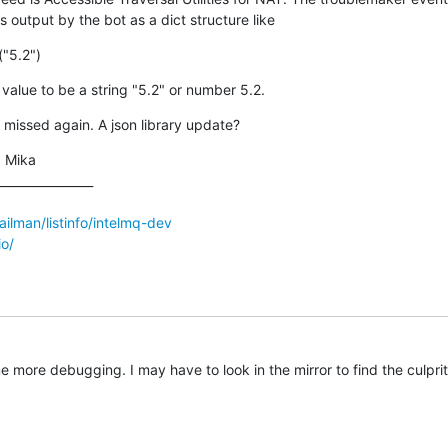
s output by the bot as a dict structure like
("5.2")
value to be a string "5.2" or number 5.2.
 missed again. A json library update?
 Mika

_______________

mailman/listinfo/intelmq-dev
io/
me more debugging. I may have to look in the mirror to find the culprit