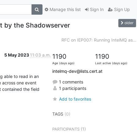
Manage this list
Sign In
Sign Up
older
ut by the Shadowserver
RFC on IEP007: Running IntelMQ as...
5 May 2023
11:03 a.m.
1190
1190
Age (days ago)
Last active (days ago)
intelmq-dev@lists.cert.at
 able to read in an 
1 comments
e across one event 
1 participants
 contained the field 
Add to favorites
TAGS
(0)
(1)
PARTICIPANTS