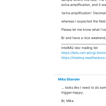
extra.amplification, and it wa
'extra.amplification': Decimal
whereas I expected the field 
Please let me know what I've
Br and have a nice weekend,
________________________________
https://lists.cert.at/cgi-bin/
https://intelmq.readthedocs.
Mika Silander
... looks like I need to do so
trigger-happy.
Br, Mika