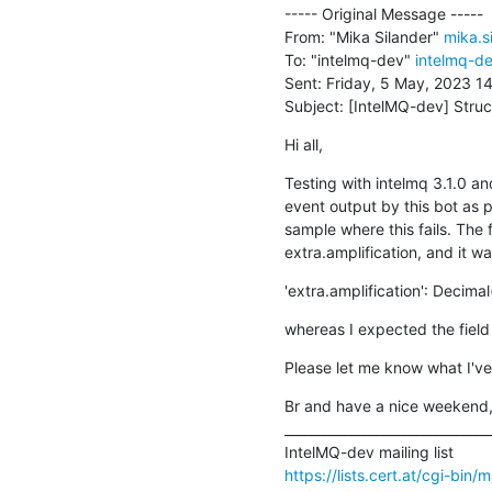
----- Original Message -----

From: "Mika Silander" 
mika.s
To: "intelmq-dev" 
intelmq-de
Sent: Friday, 5 May, 2023 14
Subject: [IntelMQ-dev] Struc
Hi all,
Testing with intelmq 3.1.0 an
event output by this bot as 
sample where this fails. The 
extra.amplification, and it wa
'extra.amplification': Decimal
whereas I expected the field 
Please let me know what I've
Br and have a nice weekend,
________________________________
https://lists.cert.at/cgi-bin/