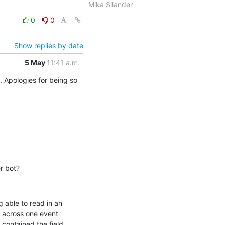
Mika Silander
0
0
Show replies by date
5 May
11:41 a.m.
. Apologies for being so 
r bot?
 able to read in an 
 across one event 
contained the field 