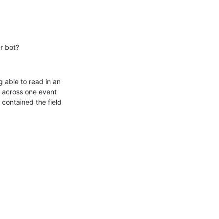
r bot?
 able to read in an 
 across one event 
contained the field 