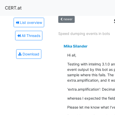
CERT.at
newer
List overview
Speed dumping events in bots
All Threads
Mika Silander
Download
Hi all,
Testing with intelmq 3.1.0 a
event output by this bot as 
sample where this fails. The 
extra.amplification, and it w
'extra.amplification': Decimal
whereas I expected the field
Please let me know what I've