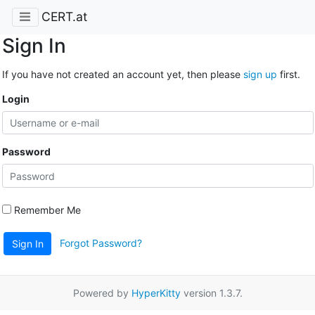
CERT.at
Sign In
If you have not created an account yet, then please
sign up
first.
Login
Password
Remember Me
Forgot Password?
Sign In
Powered by
HyperKitty
version 1.3.7.