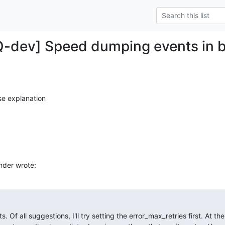
Q-dev] Speed dumping events in 
se explanation
nder wrote:
Of all suggestions, I'll try setting the error_max_retries first. At t