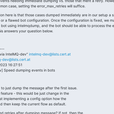
events needing immediate dumping vs. those that merit a retry. However
n case, setting the error_max_retries will suffice.
n here is that those cases dumped immediately are in our setup a si
n or a flawed bot configuration. Once the configuration is fixed, we 
 bot using intelmqdump, and the bot should be able to process the e
his answers your question below.
--

via IntelMQ-dev" 
intelmq-dev@lists.cert.at
q-dev@lists.cert.at
023 16:27:51

ev] Speed dumping events in bots
to just dump the message after the first issue.

feature - this would be just change in the

est implementing a config option how the

d then keep the current flow as default.
 retries after dumping message? If not, then the
