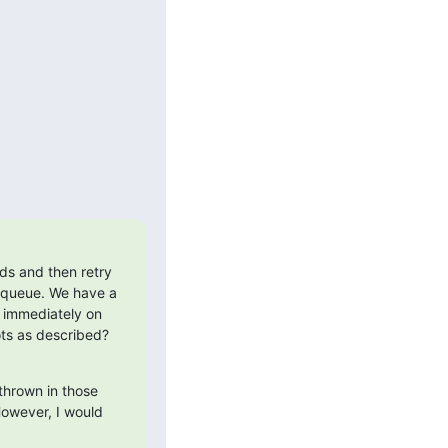
ds and then retry 
nqueue. We have a 
 immediately on 
ots as described? 
thrown in those 
owever, I would 