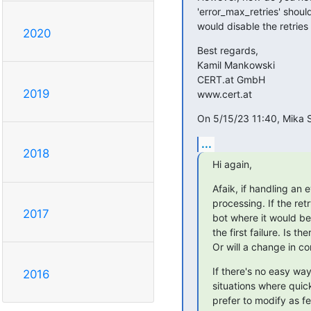
'error_max_retries' should
would disable the retries 
2020
Best regards,

Kamil Mankowski

CERT.at GmbH

2019
www.cert.at
On 5/15/23 11:40, Mika S
...
2018
Hi again,
Afaik, if handling an 
processing. If the re
2017
bot where it would be
the first failure. Is 
Or will a change in co
If there's no easy way
2016
situations where qui
prefer to modify as few