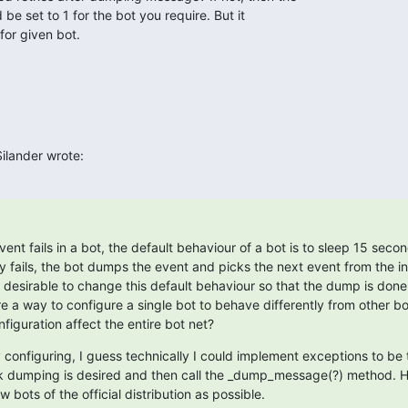
 be set to 1 for the bot you require. But it

for given bot.
ilander wrote:
event fails in a bot, the default behaviour of a bot is to sleep 15 secon
try fails, the bot dumps the event and picks the next event from the i
 desirable to change this default behaviour so that the dump is done
there a way to configure a single bot to behave differently from other b
nfiguration affect the entire bot net?
 configuring, I guess technically I could implement exceptions to be 
ck dumping is desired and then call the _dump_message(?) method. H
 bots of the official distribution as possible.