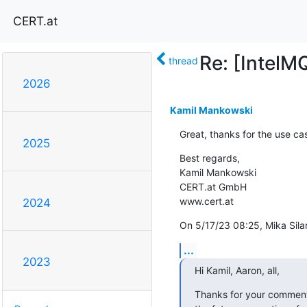
CERT.at
Re: [IntelM
thread
2026
Kamil Mankowski
Great, thanks for the use ca
2025
Best regards,

Kamil Mankowski

CERT.at GmbH

www.cert.at
2024
On 5/17/23 08:25, Mika Sila
...
2023
Hi Kamil, Aaron, all,
Thanks for your comments. 