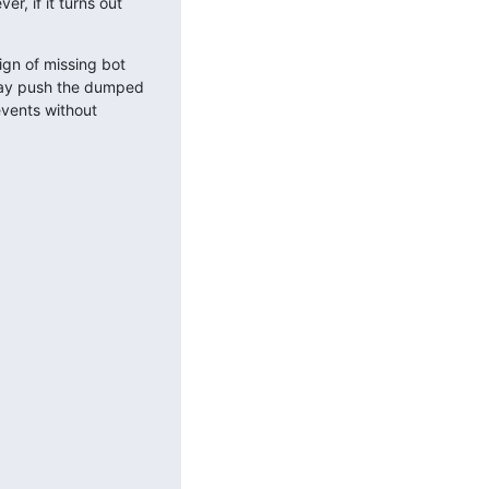
, if it turns out 
gn of missing bot 
may push the dumped 
vents without 