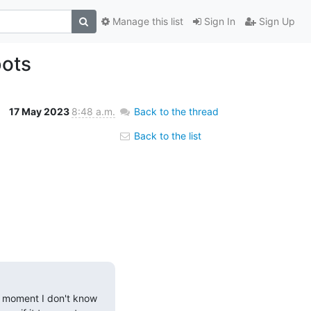
Manage this list
Sign In
Sign Up
bots
17 May 2023
8:48 a.m.
Back to the thread
Back to the list
he moment I don't know 