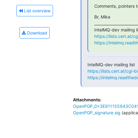
Comments, pointers to
List overview
Br, Mika

________________________
Download
https://lists.cert.at/
https://intelmq.readt
https://lists.cert.at/cgi-
https://intelmq.readthedo
Attachments:
OpenPGP_0x3E911155943C041
OpenPGP_signature.sig
(applica