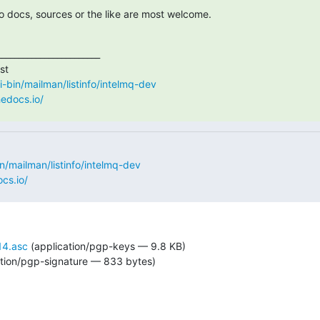
 docs, sources or the like are most welcome.
_______________________

cgi-bin/mailman/listinfo/intelmq-dev
hedocs.io/
bin/mailman/listinfo/intelmq-dev
cs.io/
4.asc
(application/pgp-keys — 9.8 KB)
tion/pgp-signature — 833 bytes)