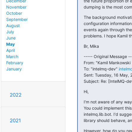
the future proportion of 
December
dumping is the most commo
November
October
The background motivatio
September
configuration informatio
August
events again through the
July
problems. I hope Kamil t
June
May
Br, Mika
April
----- Original Message ---
March
From: "Kamil Mankowski 
February
To: "intelmq-dev" 
intelm
January
Sent: Tuesday, 16 May, 2
Subject: Re: [IntelMQ-d
Hi,
2022
I'm not aware of any way 
You could implement this 
intelmq.lib.bot. I'd sugg
2021
library should behave, an
However, how do you need