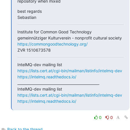
repository when mixed
best regards

Sebastian
Institute for Common Good Technology

https://commongoodtechnology.org/
ZVR 1510673578
https://lists.cert.at/cgi-bin/mailman/listinfo/intelmq-dev
https://intelmq.readthedocs.io/
_______________________________________________

https://lists.cert.at/cgi-bin/mailman/listinfo/intelmq-dev
https://intelmq.readthedocs.io/
0
0
Back to the thread