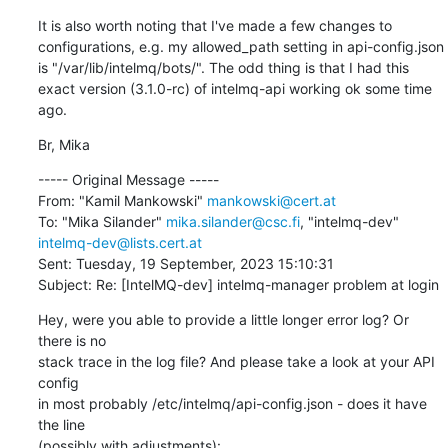
It is also worth noting that I've made a few changes to 
configurations, e.g. my allowed_path setting in api-config.json 
is "/var/lib/intelmq/bots/". The odd thing is that I had this 
exact version (3.1.0-rc) of intelmq-api working ok some time 
ago.
Br, Mika
----- Original Message -----

From: "Kamil Mankowski" 
mankowski@cert.at
To: "Mika Silander" 
mika.silander@csc.fi
, "intelmq-dev" 
intelmq-dev@lists.cert.at
Sent: Tuesday, 19 September, 2023 15:10:31

Subject: Re: [IntelMQ-dev] intelmq-manager problem at login
Hey, were you able to provide a little longer error log? Or 
there is no 

stack trace in the log file? And please take a look at your API 
config 

in most probably /etc/intelmq/api-config.json - does it have 
the line 

(possibly with adjustments):