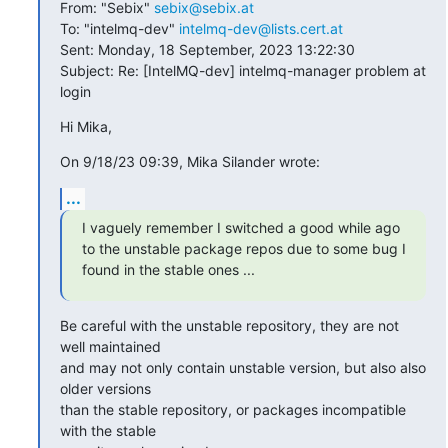
From: "Sebix" 
sebix@sebix.at
To: "intelmq-dev" 
intelmq-dev@lists.cert.at
Sent: Monday, 18 September, 2023 13:22:30

Subject: Re: [IntelMQ-dev] intelmq-manager problem at 
login
Hi Mika,
On 9/18/23 09:39, Mika Silander wrote:
...
I vaguely remember I switched a good while ago 
to the unstable package repos due to some bug I 
found in the stable ones ...
Be careful with the unstable repository, they are not 
well maintained

and may not only contain unstable version, but also also 
older versions

than the stable repository, or packages incompatible 
with the stable
