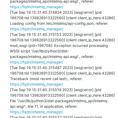
packages/intelmq_api/intelmq-api.wsgi'., referer: 
https://fqdn/intelmq_manager/
[Tue Sep 19 15:31:40.314824 2023] [wsgi:error] [pid 
196708:tid 139826913322560] [client client_ip_here:43286] 
Loading config from /etc/intelmq/api-config.json, referer: 
https://fqdn/intelmq_manager/
[Tue Sep 19 15:31:40.315153 2023] [wsgi:error] [pid 
196708:tid 139826913322560] [client client_ip_here:43286] 
mod_wsgi (pid=196708): Exception occurred processing 
WSGI script '/usr/lib/python3/dist-
packages/intelmq_api/intelmq-api.wsgi'., referer: 
https://fqdn/intelmq_manager/
[Tue Sep 19 15:31:40.315487 2023] [wsgi:error] [pid 
196708:tid 139826913322560] [client client_ip_here:43286] 
Traceback (most recent call last):, referer: 
https://fqdn/intelmq_manager/
[Tue Sep 19 15:31:40.315519 2023] [wsgi:error] [pid 
196708:tid 139826913322560] [client client_ip_here:43286]   
File "/usr/lib/python3/dist-packages/intelmq_api/intelmq-
api.wsgi", line 11, in application, referer: 
https://fqdn/intelmq_manager/
[Tue Sep 19 15:31:40.315532 2023] [wsgi:error] [pid 