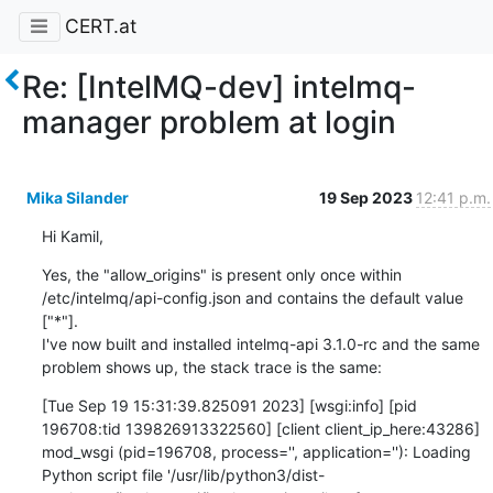
CERT.at
Re: [IntelMQ-dev] intelmq-
manager problem at login
Mika Silander
19 Sep 2023
12:41 p.m.
Hi Kamil,
Yes, the "allow_origins" is present only once within 
/etc/intelmq/api-config.json and contains the default value 
["*"].

I've now built and installed intelmq-api 3.1.0-rc and the same 
problem shows up, the stack trace is the same:
[Tue Sep 19 15:31:39.825091 2023] [wsgi:info] [pid 
196708:tid 139826913322560] [client client_ip_here:43286] 
mod_wsgi (pid=196708, process='', application=''): Loading 
Python script file '/usr/lib/python3/dist-