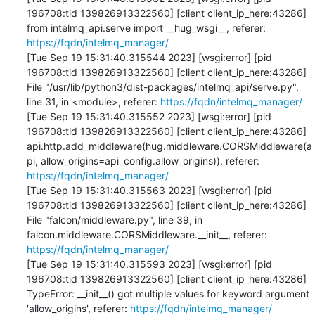
196708:tid 139826913322560] [client client_ip_here:43286]     
from intelmq_api.serve import __hug_wsgi__, referer: 
https://fqdn/intelmq_manager/
[Tue Sep 19 15:31:40.315544 2023] [wsgi:error] [pid 
196708:tid 139826913322560] [client client_ip_here:43286]   
File "/usr/lib/python3/dist-packages/intelmq_api/serve.py", 
line 31, in <module>, referer: 
https://fqdn/intelmq_manager/
[Tue Sep 19 15:31:40.315552 2023] [wsgi:error] [pid 
196708:tid 139826913322560] [client client_ip_here:43286]     
api.http.add_middleware(hug.middleware.CORSMiddleware(a
pi, allow_origins=api_config.allow_origins)), referer: 
https://fqdn/intelmq_manager/
[Tue Sep 19 15:31:40.315563 2023] [wsgi:error] [pid 
196708:tid 139826913322560] [client client_ip_here:43286]   
File "falcon/middleware.py", line 39, in 
falcon.middleware.CORSMiddleware.__init__, referer: 
https://fqdn/intelmq_manager/
[Tue Sep 19 15:31:40.315593 2023] [wsgi:error] [pid 
196708:tid 139826913322560] [client client_ip_here:43286] 
TypeError: __init__() got multiple values for keyword argument 
'allow_origins', referer: 
https://fqdn/intelmq_manager/