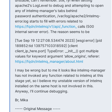
unstable, can't remember. Still, fyi when setting 
apache2's LogLevel to debug and attempting to open 
any of intelmq-manager's tabs behind

password authentication, /var/log/apache2/intelmq-
error.log starts to fill with errors related to 
https://fqdn/intelmq/v1/api/_function_
 calls (500 
internal server error). The reason seems to be
[Tue Sep 19 12:27:08.534474 2023] [wsgi:error] [pid 
189852:tid 139757103318592] [client 
client_ip_here.port] TypeError: __init__() got multiple 
values for keyword argument 'allow_origins', referer: 
https://fqdn/intelmq_manager/about.html
I may be wrong but to me it looks like intelmq-manager 
has not invoked any function related to intelmq at this 
stage yet, so I believe my unstable version of intelmq 
installed on the same host is not involved in this. 
Anyway, I'll continue debugging.
Br, Mika
----- Original Message -----
