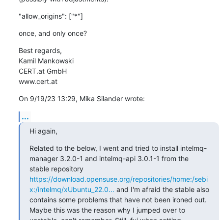
"allow_origins": ["*"]
once, and only once?
Best regards,

Kamil Mankowski

CERT.at GmbH

www.cert.at
On 9/19/23 13:29, Mika Silander wrote:
...
Hi again,
Related to the below, I went and tried to install intelmq-
manager 3.2.0-1 and intelmq-api 3.0.1-1 from the 
stable repository 
https://download.opensuse.org/repositories/home:/sebi
x:/intelmq/xUbuntu_22.0...
 and I'm afraid the stable also 
contains some problems that have not been ironed out.

Maybe this was the reason why I jumped over to 