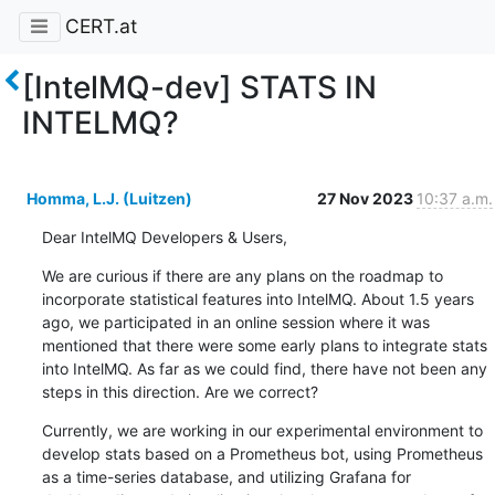
CERT.at
[IntelMQ-dev] STATS IN
INTELMQ?
Homma, L.J. (Luitzen)
27 Nov 2023
10:37 a.m.
Dear IntelMQ Developers & Users,
We are curious if there are any plans on the roadmap to 
incorporate statistical features into IntelMQ. About 1.5 years 
ago, we participated in an online session where it was 
mentioned that there were some early plans to integrate stats 
into IntelMQ. As far as we could find, there have not been any 
steps in this direction. Are we correct?
Currently, we are working in our experimental environment to 
develop stats based on a Prometheus bot, using Prometheus 
as a time-series database, and utilizing Grafana for 