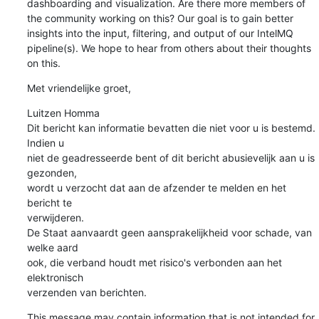
dashboarding and visualization. Are there more members of 
the community working on this? Our goal is to gain better 
insights into the input, filtering, and output of our IntelMQ 
pipeline(s). We hope to hear from others about their thoughts 
on this.
Met vriendelijke groet,
Luitzen Homma

Dit bericht kan informatie bevatten die niet voor u is bestemd. 
Indien u

niet de geadresseerde bent of dit bericht abusievelijk aan u is 
gezonden,

wordt u verzocht dat aan de afzender te melden en het 
bericht te

verwijderen.

De Staat aanvaardt geen aansprakelijkheid voor schade, van 
welke aard

ook, die verband houdt met risico's verbonden aan het 
elektronisch

verzenden van berichten.
This message may contain information that is not intended for 