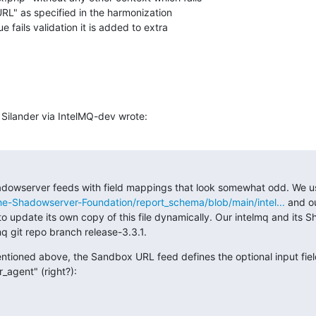
URL" as specified in the harmonization 

 fails validation it is added to extra 

Silander via IntelMQ-dev wrote:
dowserver feeds with field mappings that look somewhat odd. We u
he-Shadowserver-Foundation/report_schema/blob/main/intel...
 and o
to update its own copy of this file dynamically. Our intelmq and its 
mq git repo branch release-3.3.1.
mentioned above, the Sandbox URL feed defines the optional input fiel
_agent" (right?):