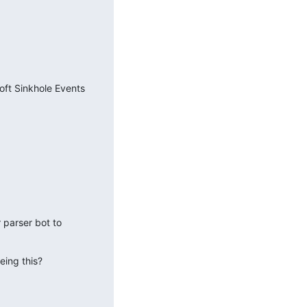
ft Sinkhole Events 
parser bot to 
eing this?