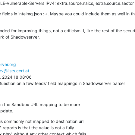
LE-Vulnerable-Servers IPv4: extra.source.naics, extra.source.sector
e fields in intelmq.json :-(. Maybe you could include them as well in 
ed for improving things, not a criticism. I, like the rest of the secur
ork of Shadowserver.
rver.org
v@lists.cert.at
 2024 18:08:06

Question on a few feeds' field mappings in Shadowserver parser
t in the Sandbox URL mapping to be more 

update.
 is commonly not mapped to destination.url 

eports is that the value is not a fully 

x.php" without any other context which fails 
