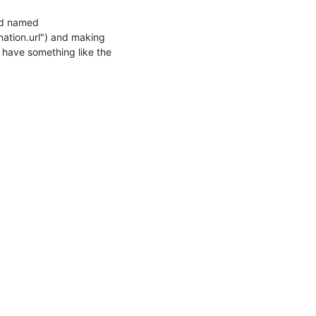
ld named 
nation.url") and making 
 have something like the 