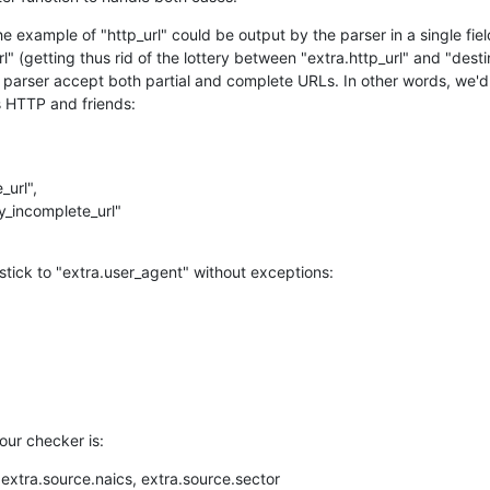
the example of "http_url" could be output by the parser in a single fie
l" (getting thus rid of the lottery between "extra.http_url" and "desti
e parser accept both partial and complete URLs. In other words, we'd
s HTTP and friends:
tick to "extra.user_agent" without exceptions:
our checker is:
xtra.source.naics, extra.source.sector
