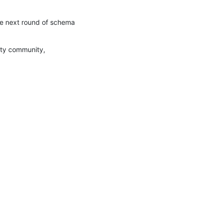
the next round of schema 
ity community, 