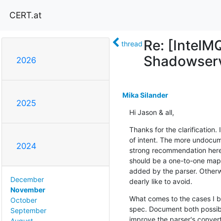
CERT.at
Re: [IntelM
thread
Shadowserv
2026
Mika Silander
2025
Hi Jason & all,
Thanks for the clarification.
of intent. The more undocume
2024
strong recommendation here w
should be a one-to-one mapp
added by the parser. Otherwi
December
dearly like to avoid.
November
What comes to the cases I br
October
spec. Document both possible
September
improve the parser's convert
August