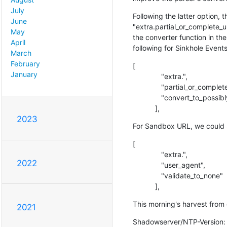
July
Following the latter option, 
June
"extra.partial_or_complete_ur
May
the converter function in th
April
following for Sinkhole Event
March
February
[

January
              "extra.",

              "partial_or_complete_url",

              "convert_to_possibly_incomplete_url"

           ],
2023
For Sandbox URL, we could s
[

              "extra.",

2022
              "user_agent",

              "validate_to_none"

           ],
This morning's harvest from 
2021
Shadowserver/NTP-Version: e