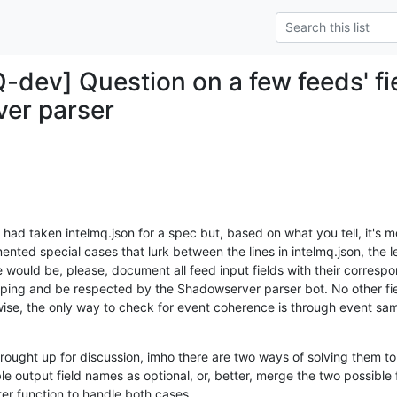
Q-dev] Question on a few feeds' f
er parser
 I had taken intelmq.json for a spec but, based on what you tell, it's
nted special cases that lurk between the lines in intelmq.json, the l
ould be, please, document all feed input fields with their correspond
ing and be respected by the Shadowserver parser bot. No other fiel
se, the only way to check for event coherence is through event samp
ought up for discussion, imho there are two ways of solving them to 
 output field names as optional, or, better, merge the two possible 
er function to handle both cases.