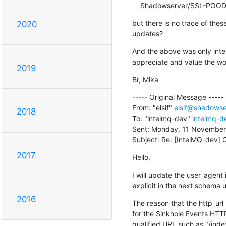
    Shadowserver/SSL-POOD
but there is no trace of thes
2020
updates?
And the above was only intend
appreciate and value the w
2019
Br, Mika
----- Original Message -----

From: "elsif" 
elsif@shadowse
2018
To: "intelmq-dev" 
intelmq-de
Sent: Monday, 11 November,
Subject: Re: [IntelMQ-dev] 
2017
Hello,
I will update the user_agen
explicit in the next schema 
2016
The reason that the http_url
for the Sinkhole Events HTTP r
qualified URL such as "/inde