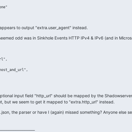
ne"

appears to output "extra.user_agent" instead.
eemed odd was in Sinkhole Events HTTP IPv4 & IPv6 (and in Microso
l",

ost_and_url",

 optional input field "http_url" should be mapped by the Shadowserver 
ut, but we seem to get it mapped to "extra.http_url" instead.
mq.json, the parser or have I (again) missed something? Anyone else se
___________________
