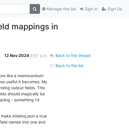
Manage this list
Sign In
Sign Up
ield mappings in
12 Nov 2024
9:07 a.m.
Back to the thread
Back to the list
 more like a memorandum 
ess useful it becomes. My 
ing output fields. This 
ds should magically be 
ling - something I'd 
make intelmq.json a true 
field names into one and 