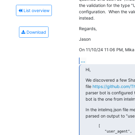
the validation for the type "
List overview
configuration.  When the value
instead.
Regards,
Download
Jason
On 11/10/24 11:06 PM, Mika 
...
Hi,
We discovered a few Sha
file 
https://github.com/T
parser bot is configured 
bot is the one from intel
In the intelmq.json file 
parsed on output to "user
      [

         "user_agent",
