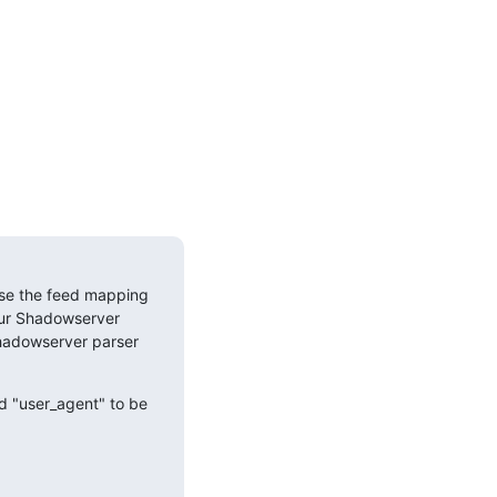
se the feed mapping 
ur Shadowserver 
Shadowserver parser 
d "user_agent" to be 