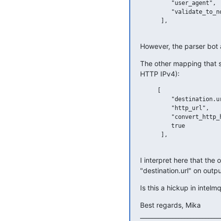
         "user_agent",

         "validate_to_no
      ],

However, the parser bot 
The other mapping that s
HTTP IPv4):
     [

         "destination.ur
         "http_url",

         "convert_http_h
         true

      ],

I interpret here that the
"destination.url" on outp
Is this a hickup in intel
Best regards, Mika

____________________________