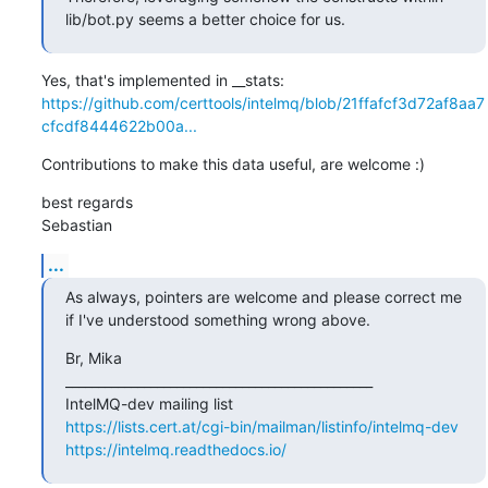
lib/bot.py seems a better choice for us.
https://github.com/certtools/intelmq/blob/21ffafcf3d72af8aa7
cfcdf8444622b00a...
Contributions to make this data useful, are welcome :)
best regards

Sebastian
...
As always, pointers are welcome and please correct me 
if I've understood something wrong above.
Br, Mika

_______________________________________________

https://lists.cert.at/cgi-bin/mailman/listinfo/intelmq-dev
https://intelmq.readthedocs.io/