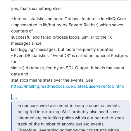
yes, that's something else.
- Internal statistics on bots: Optional feature in IntelMQ Core

(implemented in lib/bot.py by Edvard Rejthar) which saves 
counters of

successful and failed process loops. Similar to the "X 
messages since

last logging" messages, but more frequently updated.

- EventDB statistics: "EventDB" is called an optional Postgres 
(or

similar) database, fed by an SQL Output. It holds the event 
data and

https://intelmq.readthedocs.io/en/latest/user/eventdb.html
...
In our case we'd also need to keep a count on events 
being fed into intelmq. We'll probably also need some 
intermediate collection points within our bot net to keep 
track of the number of anomalous etc events. 
Therefore, leveraging somehow the constructs within 