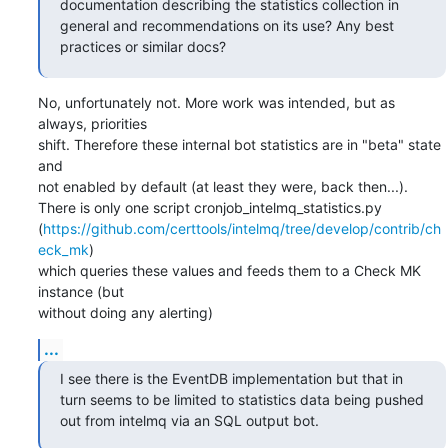
documentation describing the statistics collection in 
general and recommendations on its use? Any best 
practices or similar docs?
No, unfortunately not. More work was intended, but as 
always, priorities

shift. Therefore these internal bot statistics are in "beta" state 
and

not enabled by default (at least they were, back then...).

There is only one script cronjob_intelmq_statistics.py

(
https://github.com/certtools/intelmq/tree/develop/contrib/ch
eck_mk
)

which queries these values and feeds them to a Check MK 
instance (but

without doing any alerting)
...
I see there is the EventDB implementation but that in 
turn seems to be limited to statistics data being pushed 
out from intelmq via an SQL output bot.