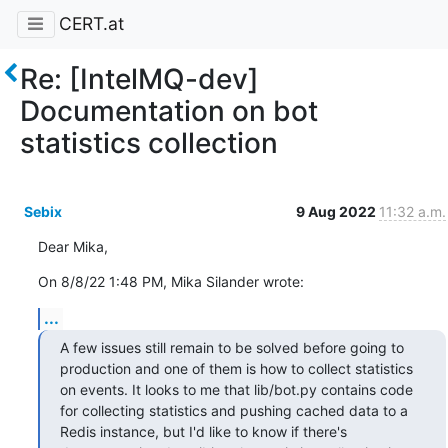
CERT.at
Re: [IntelMQ-dev]
Documentation on bot
statistics collection
Sebix
9 Aug 2022
11:32 a.m.
Dear Mika,
On 8/8/22 1:48 PM, Mika Silander wrote:
...
A few issues still remain to be solved before going to 
production and one of them is how to collect statistics 
on events. It looks to me that lib/bot.py contains code 
for collecting statistics and pushing cached data to a 
Redis instance, but I'd like to know if there's 