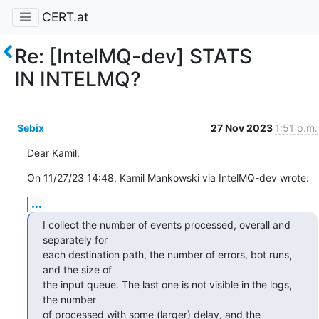
CERT.at
Re: [IntelMQ-dev] STATS
IN INTELMQ?
Sebix
27 Nov 2023
1:51 p.m.
Dear Kamil,
On 11/27/23 14:48, Kamil Mankowski via IntelMQ-dev wrote:
...
I collect the number of events processed, overall and 
separately for 

each destination path, the number of errors, bot runs, 
and the size of 

the input queue. The last one is not visible in the logs, 
the number 

of processed with some (larger) delay, and the 