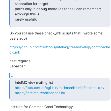
separation for target 

paths only in debug mode (as far as I can remember; 
although this is 

rarely useful).
Do you still use these check_mk scripts that I wrote some 
years ago?
https://github.com/certtools/intelmq/tree/develop/contrib/che
ck_mk
best regards

Sebastian
...
https://lists.cert.at/cgi-bin/mailman/listinfo/intelmq-dev
https://intelmq.readthedocs.io/
Institute for Common Good Technology
