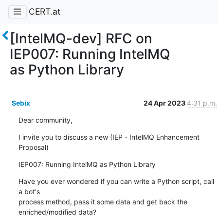
CERT.at
[IntelMQ-dev] RFC on
IEP007: Running IntelMQ
as Python Library
Sebix
24 Apr 2023
4:31 p.m.
Dear community,
I invite you to discuss a new (IEP - IntelMQ Enhancement 
Proposal)
IEP007: Running IntelMQ as Python Library
Have you ever wondered if you can write a Python script, call 
a bot's

process method, pass it some data and get back the 
enriched/modified data?
