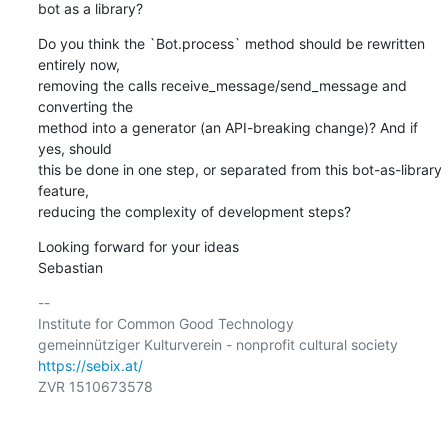
bot as a library?
Do you think the `Bot.process` method should be rewritten 
entirely now,

removing the calls receive_message/send_message and 
converting the

method into a generator (an API-breaking change)? And if 
yes, should

this be done in one step, or separated from this bot-as-library 
feature,

reducing the complexity of development steps?
Looking forward for your ideas

Sebastian
-- 

Institute for Common Good Technology

https://sebix.at/
ZVR 1510673578
