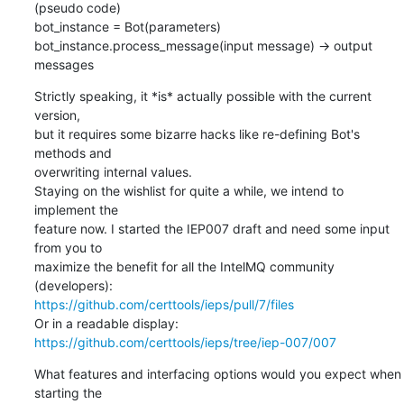
(pseudo code)

bot_instance = Bot(parameters)

bot_instance.process_message(input message) -> output 
messages
Strictly speaking, it *is* actually possible with the current 
version,

but it requires some bizarre hacks like re-defining Bot's 
methods and

overwriting internal values.

Staying on the wishlist for quite a while, we intend to 
implement the

feature now. I started the IEP007 draft and need some input 
from you to

maximize the benefit for all the IntelMQ community 
https://github.com/certtools/ieps/pull/7/files
Or in a readable display: 
https://github.com/certtools/ieps/tree/iep-007/007
What features and interfacing options would you expect when 
starting the
