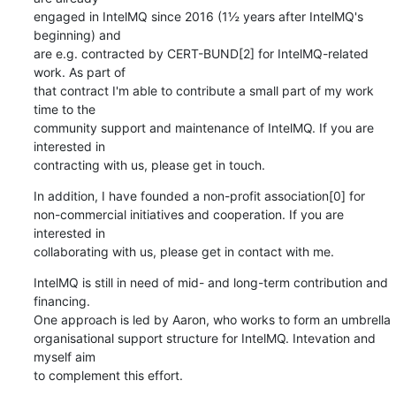
engaged in IntelMQ since 2016 (1½ years after IntelMQ's 
beginning) and

are e.g. contracted by CERT-BUND[2] for IntelMQ-related 
work. As part of

that contract I'm able to contribute a small part of my work 
time to the

community support and maintenance of IntelMQ. If you are 
interested in

contracting with us, please get in touch.
In addition, I have founded a non-profit association[0] for

non-commercial initiatives and cooperation. If you are 
interested in

collaborating with us, please get in contact with me.
IntelMQ is still in need of mid- and long-term contribution and 
financing.

One approach is led by Aaron, who works to form an umbrella

organisational support structure for IntelMQ. Intevation and 
myself aim

to complement this effort.