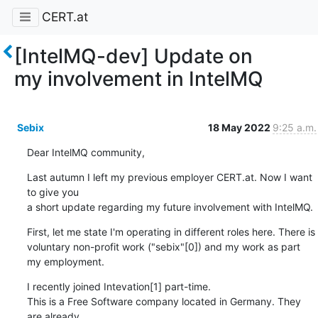
CERT.at
[IntelMQ-dev] Update on
my involvement in IntelMQ
Sebix
18 May 2022
9:25 a.m.
Dear IntelMQ community,
Last autumn I left my previous employer CERT.at. Now I want 
to give you

a short update regarding my future involvement with IntelMQ.
First, let me state I'm operating in different roles here. There is

voluntary non-profit work ("sebix"[0]) and my work as part 
my employment.
I recently joined Intevation[1] part-time.

This is a Free Software company located in Germany. They 
are already
