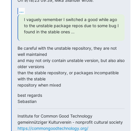
On 9/18/23 09:39, Mika Silander wrote:
...
I vaguely remember I switched a good while ago 
to the unstable package repos due to some bug I 
found in the stable ones ...
Be careful with the unstable repository, they are not 
well maintained

and may not only contain unstable version, but also also 
older versions

than the stable repository, or packages incompatible 
with the stable

repository when mixed
best regards

Sebastian
Institute for Common Good Technology

https://commongoodtechnology.org/