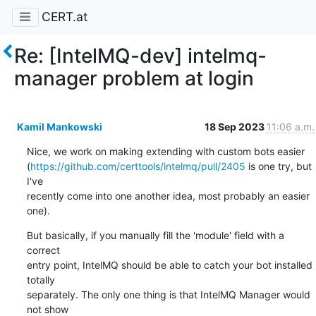
CERT.at
Re: [IntelMQ-dev] intelmq-
manager problem at login
Kamil Mankowski
18 Sep 2023
11:06 a.m.
Nice, we work on making extending with custom bots easier 

(
https://github.com/certtools/intelmq/pull/2405
 is one try, but 
I've 

recently come into one another idea, most probably an easier 
one).
But basically, if you manually fill the 'module' field with a 
correct 

entry point, IntelMQ should be able to catch your bot installed 
totally 

separately. The only one thing is that IntelMQ Manager would 
not show 
