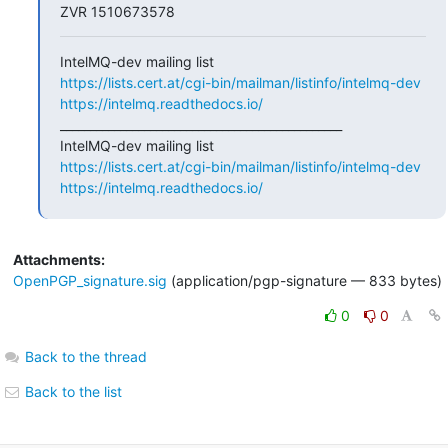
ZVR 1510673578
https://lists.cert.at/cgi-bin/mailman/listinfo/intelmq-dev
https://intelmq.readthedocs.io/
_______________________________________________

https://lists.cert.at/cgi-bin/mailman/listinfo/intelmq-dev
https://intelmq.readthedocs.io/
Attachments:
OpenPGP_signature.sig
(application/pgp-signature — 833 bytes)
0
0
Back to the thread
Back to the list