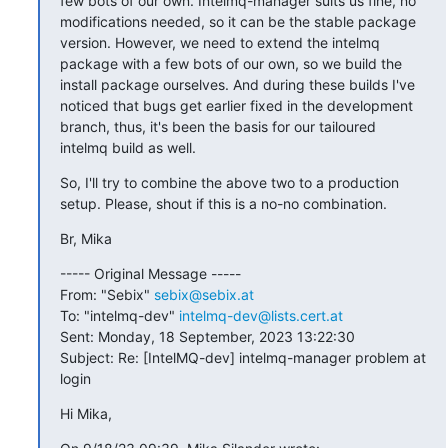
few bots of our own. Intelmq-manager suits us fine, no 
modifications needed, so it can be the stable package 
version. However, we need to extend the intelmq 
package with a few bots of our own, so we build the 
install package ourselves. And during these builds I've 
noticed that bugs get earlier fixed in the development 
branch, thus, it's been the basis for our tailoured 
intelmq build as well.
So, I'll try to combine the above two to a production 
setup. Please, shout if this is a no-no combination.
Br, Mika
----- Original Message -----

From: "Sebix" 
sebix@sebix.at
To: "intelmq-dev" 
intelmq-dev@lists.cert.at
Sent: Monday, 18 September, 2023 13:22:30

Subject: Re: [IntelMQ-dev] intelmq-manager problem at 
login
Hi Mika,