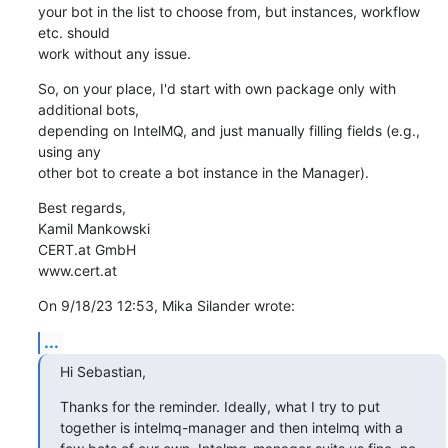
your bot in the list to choose from, but instances, workflow 
etc. should 

work without any issue.
So, on your place, I'd start with own package only with 
additional bots, 

depending on IntelMQ, and just manually filling fields (e.g., 
using any 

other bot to create a bot instance in the Manager).
Best regards,

Kamil Mankowski

CERT.at GmbH

www.cert.at
On 9/18/23 12:53, Mika Silander wrote:
...
Hi Sebastian,
Thanks for the reminder. Ideally, what I try to put 
together is intelmq-manager and then intelmq with a 