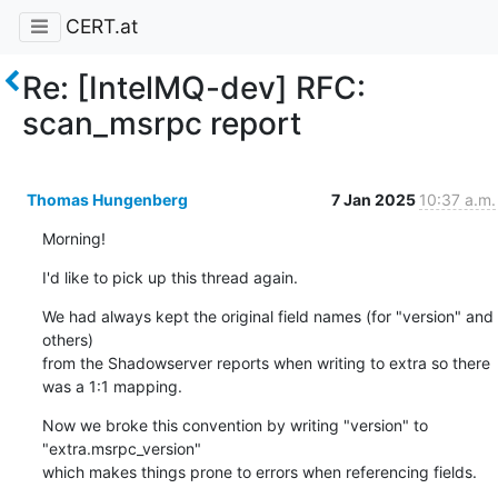
CERT.at
Re: [IntelMQ-dev] RFC:
scan_msrpc report
Thomas Hungenberg
7 Jan 2025
10:37 a.m.
Morning!
I'd like to pick up this thread again.
We had always kept the original field names (for "version" and 
others)

from the Shadowserver reports when writing to extra so there 
was a 1:1 mapping.
Now we broke this convention by writing "version" to 
"extra.msrpc_version"

which makes things prone to errors when referencing fields.