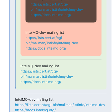
https://lists.cert.at/cgi-
bin/mailman/listinfo/intelmq-dev
https://docs.intelmq.org/
https://lists.cert.at/cgi-
bin/mailman/listinfo/intelmq-dev
https://docs.intelmq.org/
https://lists.cert.at/cgi-
bin/mailman/listinfo/intelmq-dev
https://docs.intelmq.org/
https://lists.cert.at/cgi-bin/mailman/listinfo/intelmq-dev
https://docs.intelmq.org/