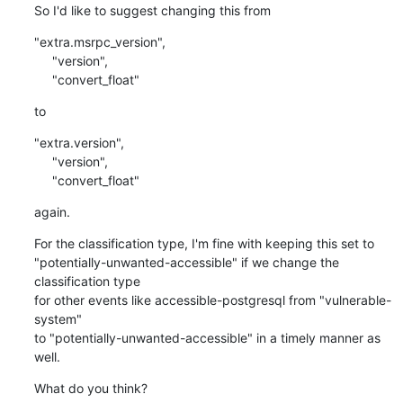
So I'd like to suggest changing this from
"extra.msrpc_version",

     "version",

     "convert_float"
to
"extra.version",

     "version",

     "convert_float"
again.
For the classification type, I'm fine with keeping this set to

"potentially-unwanted-accessible" if we change the 
classification type

for other events like accessible-postgresql from "vulnerable-
system"

to "potentially-unwanted-accessible" in a timely manner as 
well.
What do you think?