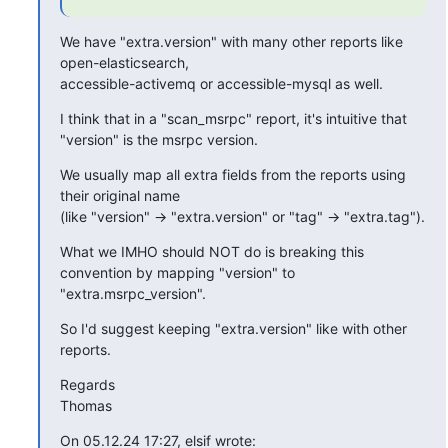
We have "extra.version" with many other reports like 
open-elasticsearch,

accessible-activemq or accessible-mysql as well.
I think that in a "scan_msrpc" report, it's intuitive that 
"version" is the msrpc version.
We usually map all extra fields from the reports using 
their original name

(like "version" -> "extra.version" or "tag" -> "extra.tag").
What we IMHO should NOT do is breaking this 
convention by mapping "version" to 
"extra.msrpc_version".
So I'd suggest keeping "extra.version" like with other 
reports.
Regards

Thomas
On 05.12.24 17:27, elsif wrote: