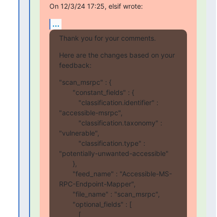
On 12/3/24 17:25, elsif wrote:
...
Thank you for your comments.
Here are the changes based on your 
feedback:
"scan_msrpc" : {

       "constant_fields" : {

          "classification.identifier" : 
"accessible-msrpc",

          "classification.taxonomy" : 
"vulnerable",

          "classification.type" : 
"potentially-unwanted-accessible"

       },

       "feed_name" : "Accessible-MS-
RPC-Endpoint-Mapper",

       "file_name" : "scan_msrpc",

       "optional_fields" : [

          [
