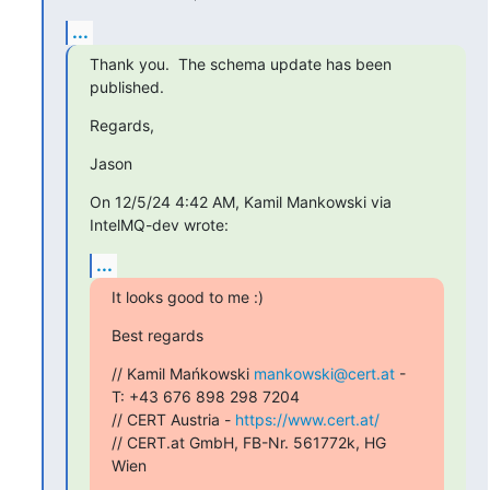
...
Thank you.  The schema update has been 
published.
Regards,
Jason
On 12/5/24 4:42 AM, Kamil Mankowski via 
IntelMQ-dev wrote:
...
It looks good to me :)
Best regards
// Kamil Mańkowski 
mankowski@cert.at
 - 
T: +43 676 898 298 7204

// CERT Austria - 
https://www.cert.at/
// CERT.at GmbH, FB-Nr. 561772k, HG 
Wien