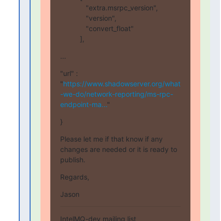
             "extra.msrpc_version",

             "version",

             "convert_float"

          ],
...
"url" : 
"
https://www.shadowserver.org/what
-we-do/network-reporting/ms-rpc-
endpoint-ma...
"
}
Please let me if that know if any 
changes are needed or it is ready to 
publish.
Regards,
Jason