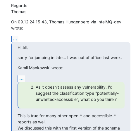
Regards

Thomas
On 09.12.24 15:43, Thomas Hungenberg via IntelMQ-dev 
wrote:
...
Hi all,
sorry for jumping in late... I was out of office last week.
Kamil Mankowski wrote:
...
As it doesn't assess any vulnerability, I'd
suggest the classification type "potentially-
unwanted-accessible", what do you think?
This is true for many other open-* and accessible-* 
reports as well.

We discussed this with the first version of the schema 