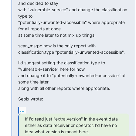
and decided to stay

with "vulnerable-service" and change the classification 
type to

"potentially-unwanted-accessible" where appropriate 
for all reports at once

at some time later to not mix up things.
scan_msrpc now is the only report with 
classification.type "potentially-unwanted-accessible".
I'd suggest setting the classification type to 
"vulnerable-service" here for now

and change it to "potentially-unwanted-accessible" at 
some time later

along with all other reports where appropriate.
Sebix wrote:
...
If I'd read just "extra.version" in the event data 
either as data receiver or operator, I'd have no 
idea what version is meant here.