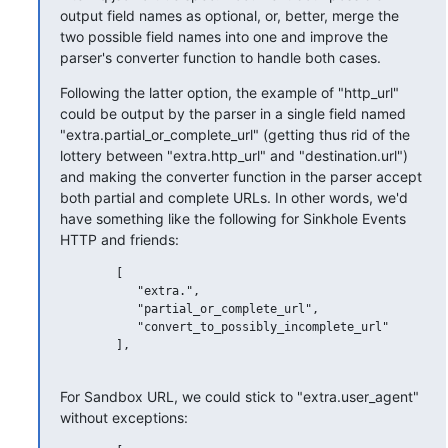
output field names as optional, or, better, merge the 
two possible field names into one and improve the 
parser's converter function to handle both cases.
Following the latter option, the example of "http_url" 
could be output by the parser in a single field named 
"extra.partial_or_complete_url" (getting thus rid of the 
lottery between "extra.http_url" and "destination.url") 
and making the converter function in the parser accept 
both partial and complete URLs. In other words, we'd 
have something like the following for Sinkhole Events 
HTTP and friends:
        [

           "extra.",

           "partial_or_complete_url",

           "convert_to_possibly_incomplete_url"

        ],

For Sandbox URL, we could stick to "extra.user_agent" 
without exceptions: