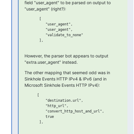
field "user_agent" to be parsed on output to 
"user_agent" (right?):
       [

          "user_agent",

          "user_agent",

          "validate_to_none"

       ],

However, the parser bot appears to output 
"extra.user_agent" instead.
The other mapping that seemed odd was in 
Sinkhole Events HTTP IPv4 & IPv6 (and in 
Microsoft Sinkhole Events HTTP IPv4):
      [

          "destination.url",

          "http_url",

          "convert_http_host_and_url",

          true

       ],
