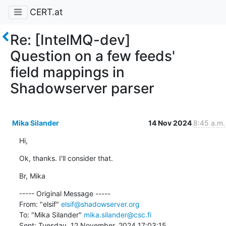
CERT.at
Re: [IntelMQ-dev]
Question on a few feeds'
field mappings in
Shadowserver parser
Mika Silander
14 Nov 2024
8:45 a.m.
Hi,
Ok, thanks. I'll consider that.
Br, Mika
----- Original Message -----

From: "elsif" 
elsif@shadowserver.org
To: "Mika Silander" 
mika.silander@csc.fi
Sent: Tuesday, 12 November, 2024 17:03:15
