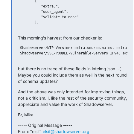
        [

           "extra.",

           "user_agent",

           "validate_to_none"

        ],

This morning's harvest from our checker is:
 Shadowserver/NTP-Version: extra.source.naics, extra.sou
 Shadowserver/SSL-POODLE-Vulnerable-Servers IPv4: extra.
but there is no trace of these fields in intelmq.json :-(. 
Maybe you could include them as well in the next round 
of schema updates?
And the above was only intended for improving things, 
not a criticism. I, like the rest of the security community, 
appreciate and value the work of Shadowserver.
Br, Mika
----- Original Message -----

From: "elsif" 
elsif@shadowserver.org