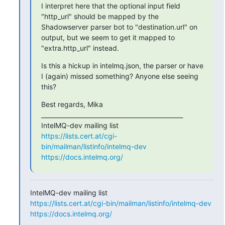
I interpret here that the optional input field 
"http_url" should be mapped by the 
Shadowserver parser bot to "destination.url" on 
output, but we seem to get it mapped to 
"extra.http_url" instead.
Is this a hickup in intelmq.json, the parser or have 
I (again) missed something? Anyone else seeing 
this?
Best regards, Mika

_______________________________________________

https://lists.cert.at/cgi-
bin/mailman/listinfo/intelmq-dev
https://docs.intelmq.org/
https://lists.cert.at/cgi-bin/mailman/listinfo/intelmq-dev
https://docs.intelmq.org/