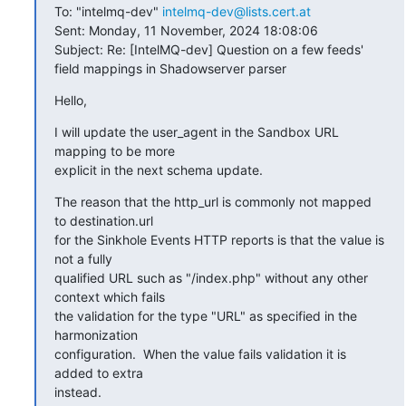
To: "intelmq-dev" 
intelmq-dev@lists.cert.at
Sent: Monday, 11 November, 2024 18:08:06

Subject: Re: [IntelMQ-dev] Question on a few feeds' 
field mappings in Shadowserver parser
Hello,
I will update the user_agent in the Sandbox URL 
mapping to be more

explicit in the next schema update.
The reason that the http_url is commonly not mapped 
to destination.url

for the Sinkhole Events HTTP reports is that the value is 
not a fully

qualified URL such as "/index.php" without any other 
context which fails

the validation for the type "URL" as specified in the 
harmonization

configuration.  When the value fails validation it is 
added to extra

instead.