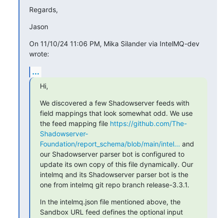
Regards,
Jason
On 11/10/24 11:06 PM, Mika Silander via IntelMQ-dev 
wrote:
...
Hi,
We discovered a few Shadowserver feeds with 
field mappings that look somewhat odd. We use 
the feed mapping file 
https://github.com/The-
Shadowserver-
Foundation/report_schema/blob/main/intel...
 and 
our Shadowserver parser bot is configured to 
update its own copy of this file dynamically. Our 
intelmq and its Shadowserver parser bot is the 
one from intelmq git repo branch release-3.3.1.
In the intelmq.json file mentioned above, the 
Sandbox URL feed defines the optional input 