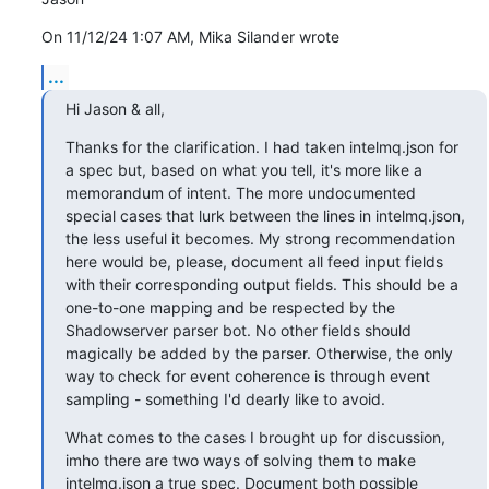
On 11/12/24 1:07 AM, Mika Silander wrote
...
Hi Jason & all,
Thanks for the clarification. I had taken intelmq.json for 
a spec but, based on what you tell, it's more like a 
memorandum of intent. The more undocumented 
special cases that lurk between the lines in intelmq.json, 
the less useful it becomes. My strong recommendation 
here would be, please, document all feed input fields 
with their corresponding output fields. This should be a 
one-to-one mapping and be respected by the 
Shadowserver parser bot. No other fields should 
magically be added by the parser. Otherwise, the only 
way to check for event coherence is through event 
sampling - something I'd dearly like to avoid.
What comes to the cases I brought up for discussion, 
imho there are two ways of solving them to make 
intelmq.json a true spec. Document both possible 