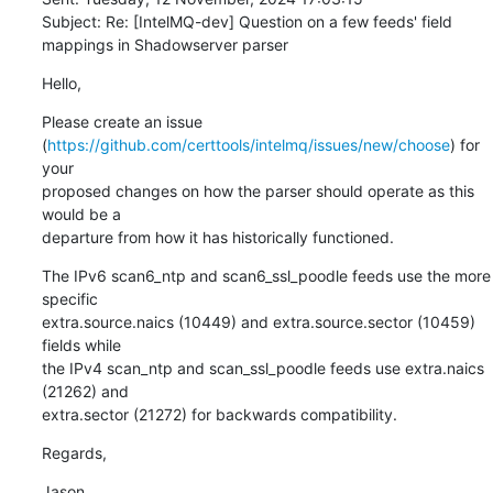
Subject: Re: [IntelMQ-dev] Question on a few feeds' field 
mappings in Shadowserver parser
Hello,
Please create an issue 

(
https://github.com/certtools/intelmq/issues/new/choose
) for 
your 

proposed changes on how the parser should operate as this 
would be a 

departure from how it has historically functioned.
The IPv6 scan6_ntp and scan6_ssl_poodle feeds use the more 
specific 

extra.source.naics (10449) and extra.source.sector (10459) 
fields while 

the IPv4 scan_ntp and scan_ssl_poodle feeds use extra.naics 
(21262) and 

extra.sector (21272) for backwards compatibility.
Regards,
Jason