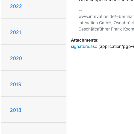
2022
-- 

www.intevation.de/~bernhar
Intevation GmbH, Osnabrück
2021
Attachments:
signature.asc
(application/pgp-
2020
2019
2018