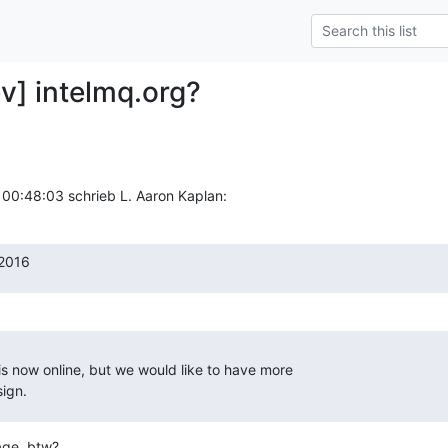
v] intelmq.org?
00:48:03 schrieb L. Aaron Kaplan:
2016
s now online, but we would like to have more

ign.
ge, btw?