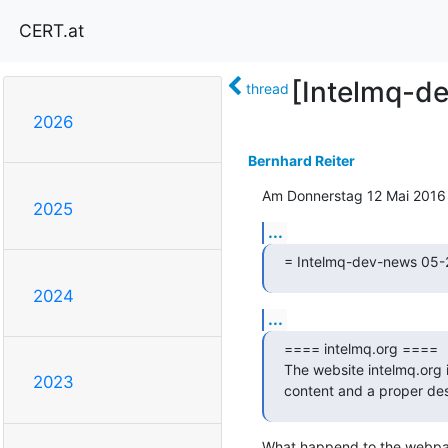
CERT.at
[Intelmq-de
thread
2026
Bernhard Reiter
Am Donnerstag 12 Mai 2016 
2025
...
= Intelmq-dev-news 05-
2024
...
==== intelmq.org ====

The website intelmq.org i
2023
content and a proper des
What happend to the webpa