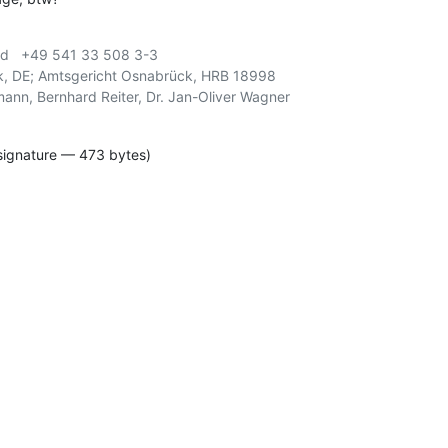
d   +49 541 33 508 3-3

, DE; Amtsgericht Osnabrück, HRB 18998

signature — 473 bytes)