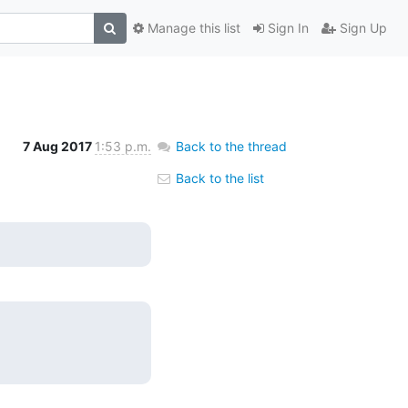
Manage this list
Sign In
Sign Up
7 Aug 2017
1:53 p.m.
Back to the thread
Back to the list