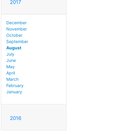
2017
December
November
October
September
August
July
June
May
April
March
February
January
2016