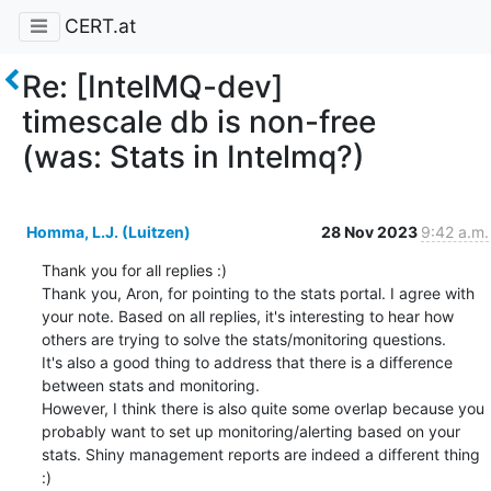
CERT.at
Re: [IntelMQ-dev]
timescale db is non-free
(was: Stats in Intelmq?)
Homma, L.J. (Luitzen)
28 Nov 2023
9:42 a.m.
Thank you for all replies :) 

Thank you, Aron, for pointing to the stats portal. I agree with 
your note. Based on all replies, it's interesting to hear how 
others are trying to solve the stats/monitoring questions.

It's also a good thing to address that there is a difference 
between stats and monitoring. 

However, I think there is also quite some overlap because you 
probably want to set up monitoring/alerting based on your 
stats. Shiny management reports are indeed a different thing 
:)