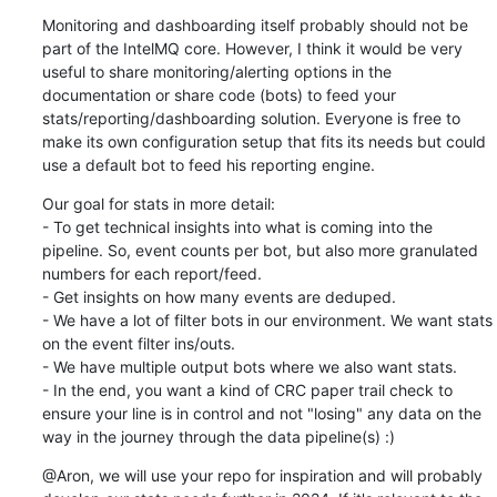
Monitoring and dashboarding itself probably should not be 
part of the IntelMQ core. However, I think it would be very 
useful to share monitoring/alerting options in the 
documentation or share code (bots) to feed your 
stats/reporting/dashboarding solution. Everyone is free to 
make its own configuration setup that fits its needs but could 
use a default bot to feed his reporting engine.
Our goal for stats in more detail:

- To get technical insights into what is coming into the 
pipeline. So, event counts per bot, but also more granulated 
numbers for each report/feed.

- Get insights on how many events are deduped.

- We have a lot of filter bots in our environment. We want stats 
on the event filter ins/outs.

- We have multiple output bots where we also want stats.

- In the end, you want a kind of CRC paper trail check to 
ensure your line is in control and not "losing" any data on the 
way in the journey through the data pipeline(s) :)
@Aron, we will use your repo for inspiration and will probably 