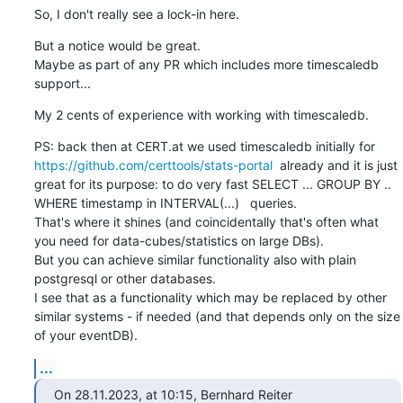
So, I don't really see a lock-in here.
But a notice would be great.

Maybe as part of any PR which includes more timescaledb 
support...
My 2 cents of experience with working with timescaledb.
PS: back then at CERT.at we used timescaledb initially for 
https://github.com/certtools/stats-portal
  already and it is just 
great for its purpose: to do very fast SELECT ... GROUP BY .. 
WHERE timestamp in INTERVAL(...)   queries.

That's where it shines (and coincidentally that's often what 
you need for data-cubes/statistics on large DBs).

But you can achieve similar functionality also with plain 
postgresql or other databases.

I see that as a functionality which may be replaced by other 
similar systems - if needed (and that depends only on the size 
of your eventDB).
...
On 28.11.2023, at 10:15, Bernhard Reiter 