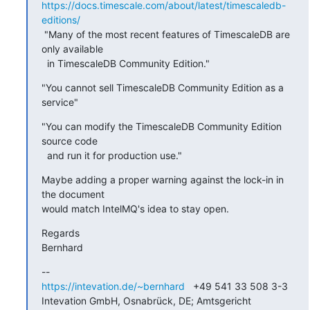
https://docs.timescale.com/about/latest/timescaledb-
editions/
 "Many of the most recent features of TimescaleDB are 
only available

  in TimescaleDB Community Edition."
"You cannot sell TimescaleDB Community Edition as a 
service"
"You can modify the TimescaleDB Community Edition 
source code

  and run it for production use."
Maybe adding a proper warning against the lock-in in 
the document 

would match IntelMQ's idea to stay open.
Regards

Bernhard
https://intevation.de/~bernhard
   +49 541 33 508 3-3

Intevation GmbH, Osnabrück, DE; Amtsgericht 