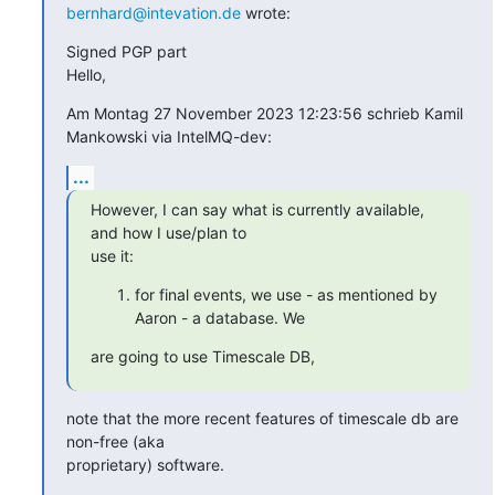
bernhard@intevation.de
 wrote:
Signed PGP part

Hello,
Am Montag 27 November 2023 12:23:56 schrieb Kamil 
Mankowski via IntelMQ-dev:
...
However, I can say what is currently available, 
and how I use/plan to 

use it:
for final events, we use - as mentioned by
Aaron - a database. We
are going to use Timescale DB,
note that the more recent features of timescale db are 
non-free (aka 

proprietary) software.