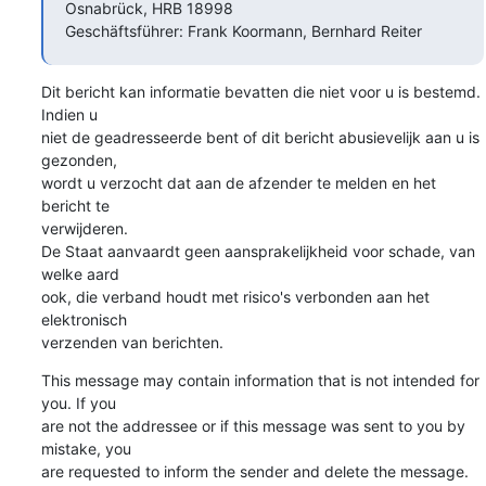
Osnabrück, HRB 18998

Geschäftsführer: Frank Koormann, Bernhard Reiter
Dit bericht kan informatie bevatten die niet voor u is bestemd. 
Indien u

niet de geadresseerde bent of dit bericht abusievelijk aan u is 
gezonden,

wordt u verzocht dat aan de afzender te melden en het 
bericht te

verwijderen.

De Staat aanvaardt geen aansprakelijkheid voor schade, van 
welke aard

ook, die verband houdt met risico's verbonden aan het 
elektronisch

verzenden van berichten.
This message may contain information that is not intended for 
you. If you

are not the addressee or if this message was sent to you by 
mistake, you

are requested to inform the sender and delete the message.
