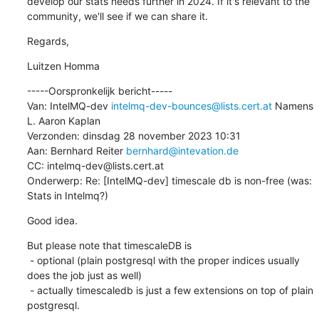
develop our stats needs further in 2024. If it's relevant to the 
community, we'll see if we can share it.
Regards,
Luitzen Homma
-----Oorspronkelijk bericht-----

Van: IntelMQ-dev 
intelmq-dev-bounces@lists.cert.at
 Namens 
L. Aaron Kaplan

Verzonden: dinsdag 28 november 2023 10:31

Aan: Bernhard Reiter 
bernhard@intevation.de
CC: intelmq-dev@lists.cert.at

Onderwerp: Re: [IntelMQ-dev] timescale db is non-free (was: 
Stats in Intelmq?)
Good idea.
But please note that timescaleDB is

 - optional (plain postgresql with the proper indices usually 
does the job just as well)

 - actually timescaledb is just a few extensions on top of plain 
postgresql.