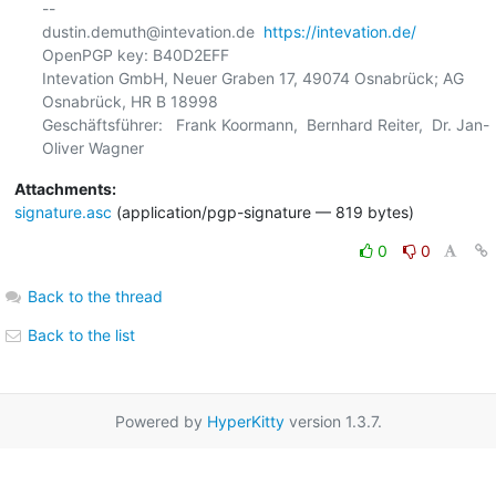
-- 

dustin.demuth@intevation.de  
https://intevation.de/
OpenPGP key: B40D2EFF

Intevation GmbH, Neuer Graben 17, 49074 Osnabrück; AG 
Osnabrück, HR B 18998

Geschäftsführer:   Frank Koormann,  Bernhard Reiter,  Dr. Jan-
Attachments:
signature.asc
(application/pgp-signature — 819 bytes)
0
0
Back to the thread
Back to the list
Powered by
HyperKitty
version 1.3.7.