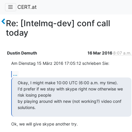
CERT.at
Re: [Intelmq-dev] conf call
today
Dustin Demuth
16 Mar 2016
8:07 a.m.
Am Dienstag 15 März 2016 17:05:12 schrieben Sie:
...
Okay, I might make 10:00 UTC (6:00 a.m. my time).

I'd prefer if we stay with skype right now otherwise we 
risk losing people

by playing around with new (not working?) video conf 
solutions.
Ok, we will give skype another try.