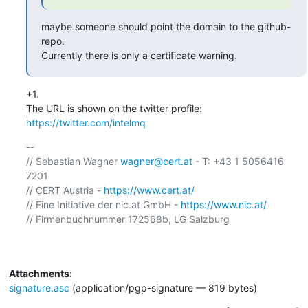
maybe someone should point the domain to the github-
repo.

Currently there is only a certificate warning.
+1.

The URL is shown on the twitter profile: 
https://twitter.com/intelmq
-- 

// Sebastian Wagner 
wagner@cert.at
 - T: +43 1 5056416 
7201

// CERT Austria - 
https://www.cert.at/
// Eine Initiative der nic.at GmbH - 
https://www.nic.at/
// Firmenbuchnummer 172568b, LG Salzburg

Attachments:
signature.asc
(application/pgp-signature — 819 bytes)