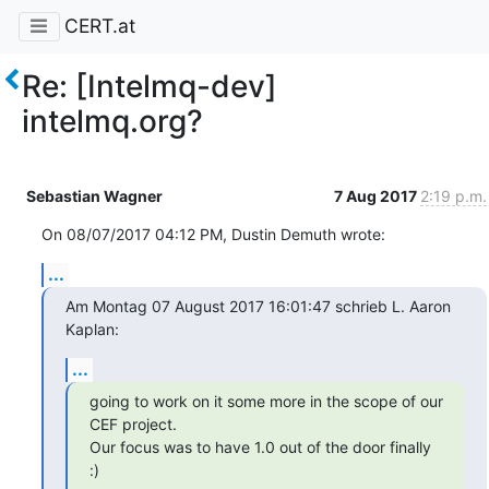
CERT.at
Re: [Intelmq-dev]
intelmq.org?
Sebastian Wagner
7 Aug 2017
2:19 p.m.
On 08/07/2017 04:12 PM, Dustin Demuth wrote:
...
Am Montag 07 August 2017 16:01:47 schrieb L. Aaron 
Kaplan:
...
going to work on it some more in the scope of our 
CEF project.

Our focus was to have 1.0 out of the door finally 
:)