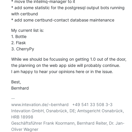
* move the intelmq-manager to it

* add some statistic for the postgresql output bots running 
with certbund

* add some certbund-contact database maintenance
My current list is:

1. Bottle

2. Flask

3. CherryPy
While we should be focussing on getting 1.0 out of the door,

the planning on the web app side will probably continue.

I am happy to hear your opinions here or in the issue.
Best,

Bernhard
-- 

www.intevation.de/~bernhard   +49 541 33 508 3-3

Intevation GmbH, Osnabrück, DE; Amtsgericht Osnabrück, 
HRB 18998

Geschäftsführer Frank Koormann, Bernhard Reiter, Dr. Jan-