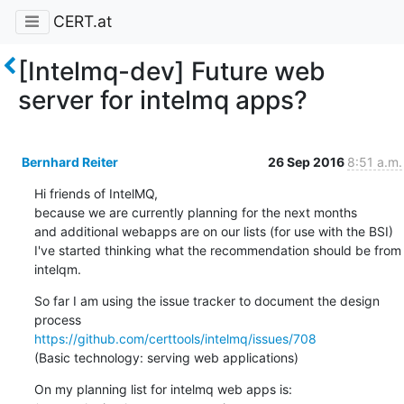
CERT.at
[Intelmq-dev] Future web
server for intelmq apps?
Bernhard Reiter
26 Sep 2016
8:51 a.m.
Hi friends of IntelMQ,

because we are currently planning for the next months

and additional webapps are on our lists (for use with the BSI)

I've started thinking what the recommendation should be from 
intelqm.
So far I am using the issue tracker to document the design 
https://github.com/certtools/intelmq/issues/708
(Basic technology: serving web applications)
On my planning list for intelmq web apps is:
