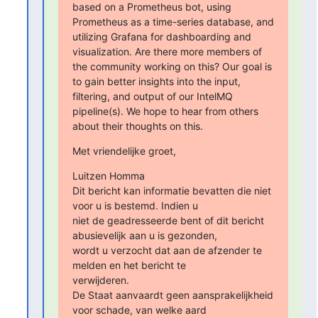
based on a Prometheus bot, using 
Prometheus as a time-series database, and 
utilizing Grafana for dashboarding and 
visualization. Are there more members of 
the community working on this? Our goal is 
to gain better insights into the input, 
filtering, and output of our IntelMQ 
pipeline(s). We hope to hear from others 
about their thoughts on this.
Met vriendelijke groet,
Luitzen Homma

Dit bericht kan informatie bevatten die niet 
voor u is bestemd. Indien u

niet de geadresseerde bent of dit bericht 
abusievelijk aan u is gezonden,

wordt u verzocht dat aan de afzender te 
melden en het bericht te

verwijderen.

De Staat aanvaardt geen aansprakelijkheid 
voor schade, van welke aard
