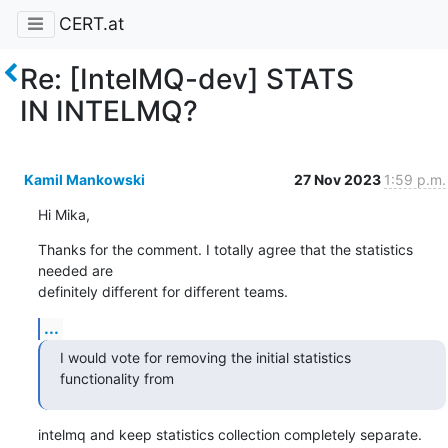
CERT.at
Re: [IntelMQ-dev] STATS
IN INTELMQ?
Kamil Mankowski
27 Nov 2023
1:59 p.m.
Hi Mika,
Thanks for the comment. I totally agree that the statistics 
needed are 

definitely different for different teams.
...
I would vote for removing the initial statistics 
functionality from
intelmq and keep statistics collection completely separate.