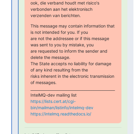
ook, die verband houdt met risico's 
verbonden aan het elektronisch

verzenden van berichten.
This message may contain information that 
is not intended for you. If you

are not the addressee or if this message 
was sent to you by mistake, you

are requested to inform the sender and 
delete the message.

The State accepts no liability for damage 
of any kind resulting from the

risks inherent in the electronic transmission 
of messages. 
_______________________________________________

https://lists.cert.at/cgi-
bin/mailman/listinfo/intelmq-dev
https://intelmq.readthedocs.io/