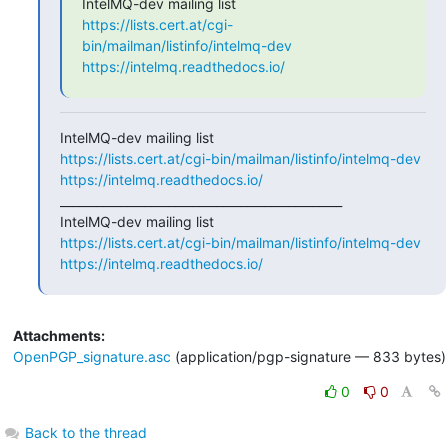
https://lists.cert.at/cgi-
bin/mailman/listinfo/intelmq-dev
https://intelmq.readthedocs.io/
https://lists.cert.at/cgi-bin/mailman/listinfo/intelmq-dev
https://intelmq.readthedocs.io/
_______________________________________________

https://lists.cert.at/cgi-bin/mailman/listinfo/intelmq-dev
https://intelmq.readthedocs.io/
Attachments:
OpenPGP_signature.asc
(application/pgp-signature — 833 bytes)
0
0
Back to the thread