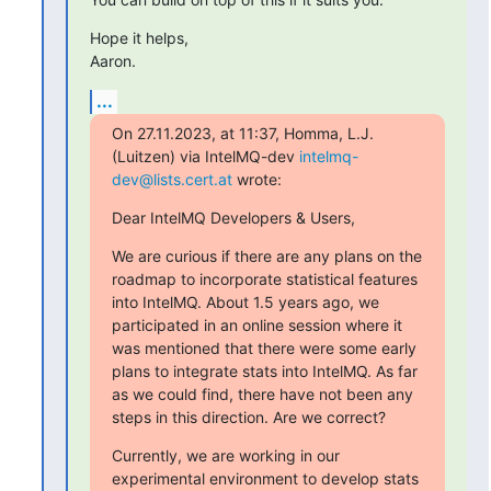
Hope it helps,

Aaron.
...
On 27.11.2023, at 11:37, Homma, L.J. 
(Luitzen) via IntelMQ-dev 
intelmq-
dev@lists.cert.at
 wrote:
Dear IntelMQ Developers & Users,
We are curious if there are any plans on the 
roadmap to incorporate statistical features 
into IntelMQ. About 1.5 years ago, we 
participated in an online session where it 
was mentioned that there were some early 
plans to integrate stats into IntelMQ. As far 
as we could find, there have not been any 
steps in this direction. Are we correct?
Currently, we are working in our 
experimental environment to develop stats 