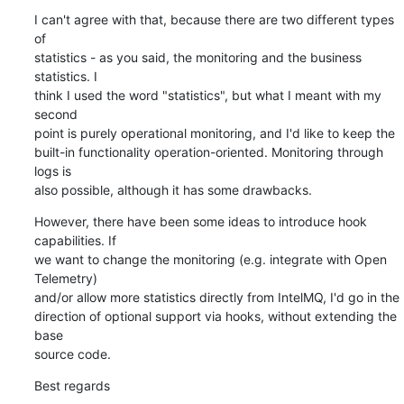
I can't agree with that, because there are two different types 
of 

statistics - as you said, the monitoring and the business 
statistics. I 

think I used the word "statistics", but what I meant with my 
second 

point is purely operational monitoring, and I'd like to keep the 

built-in functionality operation-oriented. Monitoring through 
logs is 

also possible, although it has some drawbacks.
However, there have been some ideas to introduce hook 
capabilities. If 

we want to change the monitoring (e.g. integrate with Open 
Telemetry) 

and/or allow more statistics directly from IntelMQ, I'd go in the 

direction of optional support via hooks, without extending the 
base 

source code.
Best regards