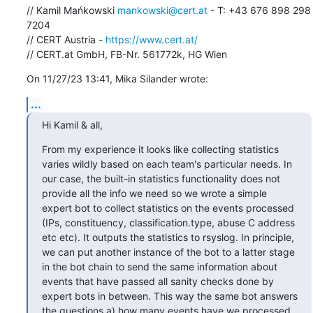
// Kamil Mańkowski 
mankowski@cert.at
 - T: +43 676 898 298 
7204

// CERT Austria - 
https://www.cert.at/
// CERT.at GmbH, FB-Nr. 561772k, HG Wien
On 11/27/23 13:41, Mika Silander wrote:
...
Hi Kamil & all,
From my experience it looks like collecting statistics 
varies wildly based on each team's particular needs. In 
our case, the built-in statistics functionality does not 
provide all the info we need so we wrote a simple 
expert bot to collect statistics on the events processed 
(IPs, constituency, classification.type, abuse C address 
etc etc). It outputs the statistics to rsyslog. In principle, 
we can put another instance of the bot to a latter stage 
in the bot chain to send the same information about 
events that have passed all sanity checks done by 
expert bots in between. This way the same bot answers 
the questions a) how many events have we processed, 