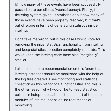
b) how many of these events have been successfully 
passed on to our clients (=constituency). Finally, the 
ticketing system gives us statistics about how many of 
those events have been properly resolved, but that's 
out of scope in terms of generating statistics inside 
intelmq.
Don't take me wrong but in this case I would vote for 
removing the initial statistics functionality from intelmq 
and keep statistics collection completely separate. This 
would keep the intelmq code base also (marginally) 
smaller.
I also remember a recommendation on this forum that 
intelmq instances should be monitored with the help of 
the log files created. I see monitoring and statistics 
collection as two orthogonal functionalities and this is 
the other reason why I would like to keep statistics 
collection independent, i.e. neither as part of the core 
modules of intelmq, nor as an indirect means of 
monitoring.