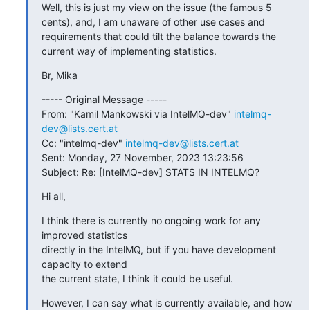
Well, this is just my view on the issue (the famous 5 
cents), and, I am unaware of other use cases and 
requirements that could tilt the balance towards the 
current way of implementing statistics.
Br, Mika
----- Original Message -----

From: "Kamil Mankowski via IntelMQ-dev" 
intelmq-
dev@lists.cert.at
Cc: "intelmq-dev" 
intelmq-dev@lists.cert.at
Sent: Monday, 27 November, 2023 13:23:56

Subject: Re: [IntelMQ-dev] STATS IN INTELMQ?
Hi all,
I think there is currently no ongoing work for any 
improved statistics

directly in the IntelMQ, but if you have development 
capacity to extend

the current state, I think it could be useful.
However, I can say what is currently available, and how 