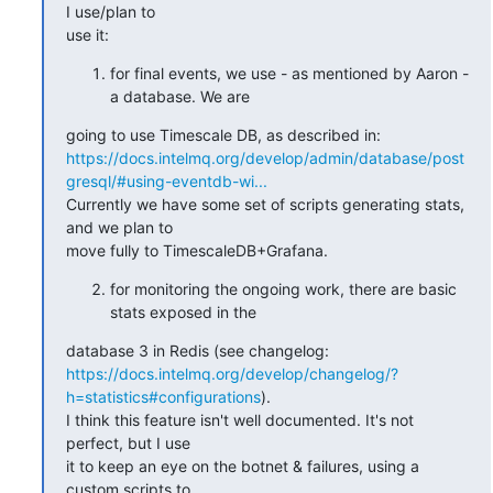
I use/plan to

use it:
for final events, we use - as mentioned by Aaron -
a database. We are
https://docs.intelmq.org/develop/admin/database/post
gresql/#using-eventdb-wi...
Currently we have some set of scripts generating stats, 
and we plan to

move fully to TimescaleDB+Grafana.
for monitoring the ongoing work, there are basic
stats exposed in the
https://docs.intelmq.org/develop/changelog/?
h=statistics#configurations
).

I think this feature isn't well documented. It's not 
perfect, but I use

it to keep an eye on the botnet & failures, using a 
custom scripts to
