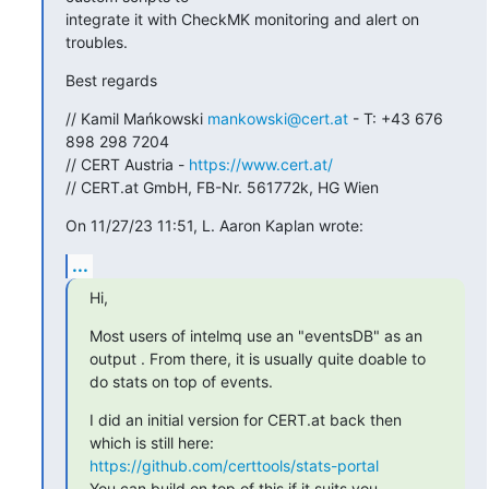
integrate it with CheckMK monitoring and alert on 
troubles.
Best regards
// Kamil Mańkowski 
mankowski@cert.at
 - T: +43 676 
898 298 7204

// CERT Austria - 
https://www.cert.at/
// CERT.at GmbH, FB-Nr. 561772k, HG Wien
On 11/27/23 11:51, L. Aaron Kaplan wrote:
...
Hi,
Most users of intelmq use an "eventsDB" as an 
output . From there, it is usually quite doable to 
do stats on top of events.
I did an initial version for CERT.at back then 
which is still here: 
https://github.com/certtools/stats-portal
You can build on top of this if it suits you.