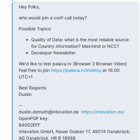
Hey Folks,
who would join a conf-call today?
Possible Topics:
Quality of Data: what is the most reliable source
for Country information? Maxmind or NCC?
Developer Newsletter
We'd like to test palava.tv (Browser 2 Browser Video)

Feel free to join 
https://palava.tv/intelmq
 at 16:00 
UTC+1
Best Regards

Dustin
--

dustin.demuth@intevation.de  
https://intevation.de/
OpenPGP key:

B40D2EFF

Intevation GmbH, Neuer Graben 17, 49074 Osnabrück; 
AG Osnabrück, HR B 18998
