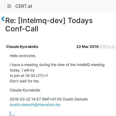
CERT.at
Re: [Intelmq-dev] Todays
Conf-Call
Claude Kyvrakidis
22 Mar 2016
2:02 p.m.
Hello everyone,
I have a meeting during the time of the IntelMQ meeting 
today, I will try

to join at 16:30 UTC+1

Don't wait for me.
Claude Kyvrakidis
2016-03-22 14:57 GMT+01:00 Dustin Demuth 
dustin.demuth@intevation.de
:
...