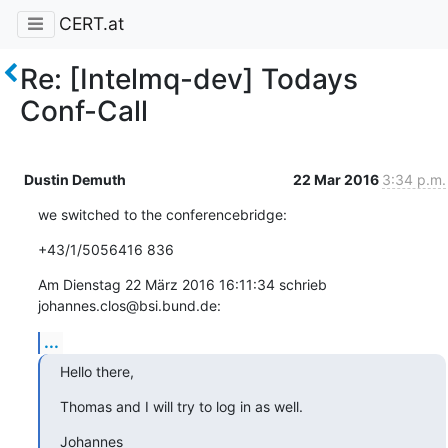
CERT.at
Re: [Intelmq-dev] Todays
Conf-Call
Dustin Demuth
22 Mar 2016
3:34 p.m.
we switched to the conferencebridge:
+43/1/5056416 836
Am Dienstag 22 März 2016 16:11:34 schrieb 
johannes.clos@bsi.bund.de:
...
Hello there,
Thomas and I will try to log in as well.
Johannes