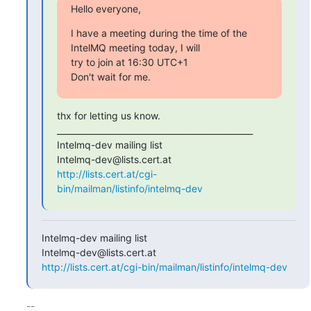
Hello everyone,
I have a meeting during the time of the 
IntelMQ meeting today, I will

try to join at 16:30 UTC+1

Don't wait for me.
thx for letting us know.

_______________________________________________

Intelmq-dev mailing list

http://lists.cert.at/cgi-
bin/mailman/listinfo/intelmq-dev
Intelmq-dev mailing list

http://lists.cert.at/cgi-bin/mailman/listinfo/intelmq-dev
-- 
