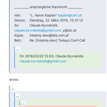
__________ ursprüngliche Nachricht __________
Von:		"L. Aaron Kaplan" 
kaplan@cert.at
Datum:	Dienstag, 22. März 2016, 15:31:12

An:		Claude Kyvrakidis 
claude.kyvrakidis@gmail.com
, y@nic.at

Kopie:	intelmq-dev@lists.cert.at

Betr.:	Re: [Intelmq-dev] Todays Conf-Call
...
On 2016/03/22 15:03, Claude Kyvrakidis 
claude.kyvrakidis@gmail.com
wrote:
...
...
...