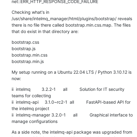
net::ERR_HTTP_RESPONSE_CODE_FAILURE
Checking what's in 
/usr/share/intelmq_manager/html/plugins/bootstrap/ reveals 
there is no file there called bootstrap.min.css.map. The files 
that do exist in that directory are:
bootstrap.css

bootstrap.js

bootstrap.min.css

bootstrap.min.js
My setup running on a Ubuntu 22.04 LTS / Python 3.10.12 is 
now:
ii  intelmq         3.2.2-1      all          Solution for IT security 
teams for collecting

ii  intelmq-api     3.1.0~rc2-1  all          FastAPI-based API for 
the intelmq project

ii  intelmq-manager 3.2.0-1      all          Graphical interface to 
manage configurations
As a side note, the intelmq-api package was upgraded from 