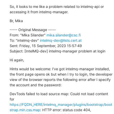
So, it looks to me like a problem related to intelmq-api or 
accessing it from intelmq-manager.
Br, Mika
----- Original Message -----

From: "Mika Silander" 
mika.silander@csc.fi
To: "intelmq-dev" 
intelmq-dev@lists.cert.at
Sent: Friday, 15 September, 2023 15:57:49

Subject: [IntelMQ-dev] intelmq-manager problem at login
Hi again,
Hints would be welcome: I've got intelmq-manager installed, 
the front page opens ok but when I try to login, the developer 
view of the browser reports the following error after I specify 
the account and the password:
DevTools failed to load source map: Could not load content 
for 
https://FQDN_HERE/intelmq_manager/plugins/bootstrap/boot
strap.min.css.map
: HTTP error: status code 404, 