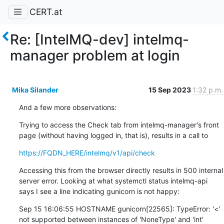
CERT.at
Re: [IntelMQ-dev] intelmq-
manager problem at login
Mika Silander
15 Sep 2023
1:32 p.m.
And a few more observations:
Trying to access the Check tab from intelmq-manager's front 
page (without having logged in, that is), results in a call to
https://FQDN_HERE/intelmq/v1/api/check
Accessing this from the browser directly results in 500 internal 
server error. Looking at what systemctl status intelmq-api 
says I see a line indicating gunicorn is not happy:
Sep 15 16:06:55 HOSTNAME gunicorn[22565]: TypeError: '<' 
not supported between instances of 'NoneType' and 'int'