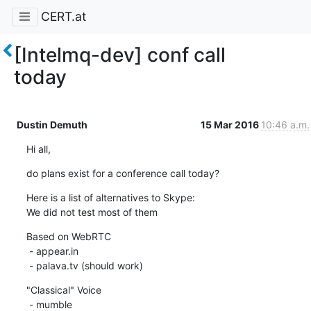
CERT.at
[Intelmq-dev] conf call
today
Dustin Demuth
15 Mar 2016
10:46 a.m.
Hi all,
do plans exist for a conference call today?
Here is a list of alternatives to Skype:

We did not test most of them
Based on WebRTC

 - appear.in

 - palava.tv (should work)
"Classical" Voice

 - mumble