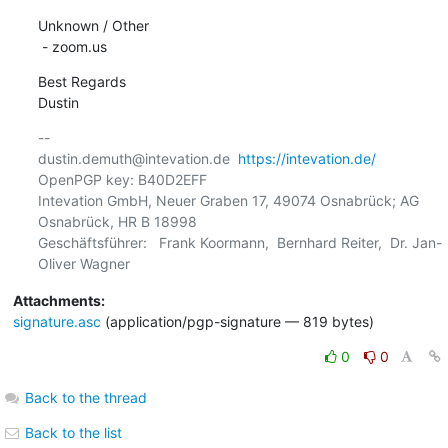
Unknown / Other

 - zoom.us
Best Regards

Dustin
-- 

dustin.demuth@intevation.de  
https://intevation.de/
OpenPGP key: B40D2EFF

Intevation GmbH, Neuer Graben 17, 49074 Osnabrück; AG 
Osnabrück, HR B 18998

Geschäftsführer:   Frank Koormann,  Bernhard Reiter,  Dr. Jan-
Attachments:
signature.asc
(application/pgp-signature — 819 bytes)
0
0
Back to the thread
Back to the list