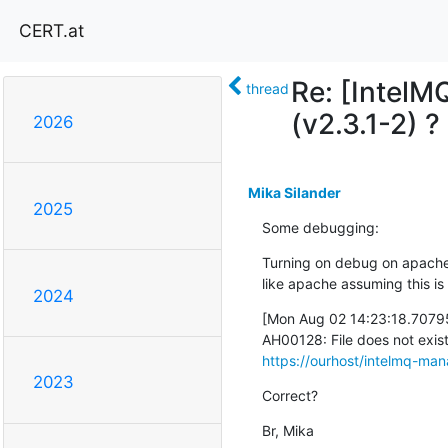
CERT.at
Re: [IntelM
thread
(v2.3.1-2) ?
2026
Mika Silander
2025
Some debugging:
Turning on debug on apache it
like apache assuming this is a 
2024
[Mon Aug 02 14:23:18.70795
https://ourhost/intelmq-man
2023
Correct?
Br, Mika