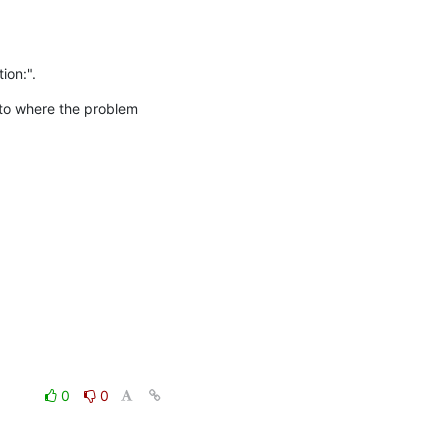
ion:".
 to where the problem 
0
0