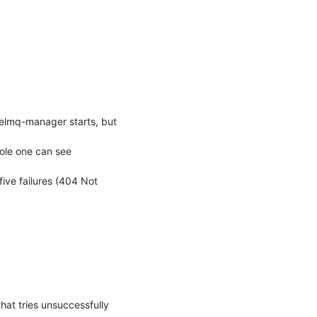
telmq-manager starts, but 
ole one can see 
ive failures (404 Not 
hat tries unsuccessfully 