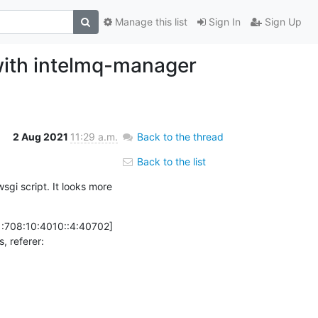
Manage this list
Sign In
Sign Up
with intelmq-manager
2 Aug 2021
11:29 a.m.
Back to the thread
Back to the list
sgi script. It looks more 
:708:10:4010::4:40702] 
AH00128: File does not exist: /usr/share/intelmq_manager/html/intelmq/v1/api/queues-and-status, referer: 