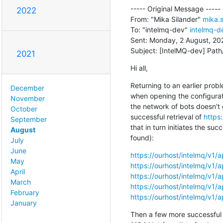
----- Original Message -----

2022
From: "Mika Silander" 
mika.s
To: "intelmq-dev" 
intelmq-de
Sent: Monday, 2 August, 202
Subject: [IntelMQ-dev] Path
2021
Hi all,
Returning to an earlier prob
December
when opening the configurati
November
the network of bots doesn't 
October
successful retrieval of 
https:
September
that in turn initiates the su
August
found):
July
June
https://ourhost/intelmq/v1/a
May
https://ourhost/intelmq/v1/a
April
https://ourhost/intelmq/v1/a
March
https://ourhost/intelmq/v1/ap
February
https://ourhost/intelmq/v1/ap
January
Then a few more successful re