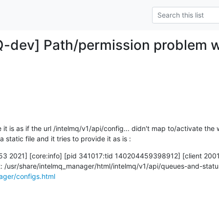
Q-dev] Path/permission problem 
 is as if the url /intelmq/v1/api/config... didn't map to/activate the w
static file and it tries to provide it as is :
3 2021] [core:info] [pid 341017:tid 140204459398912] [client 2001
ager/configs.html