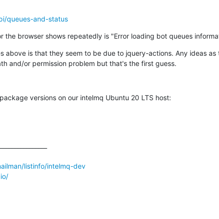
api/queues-and-status
 the browser shows repeatedly is "Error loading bot queues informat
es above is that they seem to be due to jquery-actions. Any ideas as
h and/or permission problem but that's the first guess.
e package versions on our intelmq Ubuntu 20 LTS host:
________________

/mailman/listinfo/intelmq-dev
io/