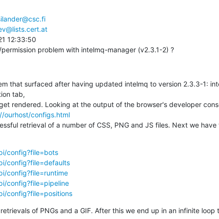
ilander@csc.fi
v@lists.cert.at
1 12:33:50

/permission problem with intelmq-manager (v2.3.1-2) ?
lem that surfaced after having updated intelmq to version 2.3.3-1: in
on tab,

get rendered. Looking at the output of the browser's developer cons
//ourhost/configs.html
ccessful retrieval of a number of CSS, PNG and JS files. Next we have f
pi/config?file=bots
pi/config?file=defaults
pi/config?file=runtime
i/config?file=pipeline
i/config?file=positions
trievals of PNGs and a GIF. After this we end up in an infinite loop t