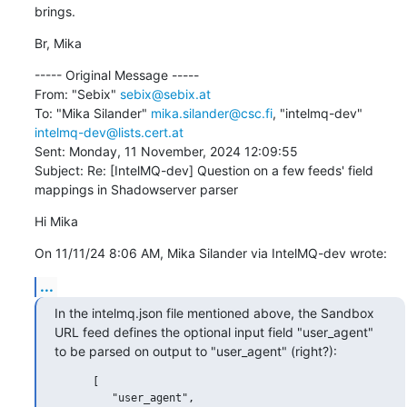
brings.
Br, Mika
----- Original Message -----

From: "Sebix" 
sebix@sebix.at
To: "Mika Silander" 
mika.silander@csc.fi
, "intelmq-dev" 
intelmq-dev@lists.cert.at
Sent: Monday, 11 November, 2024 12:09:55

Subject: Re: [IntelMQ-dev] Question on a few feeds' field 
mappings in Shadowserver parser
Hi Mika
On 11/11/24 8:06 AM, Mika Silander via IntelMQ-dev wrote:
...
In the intelmq.json file mentioned above, the Sandbox 
URL feed defines the optional input field "user_agent" 
to be parsed on output to "user_agent" (right?):
      [

         "user_agent",
