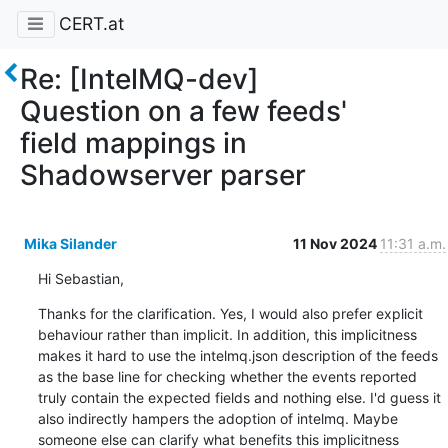
CERT.at
Re: [IntelMQ-dev]
Question on a few feeds'
field mappings in
Shadowserver parser
Mika Silander
11 Nov 2024
11:31 a.m.
Hi Sebastian,
Thanks for the clarification. Yes, I would also prefer explicit 
behaviour rather than implicit. In addition, this implicitness 
makes it hard to use the intelmq.json description of the feeds 
as the base line for checking whether the events reported 
truly contain the expected fields and nothing else. I'd guess it 
also indirectly hampers the adoption of intelmq. Maybe 
someone else can clarify what benefits this implicitness 