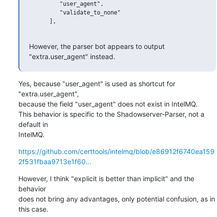
         "user_agent",

         "validate_to_none"

      ],

However, the parser bot appears to output 
"extra.user_agent" instead.
Yes, because "user_agent" is used as shortcut for 
"extra.user_agent", 

because the field "user_agent" does not exist in IntelMQ.

This behavior is specific to the Shadowserver-Parser, not a 
default in 

IntelMQ.
https://github.com/certtools/intelmq/blob/e86912f6740ea159
2f531fbaa9713e1f60...
However, I think "explicit is better than implicit" and the 
behavior 

does not bring any advantages, only potential confusion, as in 
this case.