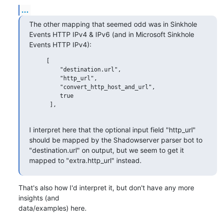
...
The other mapping that seemed odd was in Sinkhole 
Events HTTP IPv4 & IPv6 (and in Microsoft Sinkhole 
Events HTTP IPv4):
     [

         "destination.url",

         "http_url",

         "convert_http_host_and_url",

         true

      ],

I interpret here that the optional input field "http_url" 
should be mapped by the Shadowserver parser bot to 
"destination.url" on output, but we seem to get it 
mapped to "extra.http_url" instead.
That's also how I'd interpret it, but don't have any more 
insights (and 

data/examples) here.