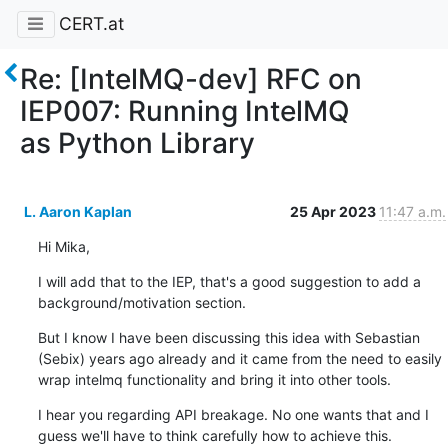
CERT.at
Re: [IntelMQ-dev] RFC on
IEP007: Running IntelMQ
as Python Library
L. Aaron Kaplan
25 Apr 2023
11:47 a.m.
Hi Mika,
I will add that to the IEP, that's a good suggestion to add a 
background/motivation section.
But I know I have been discussing this idea with Sebastian 
(Sebix) years ago already and it came from the need to easily 
wrap intelmq functionality and bring it into other tools.
I hear you regarding API breakage. No one wants that and I 
guess we'll have to think carefully how to achieve this.
