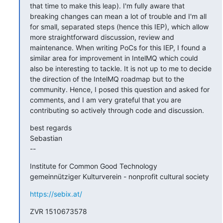
that time to make this leap). I'm fully aware that 
breaking changes can mean a lot of trouble and I'm all 
for small, separated steps (hence this IEP), which allow 
more straightforward discussion, review and 
maintenance. When writing PoCs for this IEP, I found a 
similar area for improvement in IntelMQ which could 
also be interesting to tackle. It is not up to me to decide 
the direction of the IntelMQ roadmap but to the 
community. Hence, I posed this question and asked for 
comments, and I am very grateful that you are 
contributing so actively through code and discussion.
best regards

Sebastian

--
Institute for Common Good Technology

gemeinnütziger Kulturverein - nonprofit cultural society
https://sebix.at/
ZVR 1510673578