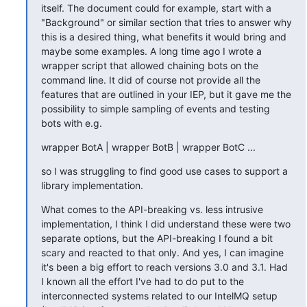
itself. The document could for example, start with a 
"Background" or similar section that tries to answer why 
this is a desired thing, what benefits it would bring and 
maybe some examples. A long time ago I wrote a 
wrapper script that allowed chaining bots on the 
command line. It did of course not provide all the 
features that are outlined in your IEP, but it gave me the 
possibility to simple sampling of events and testing 
bots with e.g.
wrapper BotA | wrapper BotB | wrapper BotC ...
so I was struggling to find good use cases to support a 
library implementation.
What comes to the API-breaking vs. less intrusive 
implementation, I think I did understand these were two 
separate options, but the API-breaking I found a bit 
scary and reacted to that only. And yes, I can imagine 
it's been a big effort to reach versions 3.0 and 3.1. Had 
I known all the effort I've had to do put to the 
interconnected systems related to our IntelMQ setup 