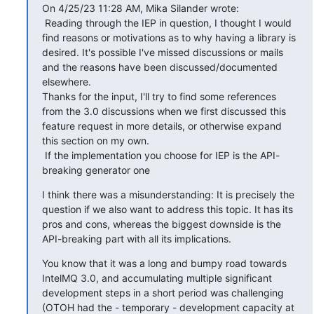
On 4/25/23 11:28 AM, Mika Silander wrote:

 Reading through the IEP in question, I thought I would 
find reasons or motivations as to why having a library is 
desired. It's possible I've missed discussions or mails 
and the reasons have been discussed/documented 
elsewhere.

Thanks for the input, I'll try to find some references 
from the 3.0 discussions when we first discussed this 
feature request in more details, or otherwise expand 
this section on my own.

 If the implementation you choose for IEP is the API-
breaking generator one
I think there was a misunderstanding: It is precisely the 
question if we also want to address this topic. It has its 
pros and cons, whereas the biggest downside is the 
API-breaking part with all its implications.
You know that it was a long and bumpy road towards 
IntelMQ 3.0, and accumulating multiple significant 
development steps in a short period was challenging 
(OTOH had the - temporary - development capacity at 