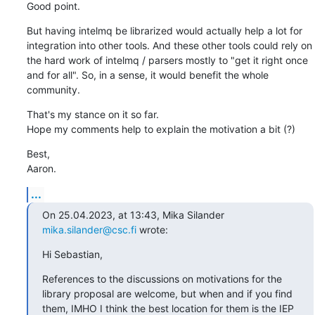
Good point.
But having intelmq be librarized would actually help a lot for 
integration into other tools. And these other tools could rely on 
the hard work of intelmq / parsers mostly to "get it right once 
and for all". So, in a sense, it would benefit the whole 
community.
That's my stance on it so far.

Hope my comments help to explain the motivation a bit (?)
Best,

Aaron.
...
On 25.04.2023, at 13:43, Mika Silander 
mika.silander@csc.fi
 wrote:
Hi Sebastian,
References to the discussions on motivations for the 
library proposal are welcome, but when and if you find 
them, IMHO I think the best location for them is the IEP 