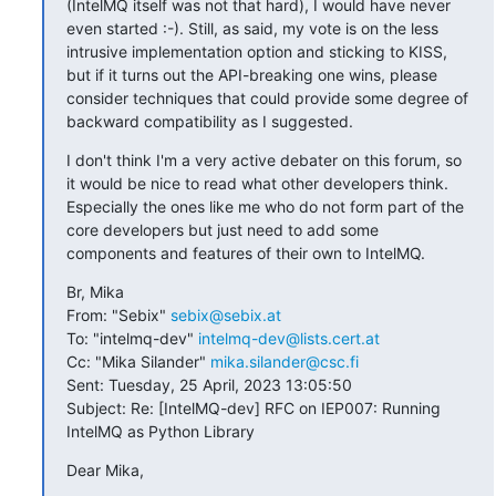
(IntelMQ itself was not that hard), I would have never 
even started :-). Still, as said, my vote is on the less 
intrusive implementation option and sticking to KISS, 
but if it turns out the API-breaking one wins, please 
consider techniques that could provide some degree of 
backward compatibility as I suggested.
I don't think I'm a very active debater on this forum, so 
it would be nice to read what other developers think. 
Especially the ones like me who do not form part of the 
core developers but just need to add some 
components and features of their own to IntelMQ.
Br, Mika

From: "Sebix" 
sebix@sebix.at
To: "intelmq-dev" 
intelmq-dev@lists.cert.at
Cc: "Mika Silander" 
mika.silander@csc.fi
Sent: Tuesday, 25 April, 2023 13:05:50

Subject: Re: [IntelMQ-dev] RFC on IEP007: Running 
IntelMQ as Python Library
Dear Mika,