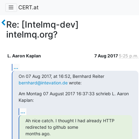
CERT.at
Re: [Intelmq-dev]
intelmq.org?
L. Aaron Kaplan
7 Aug 2017
5:25 p.m.
...
On 07 Aug 2017, at 16:52, Bernhard Reiter 
bernhard@intevation.de
 wrote:
Am Montag 07 August 2017 16:37:33 schrieb L. Aaron 
Kaplan:
...
Ah nice catch. I thought I had already HTTP 
redirected to github some

months ago.