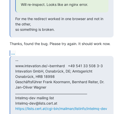
Will re-inspect. Looks like an nginx error.
For me the redirect worked in one browser and not in 
the other,

so something is broken.
Thanks, found the bug. Please try again. It should work now.
...
--

www.intevation.de/~bernhard   +49 541 33 508 3-3

Intevation GmbH, Osnabrück, DE; Amtsgericht 
Osnabrück, HRB 18998

Geschäftsführer Frank Koormann, Bernhard Reiter, Dr. 
Jan-Oliver Wagner

_______________________________________________

Intelmq-dev mailing list

https://lists.cert.at/cgi-bin/mailman/listinfo/intelmq-dev