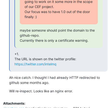
going to work on it some more in the scope 
of our CEF project.

Our focus was to have 1.0 out of the door 
finally :)
maybe someone should point the domain to the 
github-repo.

Currently there is only a certificate warning.
+1.

The URL is shown on the twitter profile: 
https://twitter.com/intelmq
Ah nice catch. I thought I had already HTTP redirected to 
github some months ago.
Will re-inspect. Looks like an nginx error.
Attachments: