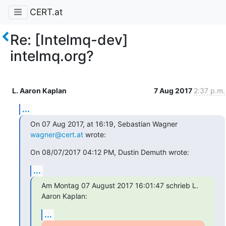
CERT.at
Re: [Intelmq-dev]
intelmq.org?
L. Aaron Kaplan
7 Aug 2017
2:37 p.m.
...
On 07 Aug 2017, at 16:19, Sebastian Wagner 
wagner@cert.at
 wrote:
On 08/07/2017 04:12 PM, Dustin Demuth wrote:
...
Am Montag 07 August 2017 16:01:47 schrieb L. 
Aaron Kaplan:
...