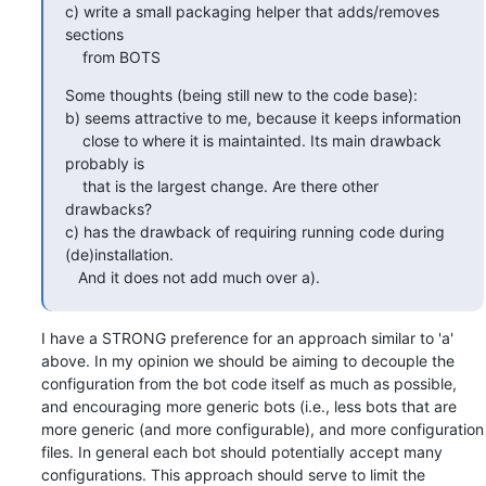
c) write a small packaging helper that adds/removes 
sections

    from BOTS
Some thoughts (being still new to the code base):

b) seems attractive to me, because it keeps information 

    close to where it is maintainted. Its main drawback 
probably is

    that is the largest change. Are there other 
drawbacks?

c) has the drawback of requiring running code during 
(de)installation.

   And it does not add much over a).
I have a STRONG preference for an approach similar to 'a' 
above. In my opinion we should be aiming to decouple the 
configuration from the bot code itself as much as possible, 
and encouraging more generic bots (i.e., less bots that are 
more generic (and more configurable), and more configuration 
files. In general each bot should potentially accept many 
configurations. This approach should serve to limit the 