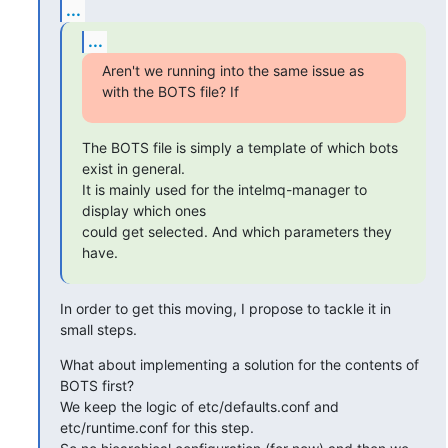
...
...
Aren't we running into the same issue as 
with the BOTS file? If
The BOTS file is simply a template of which bots 
exist in general.

It is mainly used for the intelmq-manager to 
display which ones 

could get selected. And which parameters they 
have.
In order to get this moving, I propose to tackle it in 
small steps.
What about implementing a solution for the contents of 
BOTS first?

We keep the logic of etc/defaults.conf and 
etc/runtime.conf for this step. 
