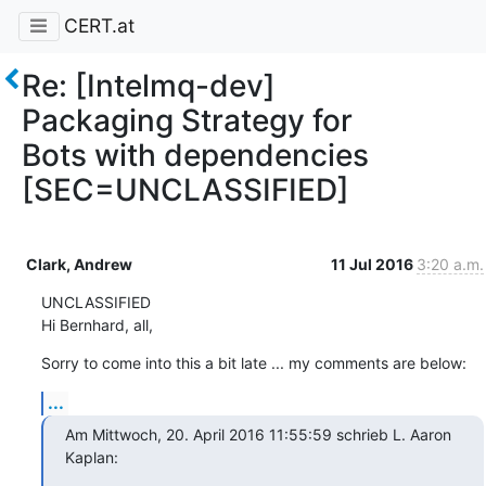
CERT.at
Re: [Intelmq-dev]
Packaging Strategy for
Bots with dependencies
[SEC=UNCLASSIFIED]
Clark, Andrew
11 Jul 2016
3:20 a.m.
UNCLASSIFIED

Hi Bernhard, all,
Sorry to come into this a bit late ... my comments are below:
...
Am Mittwoch, 20. April 2016 11:55:59 schrieb L. Aaron 
Kaplan: