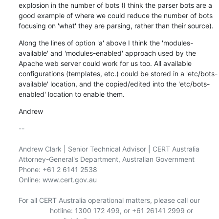
explosion in the number of bots (I think the parser bots are a 
good example of where we could reduce the number of bots 
focusing on 'what' they are parsing, rather than their source).
Along the lines of option 'a' above I think the 'modules-
available' and 'modules-enabled' approach used by the 
Apache web server could work for us too. All available 
configurations (templates, etc.) could be stored in a 'etc/bots-
available' location, and the copied/edited into the 'etc/bots-
enabled' location to enable them.
Andrew
-- 

Andrew Clark | Senior Technical Advisor | CERT Australia 
Attorney-General's Department, Australian Government

Phone: +61 2 6141 2538

Online: www.cert.gov.au

For all CERT Australia operational matters, please call our

                hotline: 1300 172 499, or +61 26141 2999 or
