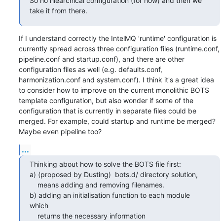
So no hiearchical configuration (for now) and then we 
take it from there.
If I understand correctly the IntelMQ 'runtime' configuration is 
currently spread across three configuration files (runtime.conf, 
pipeline.conf and startup.conf), and there are other 
configuration files as well (e.g. defaults.conf, 
harmonization.conf and system.conf). I think it's a great idea 
to consider how to improve on the current monolithic BOTS 
template configuration, but also wonder if some of the 
configuration that is currently in separate files could be 
merged. For example, could startup and runtime be merged? 
Maybe even pipeline too?
...
Thinking about how to solve the BOTS file first:

a) (proposed by Dusting)  bots.d/ directory solution, 

    means adding and removing filenames.

b) adding an initialisation function to each module 
which 

    returns the necessary information
