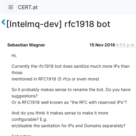
CERT.at
[Intelmq-dev] rfc1918 bot
Sebastian Wagner
15 Nov 2016
4:53 p.m.
Hi,
Currently the rfc1918 bot does sanitize much more IPs than 
those

mentioned in RFC1918 (5 rfcs or even more)
So it probably makes sense to rename the bot. Do you have 
suggestions?

Or is RFC1918 well known as "the RFC with reserved IPs"?
And do you think it makes sense to make it more 
configurable? E.g.

en/disable the sanitation for IPs and Domains separately?