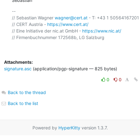
Sebastian
-- 

// Sebastian Wagner 
wagner@cert.at
 - T: +43 1 50564167201 

// CERT Austria - 
https://www.cert.at/
// Eine Initiative der nic.at GmbH - 
https://www.nic.at/
// Firmenbuchnummer 172568b, LG Salzburg

Attachments:
signature.asc
(application/pgp-signature — 825 bytes)
0
0
Back to the thread
Back to the list
Powered by
HyperKitty
version 1.3.7.