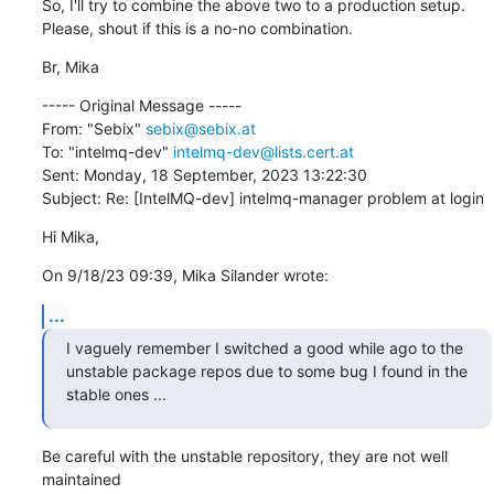
So, I'll try to combine the above two to a production setup. 
Please, shout if this is a no-no combination.
Br, Mika
----- Original Message -----

From: "Sebix" 
sebix@sebix.at
To: "intelmq-dev" 
intelmq-dev@lists.cert.at
Sent: Monday, 18 September, 2023 13:22:30

Subject: Re: [IntelMQ-dev] intelmq-manager problem at login
Hi Mika,
On 9/18/23 09:39, Mika Silander wrote:
...
I vaguely remember I switched a good while ago to the 
unstable package repos due to some bug I found in the 
stable ones ...
Be careful with the unstable repository, they are not well 
maintained 
