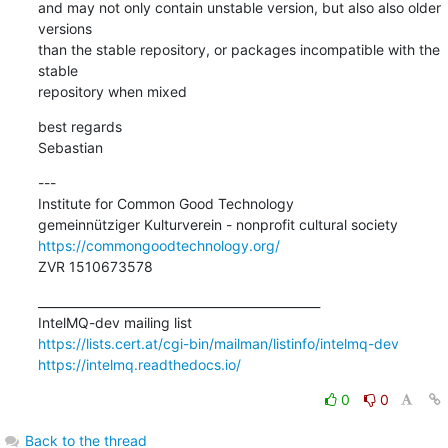
and may not only contain unstable version, but also also older 
versions 

than the stable repository, or packages incompatible with the 
stable 

repository when mixed
best regards

Sebastian
---

Institute for Common Good Technology

https://commongoodtechnology.org/
ZVR 1510673578
_______________________________________________

https://lists.cert.at/cgi-bin/mailman/listinfo/intelmq-dev
https://intelmq.readthedocs.io/
0
0
Back to the thread