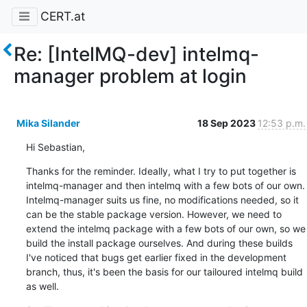
CERT.at
Re: [IntelMQ-dev] intelmq-
manager problem at login
Mika Silander
18 Sep 2023
12:53 p.m.
Hi Sebastian,
Thanks for the reminder. Ideally, what I try to put together is 
intelmq-manager and then intelmq with a few bots of our own. 
Intelmq-manager suits us fine, no modifications needed, so it 
can be the stable package version. However, we need to 
extend the intelmq package with a few bots of our own, so we 
build the install package ourselves. And during these builds 
I've noticed that bugs get earlier fixed in the development 
branch, thus, it's been the basis for our tailoured intelmq build 
as well.