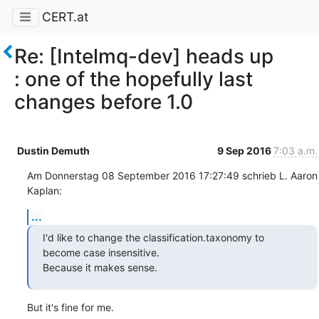
CERT.at
Re: [Intelmq-dev] heads up
: one of the hopefully last
changes before 1.0
Dustin Demuth
9 Sep 2016
7:03 a.m.
Am Donnerstag 08 September 2016 17:27:49 schrieb L. Aaron 
Kaplan:
...
I'd like to change the classification.taxonomy to 
become case insensitive.

Because it makes sense.
But it's fine for me.