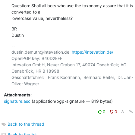
Question: Shall all bots who use the taxonomy assure that it is 
converted to a 

lowercase value, nevertheless?
BR

Dustin
-- 

dustin.demuth@intevation.de  
https://intevation.de/
OpenPGP key: B40D2EFF

Intevation GmbH, Neuer Graben 17, 49074 Osnabrück; AG 
Osnabrück, HR B 18998

Geschäftsführer:   Frank Koormann,  Bernhard Reiter,  Dr. Jan-
Attachments:
signature.asc
(application/pgp-signature — 819 bytes)
0
0
Back to the thread
Back to the list