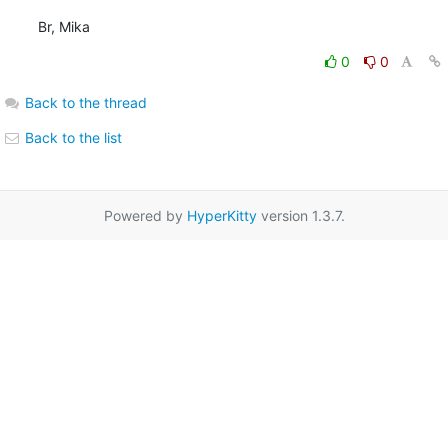
Br, Mika
0
0
Back to the thread
Back to the list
Powered by
HyperKitty
version 1.3.7.