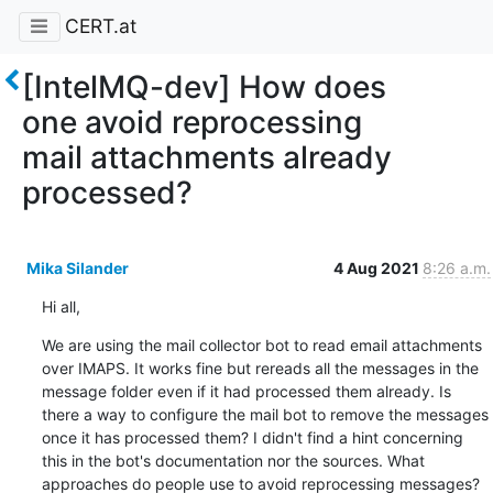
CERT.at
[IntelMQ-dev] How does
one avoid reprocessing
mail attachments already
processed?
Mika Silander
4 Aug 2021
8:26 a.m.
Hi all,
We are using the mail collector bot to read email attachments 
over IMAPS. It works fine but rereads all the messages in the 
message folder even if it had processed them already. Is 
there a way to configure the mail bot to remove the messages 
once it has processed them? I didn't find a hint concerning 
this in the bot's documentation nor the sources. What 
approaches do people use to avoid reprocessing messages?