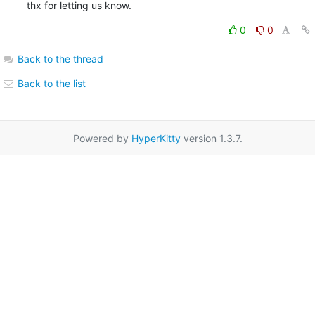
thx for letting us know.
0
0
Back to the thread
Back to the list
Powered by
HyperKitty
version 1.3.7.