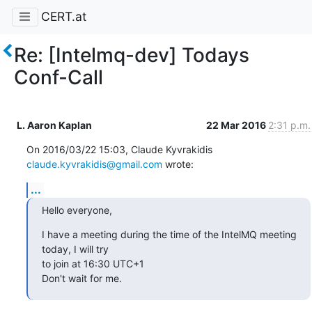
CERT.at
Re: [Intelmq-dev] Todays
Conf-Call
L. Aaron Kaplan
22 Mar 2016
2:31 p.m.
On 2016/03/22 15:03, Claude Kyvrakidis 
claude.kyvrakidis@gmail.com
 wrote:
...
Hello everyone,
I have a meeting during the time of the IntelMQ meeting 
today, I will try

to join at 16:30 UTC+1

Don't wait for me.