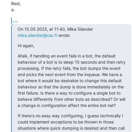
Best,

a.
...
On 15.05.2023, at 11:40, Mika Silander 
mika.silander@csc.fi
 wrote:
Hi again,
Afaik, if handling an event fails in a bot, the default 
behaviour of a bot is to sleep 15 seconds and then retry 
processing. If the retry fails, the bot dumps the event 
and picks the next event from the inqueue. We have a 
bot where it would be desirable to change this default 
behaviour so that the dump is done immediately on the 
first failure. Is there a way to configure a single bot to 
behave differently from other bots as described? Or will 
a change in configuration affect the entire bot net?
If there's no easy way configuring, I guess technically I 
could implement exceptions to be thrown in those 
situations where quick dumping is desired and then call 