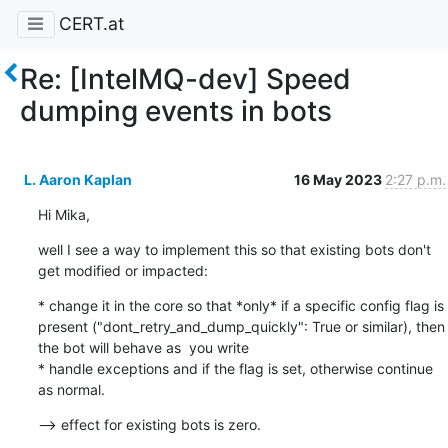
CERT.at
Re: [IntelMQ-dev] Speed
dumping events in bots
L. Aaron Kaplan
16 May 2023
2:27 p.m.
Hi Mika,
well I see a way to implement this so that existing bots don't 
get modified or impacted:
* change it in the core so that *only* if a specific config flag is 
present ("dont_retry_and_dump_quickly": True or similar), then 
the bot will behave as  you write

* handle exceptions and if the flag is set, otherwise continue 
as normal.
--> effect for existing bots is zero.