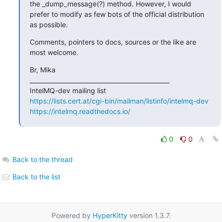
the _dump_message(?) method. However, I would 
prefer to modify as few bots of the official distribution 
as possible.
Comments, pointers to docs, sources or the like are 
most welcome.
Br, Mika

_______________________________________________

https://lists.cert.at/cgi-bin/mailman/listinfo/intelmq-dev
https://intelmq.readthedocs.io/
0
0
Back to the thread
Back to the list
Powered by
HyperKitty
version 1.3.7.