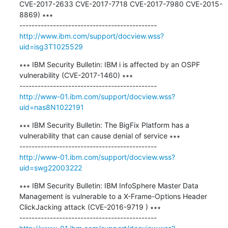
CVE-2017-2633 CVE-2017-7718 CVE-2017-7980 CVE-2015-
8869) ∗∗∗

http://www.ibm.com/support/docview.wss?
uid=isg3T1025529
∗∗∗ IBM Security Bulletin: IBM i is affected by an OSPF 
vulnerability (CVE-2017-1460) ∗∗∗

http://www-01.ibm.com/support/docview.wss?
uid=nas8N1022191
∗∗∗ IBM Security Bulletin: The BigFix Platform has a 
vulnerability that can cause denial of service ∗∗∗

http://www-01.ibm.com/support/docview.wss?
uid=swg22003222
∗∗∗ IBM Security Bulletin: IBM InfoSphere Master Data 
Management is vulnerable to a X-Frame-Options Header 
ClickJacking attack (CVE-2016-9719 ) ∗∗∗
