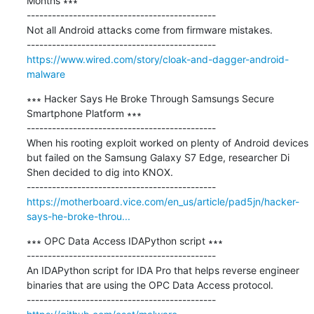
Months ∗∗∗

---------------------------------------------

Not all Android attacks come from firmware mistakes.

https://www.wired.com/story/cloak-and-dagger-android-
malware
∗∗∗ Hacker Says He Broke Through Samsungs Secure 
Smartphone Platform ∗∗∗

---------------------------------------------

When his rooting exploit worked on plenty of Android devices 
but failed on the Samsung Galaxy S7 Edge, researcher Di 
Shen decided to dig into KNOX.

https://motherboard.vice.com/en_us/article/pad5jn/hacker-
says-he-broke-throu...
∗∗∗ OPC Data Access IDAPython script ∗∗∗

---------------------------------------------

An IDAPython script for IDA Pro that helps reverse engineer 
binaries that are using the OPC Data Access protocol.
