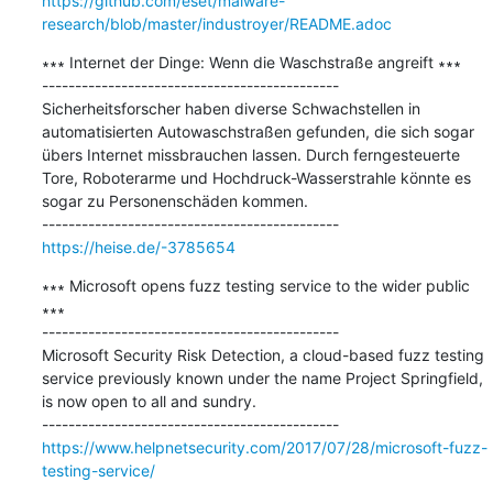
https://github.com/eset/malware-
research/blob/master/industroyer/README.adoc
∗∗∗ Internet der Dinge: Wenn die Waschstraße angreift ∗∗∗

---------------------------------------------

Sicherheitsforscher haben diverse Schwachstellen in 
automatisierten Autowaschstraßen gefunden, die sich sogar 
übers Internet missbrauchen lassen. Durch ferngesteuerte 
Tore, Roboterarme und Hochdruck-Wasserstrahle könnte es 
sogar zu Personenschäden kommen.

https://heise.de/-3785654
∗∗∗ Microsoft opens fuzz testing service to the wider public 
∗∗∗

---------------------------------------------

Microsoft Security Risk Detection, a cloud-based fuzz testing 
service previously known under the name Project Springfield, 
is now open to all and sundry.

https://www.helpnetsecurity.com/2017/07/28/microsoft-fuzz-
testing-service/