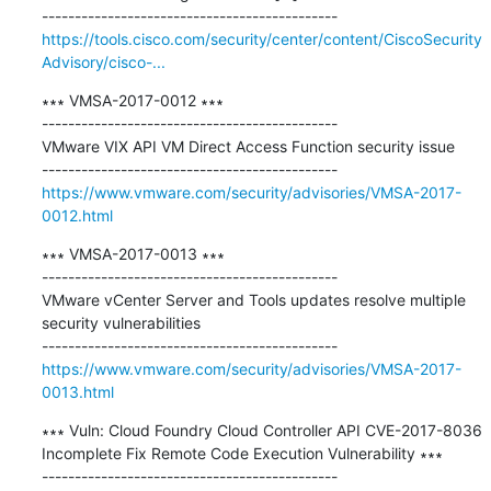
https://tools.cisco.com/security/center/content/CiscoSecurity
Advisory/cisco-...
∗∗∗ VMSA-2017-0012 ∗∗∗

---------------------------------------------

VMware VIX API VM Direct Access Function security issue

https://www.vmware.com/security/advisories/VMSA-2017-
0012.html
∗∗∗ VMSA-2017-0013 ∗∗∗

---------------------------------------------

VMware vCenter Server and Tools updates resolve multiple 
security vulnerabilities

https://www.vmware.com/security/advisories/VMSA-2017-
0013.html
∗∗∗ Vuln: Cloud Foundry Cloud Controller API CVE-2017-8036 
Incomplete Fix Remote Code Execution Vulnerability ∗∗∗
