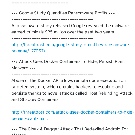
=====================
∗∗∗ Google Study Quantifies Ransomware Profits ∗∗∗

---------------------------------------------

A ransomware study released Google revealed the malware 
earned criminals $25 million over the past two years.

http://threatpost.com/google-study-quantifies-ransomware-
revenue/127057/
∗∗∗ Attack Uses Docker Containers To Hide, Persist, Plant 
Malware ∗∗∗

---------------------------------------------

Abuse of the Docker API allows remote code execution on 
targeted system, which enables hackers to escalate and 
persists thanks to novel attacks called Host Rebinding Attack 
and Shadow Containers.

http://threatpost.com/attack-uses-docker-containers-to-hide-
persist-plant-ma...
∗∗∗ The Cloak & Dagger Attack That Bedeviled Android For 