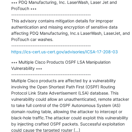
∗∗∗ PDQ Manufacturing, Inc. LaserWash, Laser Jet and 
ProTouch ∗∗∗

---------------------------------------------

This advisory contains mitigation details for improper 
authentication and missing encryption of sensitive data 
affecting PDQ Manufacturing, Inc.s LaserWash, LaserJet, and 
ProTouch car washes.

https://ics-cert.us-cert.gov/advisories/ICSA-17-208-03
∗∗∗ Multiple Cisco Products OSPF LSA Manipulation 
Vulnerability ∗∗∗

---------------------------------------------

Multiple Cisco products are affected by a vulnerability 
involving the Open Shortest Path First (OSPF) Routing 
Protocol Link State Advertisement (LSA) database. This 
vulnerability could allow an unauthenticated, remote attacker 
to take full control of the OSPF Autonomous System (AS) 
domain routing table, allowing the attacker to intercept or 
black-hole traffic.The attacker could exploit this vulnerability 
by injecting crafted OSPF packets. Successful exploitation 
could cause the targeted router [...]
