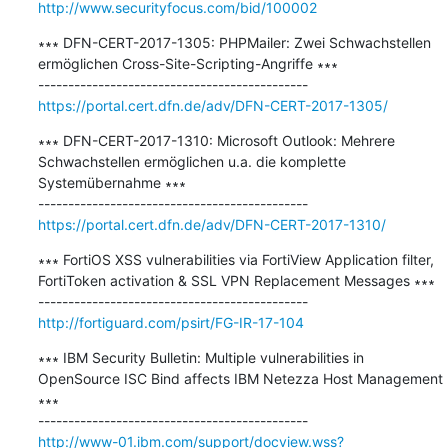
http://www.securityfocus.com/bid/100002
∗∗∗ DFN-CERT-2017-1305: PHPMailer: Zwei Schwachstellen 
ermöglichen Cross-Site-Scripting-Angriffe ∗∗∗

https://portal.cert.dfn.de/adv/DFN-CERT-2017-1305/
∗∗∗ DFN-CERT-2017-1310: Microsoft Outlook: Mehrere 
Schwachstellen ermöglichen u.a. die komplette 
Systemübernahme ∗∗∗

https://portal.cert.dfn.de/adv/DFN-CERT-2017-1310/
∗∗∗ FortiOS XSS vulnerabilities via FortiView Application filter, 
FortiToken activation & SSL VPN Replacement Messages ∗∗∗

http://fortiguard.com/psirt/FG-IR-17-104
∗∗∗ IBM Security Bulletin: Multiple vulnerabilities in 
OpenSource ISC Bind affects IBM Netezza Host Management 
∗∗∗

http://www-01.ibm.com/support/docview.wss?