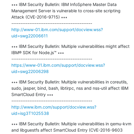
∗∗∗ IBM Security Bulletin: IBM InfoSphere Master Data 
Management Server is vulnerable to cross-site scripting 
Attack (CVE-2016-9715) ∗∗∗

http://www-01.ibm.com/support/docview.wss?
uid=swg22006611
∗∗∗ IBM Security Bulletin: Multiple vulnerabilities might affect 
IBM® SDK for Node.js™ ∗∗∗

https://www-01.ibm.com/support/docview.wss?
uid=swg22006298
∗∗∗ IBM Security Bulletin: Multiple vulnerabilities in coreutils, 
sudo, jasper, bind, bash, libtirpc, nss and nss-util affect IBM 
SmartCloud Entry ∗∗∗

http://www.ibm.com/support/docview.wss?
uid=isg3T1025538
∗∗∗ IBM Security Bulletin: Multiple vulnerabilities in qemu-kvm 
and libguestfs affect SmartCloud Entry (CVE-2016-9603 