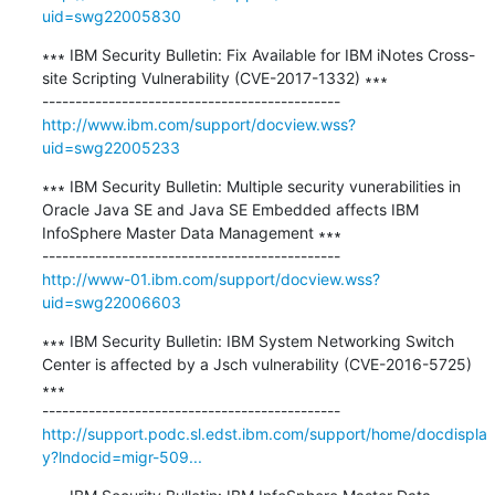
uid=swg22005830
∗∗∗ IBM Security Bulletin: Fix Available for IBM iNotes Cross-
site Scripting Vulnerability (CVE-2017-1332) ∗∗∗

http://www.ibm.com/support/docview.wss?
uid=swg22005233
∗∗∗ IBM Security Bulletin: Multiple security vunerabilities in 
Oracle Java SE and Java SE Embedded affects IBM 
InfoSphere Master Data Management ∗∗∗

http://www-01.ibm.com/support/docview.wss?
uid=swg22006603
∗∗∗ IBM Security Bulletin: IBM System Networking Switch 
Center is affected by a Jsch vulnerability (CVE-2016-5725) 
∗∗∗

http://support.podc.sl.edst.ibm.com/support/home/docdispla
y?lndocid=migr-509...