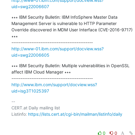
http://www-01.ibm.com/support/docview.wss?
uid=swg22006607
∗∗∗ IBM Security Bulletin: IBM InfoSphere Master Data 
Management Server is vulnerable to HTTP Parameter 
Override discovered in MDM User Interface (CVE-2016-9717) 
∗∗∗

http://www-01.ibm.com/support/docview.wss?
uid=swg22006605
∗∗∗ IBM Security Bulletin: Multiple vulnerabilities in OpenSSL 
affect IBM Cloud Manager ∗∗∗

http://www.ibm.com/support/docview.wss?
uid=isg3T1025397
-- 

CERT.at Daily mailing list

Listinfo: 
https://lists.cert.at/cgi-bin/mailman/listinfo/daily
0
0