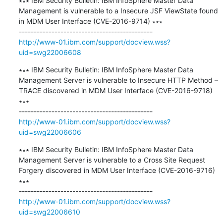
∗∗∗ IBM Security Bulletin: IBM InfoSphere Master Data 
Management is vulnerable to a Insecure JSF ViewState found 
in MDM User Interface (CVE-2016-9714) ∗∗∗

http://www-01.ibm.com/support/docview.wss?
uid=swg22006608
∗∗∗ IBM Security Bulletin: IBM InfoSphere Master Data 
Management Server is vulnerable to Insecure HTTP Method – 
TRACE discovered in MDM User Interface (CVE-2016-9718) 
∗∗∗

http://www-01.ibm.com/support/docview.wss?
uid=swg22006606
∗∗∗ IBM Security Bulletin: IBM InfoSphere Master Data 
Management Server is vulnerable to a Cross Site Request 
Forgery discovered in MDM User Interface (CVE-2016-9716) 
∗∗∗

http://www-01.ibm.com/support/docview.wss?
uid=swg22006610