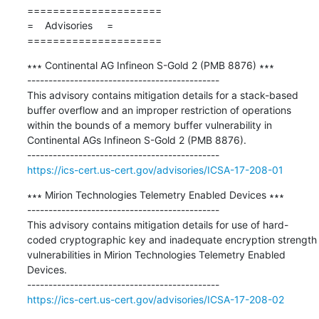
=====================

=    Advisories     =

=====================
∗∗∗ Continental AG Infineon S-Gold 2 (PMB 8876) ∗∗∗

---------------------------------------------

This advisory contains mitigation details for a stack-based 
buffer overflow and an improper restriction of operations 
within the bounds of a memory buffer vulnerability in 
Continental AGs Infineon S-Gold 2 (PMB 8876).

https://ics-cert.us-cert.gov/advisories/ICSA-17-208-01
∗∗∗ Mirion Technologies Telemetry Enabled Devices ∗∗∗

---------------------------------------------

This advisory contains mitigation details for use of hard-
coded cryptographic key and inadequate encryption strength 
vulnerabilities in Mirion Technologies Telemetry Enabled 
Devices.

https://ics-cert.us-cert.gov/advisories/ICSA-17-208-02