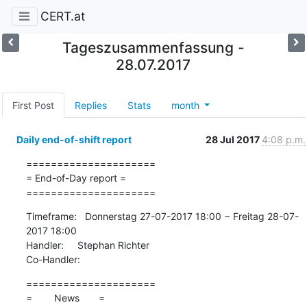
CERT.at
Tageszusammenfassung -
28.07.2017
First Post
Replies
Stats
month
Daily end-of-shift report
28 Jul 2017
4:08 p.m.
=====================

= End-of-Day report =

=====================
Timeframe:   Donnerstag 27-07-2017 18:00 − Freitag 28-07-
2017 18:00

Handler:     Stephan Richter

Co-Handler:
=====================

=        News       =
