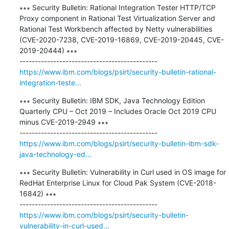
∗∗∗ Security Bulletin: Rational Integration Tester HTTP/TCP 
Proxy component in Rational Test Virtualization Server and 
Rational Test Workbench affected by Netty vulnerabilities 
(CVE-2020-7238, CVE-2019-16869, CVE-2019-20445, CVE-
2019-20444) ∗∗∗

https://www.ibm.com/blogs/psirt/security-bulletin-rational-
integration-teste...
∗∗∗ Security Bulletin: IBM SDK, Java Technology Edition 
Quarterly CPU – Oct 2019 – Includes Oracle Oct 2019 CPU 
minus CVE-2019-2949 ∗∗∗

https://www.ibm.com/blogs/psirt/security-bulletin-ibm-sdk-
java-technology-ed...
∗∗∗ Security Bulletin: Vulnerability in Curl used in OS image for 
RedHat Enterprise Linux for Cloud Pak System (CVE-2018-
16842) ∗∗∗

https://www.ibm.com/blogs/psirt/security-bulletin-
vulnerability-in-curl-used...