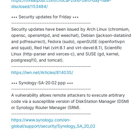
https://threatpost.com/critical-zoho-zero-day-flaw-
disclosed/153484/
∗∗∗ Security updates for Friday ∗∗∗

---------------------------------------------

Security updates have been issued by Arch Linux (chromium, 
opensc, opensmtpd, and weechat), Debian (jackson-databind 
and pdfresurrect), Fedora (sudo), openSUSE (openfortivpn 
and squid), Red Hat (virt:8.1 and virt-devel:8.1), Scientific 
Linux (http-parser and xerces-c), and SUSE (gd, kernel, 
postgresql10, and tomcat).

https://lwn.net/Articles/814035/
∗∗∗ Synology-SA-20:02 ppp ∗∗∗

---------------------------------------------

A vulnerability allows remote attackers to execute arbitrary 
code via a susceptible version of DiskStation Manager (DSM) 
or Synology Router Manager (SRM).

https://www.synology.com/en-
global/support/security/Synology_SA_20_02