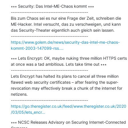
∗∗∗ Security: Das Intel-ME-Chaos kommt ∗∗∗

---------------------------------------------

Bis zum Chaos sei es nur eine Frage der Zeit, schreiben die 
ME-Hacker. Intel versucht, das zu verschweigen, und kann 
das Security-Theater eigentlich auch gleich sein lassen.

https://www.golem.de/news/security-das-intel-me-chaos-
kommt-2003-147099-rss....
∗∗∗ Lets Encrypt: OK, maybe nuking three million HTTPS certs 
at once was a tad ambitious. Lets take time out ∗∗∗

---------------------------------------------

Lets Encrypt has halted its plans to cancel all three million 
flawed web security certificates – after fearing the super-
revocation may effectively break a chunk of the internet for 
netizens.

https://go.theregister.co.uk/feed/www.theregister.co.uk/2020
/03/05/lets_encr...
∗∗∗ NCSC Releases Advisory on Securing Internet-Connected 