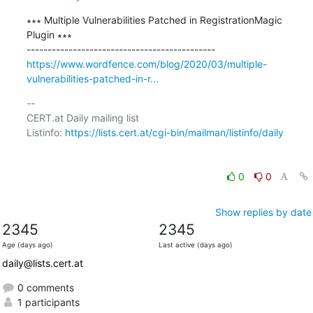
∗∗∗ Multiple Vulnerabilities Patched in RegistrationMagic 
Plugin ∗∗∗

https://www.wordfence.com/blog/2020/03/multiple-
vulnerabilities-patched-in-r...
-- 

CERT.at Daily mailing list

Listinfo: 
https://lists.cert.at/cgi-bin/mailman/listinfo/daily
0
0
Show replies by date
2345
2345
Age (days ago)
Last active (days ago)
daily@lists.cert.at
0 comments
1 participants