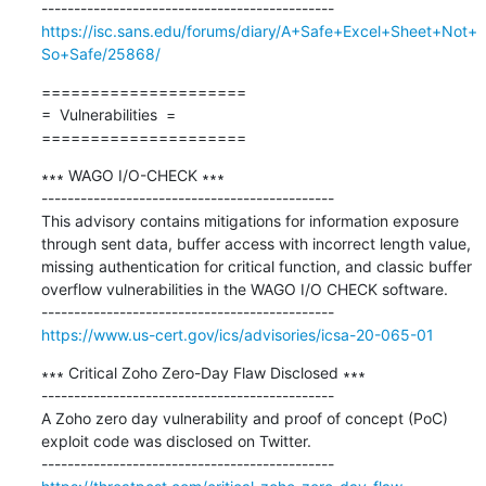
https://isc.sans.edu/forums/diary/A+Safe+Excel+Sheet+Not+
So+Safe/25868/
=====================

=  Vulnerabilities  =

=====================
∗∗∗ WAGO I/O-CHECK ∗∗∗

---------------------------------------------

This advisory contains mitigations for information exposure 
through sent data, buffer access with incorrect length value, 
missing authentication for critical function, and classic buffer 
overflow vulnerabilities in the WAGO I/O CHECK software.

https://www.us-cert.gov/ics/advisories/icsa-20-065-01
∗∗∗ Critical Zoho Zero-Day Flaw Disclosed ∗∗∗

---------------------------------------------

A Zoho zero day vulnerability and proof of concept (PoC) 
exploit code was disclosed on Twitter.
