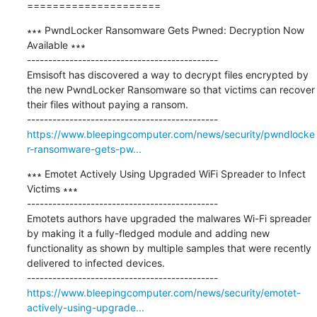
=====================
∗∗∗ PwndLocker Ransomware Gets Pwned: Decryption Now 
Available ∗∗∗

---------------------------------------------

Emsisoft has discovered a way to decrypt files encrypted by 
the new PwndLocker Ransomware so that victims can recover 
their files without paying a ransom.

https://www.bleepingcomputer.com/news/security/pwndlocke
r-ransomware-gets-pw...
∗∗∗ Emotet Actively Using Upgraded WiFi Spreader to Infect 
Victims ∗∗∗

---------------------------------------------

Emotets authors ​​​​​​​have upgraded the malwares Wi-Fi spreader 
by making it a fully-fledged module and adding new 
functionality as shown by multiple samples that were recently 
delivered to infected devices.

https://www.bleepingcomputer.com/news/security/emotet-
actively-using-upgrade...