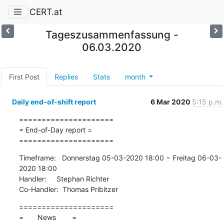
CERT.at
Tageszusammenfassung -
06.03.2020
First Post
Replies
Stats
month
Daily end-of-shift report
6 Mar 2020
5:15 p.m.
=====================

= End-of-Day report =

=====================
Timeframe:   Donnerstag 05-03-2020 18:00 − Freitag 06-03-
2020 18:00

Handler:     Stephan Richter

Co-Handler:  Thomas Pribitzer
=====================

=       News        =
