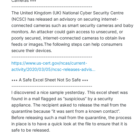
Cameras ∗∗∗

---------------------------------------------

The United Kingdom (UK) National Cyber Security Centre 
(NCSC) has released an advisory on securing internet-
connected cameras such as smart security cameras and baby 
monitors. An attacker could gain access to unsecured, or 
poorly secured, internet-connected cameras to obtain live 
feeds or images.The following steps can help consumers 
secure their devices.

https://www.us-cert.gov/ncas/current-
activity/2020/03/05/ncsc-releases-advis...
∗∗∗ A Safe Excel Sheet Not So Safe ∗∗∗

---------------------------------------------

I discovered a nice sample yesterday. This excel sheet was 
found in a mail flagged as “suspicious” by a security 
appliance. The recipient asked to release the mail from the 
quarantine because “it was sent from a known contact”. 
Before releasing such a mail from the quarantine, the process 
in place is to have a quick look at the file to ensure that it is 
safe to be released.
