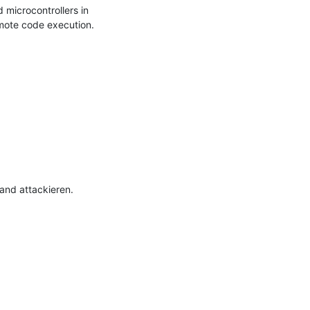
icrocontrollers in 
emote code execution.

nd attackieren.
