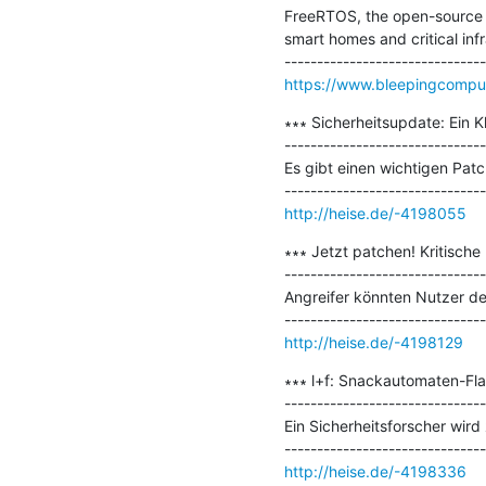
FreeRTOS, the open-source o
smart homes and critical infr
https://www.bleepingcomput
∗∗∗ Sicherheitsupdate: Ein K
-------------------------------
Es gibt einen wichtigen Pa
http://heise.de/-4198055
∗∗∗ Jetzt patchen! Kritisch
-------------------------------
Angreifer könnten Nutzer de
http://heise.de/-4198129
∗∗∗ l+f: Snackautomaten-Flat
-------------------------------
Ein Sicherheitsforscher wird
http://heise.de/-4198336