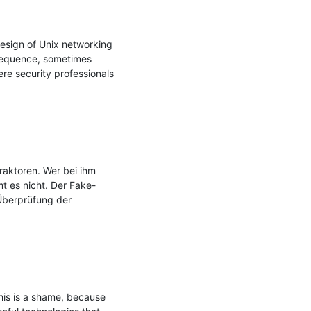
design of Unix networking 
sequence, sometimes 
re security professionals 
ktoren. Wer bei ihm 
mt es nicht. Der Fake-
Überprüfung der 
his is a shame, because 