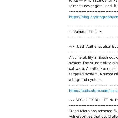
PAKE — which stands for Pas
(almost) never gets used. It 
https://blog.cryptographye
=====================
=  Vulnerabilities  =

====================
∗∗∗ libssh Authentication By
-------------------------------
A vulnerability in libssh co
system.The vulnerability is 
software. An attacker coul
targeted system. A successfu
a targeted system.

https://tools.cisco.com/secu
∗∗∗ SECURITY BULLETIN: Trend
-------------------------------
Trend Micro has released fix
vulnerabilities that could al