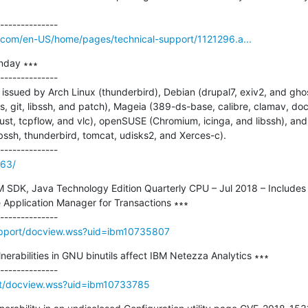
o.com/en-US/home/pages/technical-support/1121296.a...
nday ∗∗∗

--------------

ssued by Arch Linux (thunderbird), Debian (drupal7, exiv2, and ghost
it, libssh, and patch), Mageia (389-ds-base, calibre, clamav, docker
 rust, tcpflow, and vlc), openSUSE (Chromium, icinga, and libssh), and
ssh, thunderbird, tomcat, udisks2, and Xerces-c).

163/
BM SDK, Java Technology Edition Quarterly CPU – Jul 2018 – Includes
 Application Manager for Transactions ∗∗∗

upport/docview.wss?uid=ibm10735807
lnerabilities in GNU binutils affect IBM Netezza Analytics ∗∗∗

rt/docview.wss?uid=ibm10733785