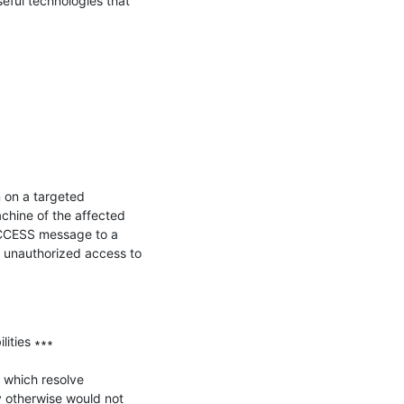
ful technologies that 
 on a targeted 
chine of the affected 
CCESS message to a 
 unauthorized access to 
ties ∗∗∗

 which resolve 
y otherwise would not 