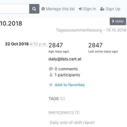
Manage this list
Sign In
Sign Up
older
10.2018
Tageszusammenfassung - 19.10.2018
22 Oct 2018
4:10 p.m.
2847
2847
Age (days ago)
Last active (days ago)
daily@lists.cert.at
0 comments
1 participants
Add to favorites
TAGS
(0)
(1)
PARTICIPANTS
Daily end-of-shift report