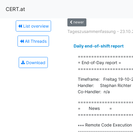
CERT.at
newer
List overview
Tageszusammenfassung - 23.10.
All Threads
Daily end-of-shift report
=====================
Download
= End-of-Day report =

====================
Timeframe:   Freitag 19-10
Handler:     Stephan Richter

Co-Handler:  n/a
=====================
=       News        =

====================
∗∗∗ Remote Code Execution 
-------------------------------