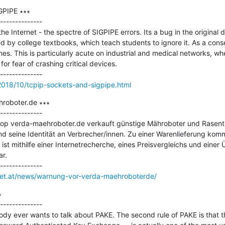
PIPE ∗∗∗

--------------

he Internet - the spectre of SIGPIPE errors. Its a bug in the original 
ed by college textbooks, which teach students to ignore it. As a con
s. This is particularly acute on industrial and medical networks, whe
or fear of crashing critical devices.

2018/10/tcpip-sockets-and-sigpipe.html
roboter.de ∗∗∗

--------------

op verda-maehroboter.de verkauft günstige Mähroboter und Rasentra
 und seine Identität an Verbrecher/innen. Zu einer Warenlieferung kom
t mithilfe einer Internetrecherche, eines Preisvergleichs und einer 
.

rnet.at/news/warnung-vor-verda-maehroboterde/


--------------

obody ever wants to talk about PAKE. The second rule of PAKE is that t