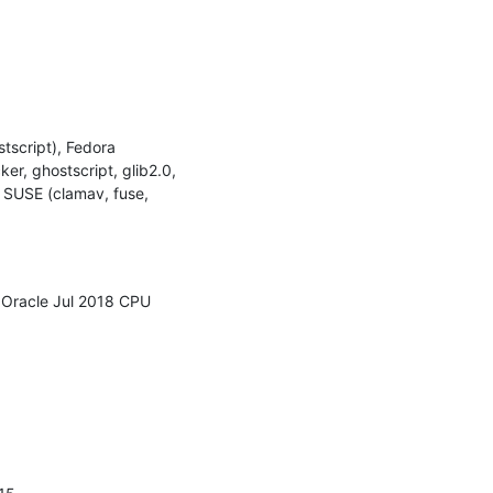
script), Fedora 
, ghostscript, glib2.0, 
 SUSE (clamav, fuse, 
 Oracle Jul 2018 CPU 