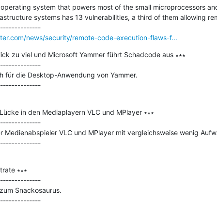
perating system that powers most of the small microprocessors and m
astructure systems has 13 vulnerabilities, a third of them allowing r
er.com/news/security/remote-code-execution-flaws-f...
lick zu viel und Microsoft Yammer führt Schadcode aus ∗∗∗

--------------

tch für die Desktop-Anwendung von Yammer.

e Lücke in den Mediaplayern VLC und MPlayer ∗∗∗

--------------

r Medienabspieler VLC und MPlayer mit vergleichsweise wenig Aufwa
rate ∗∗∗

--------------

 zum Snackosaurus.
