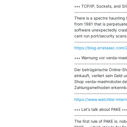
∗∗∗ TCP/IP, Sockets, and SIG
-------------------------------
There is a spectre haunting t
from 1981 that is perpetuat
software unexpectedly crashe
cant run port/security scans f
https://blog.erratasec.com/
∗∗∗ Warnung vor verda-maeh
-------------------------------
Der betrügerische Online-Sh
einkauft, verliert sein Geld
Shop verda-maehroboter.de is
Zahlungsmethoden erkennbar
https://www.watchlist-inte
∗∗∗ Let's talk about PAKE ∗∗∗
-------------------------------
The first rule of PAKE is: n