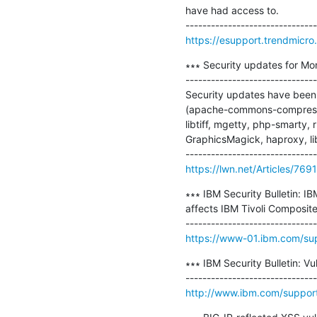
have had access to.

https://esupport.trendmicr
∗∗∗ Security updates for Mo
-------------------------------
Security updates have been i
(apache-commons-compress, g
libtiff, mgetty, php-smarty,
GraphicsMagick, haproxy, lib
https://lwn.net/Articles/769
∗∗∗ IBM Security Bulletin: I
affects IBM Tivoli Composite
https://www-01.ibm.com/s
∗∗∗ IBM Security Bulletin: Vu
http://www.ibm.com/suppo