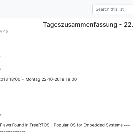
Tageszusammenfassung - 22.
2018


=
-2018 18:00 − Montag 22-10-2018 18:00



=
Flaws Found in FreeRTOS - Popular OS for Embedded Systems ∗∗∗

--------------
