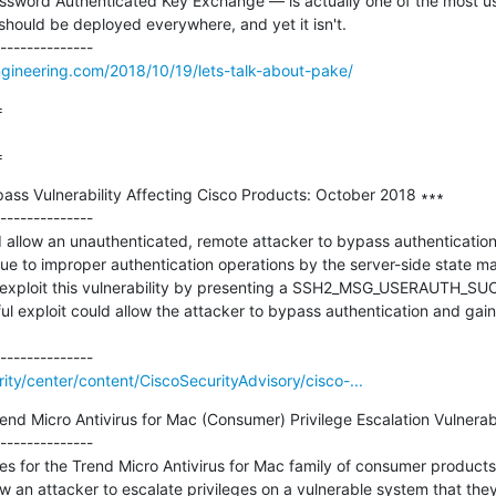
sword Authenticated Key Exchange — is actually one of the most use
should be deployed everywhere, and yet it isn't.

ngineering.com/2018/10/19/lets-talk-about-pake/


=
pass Vulnerability Affecting Cisco Products: October 2018 ∗∗∗

--------------

uld allow an unauthenticated, remote attacker to bypass authentication
due to improper authentication operations by the server-side state ma
d exploit this vulnerability by presenting a SSH2_MSG_USERAUTH_SU
l exploit could allow the attacker to bypass authentication and gain
rity/center/content/CiscoSecurityAdvisory/cisco-...
 Micro Antivirus for Mac (Consumer) Privilege Escalation Vulnerabili
--------------

es for the Trend Micro Antivirus for Mac family of consumer products
low an attacker to escalate privileges on a vulnerable system that the